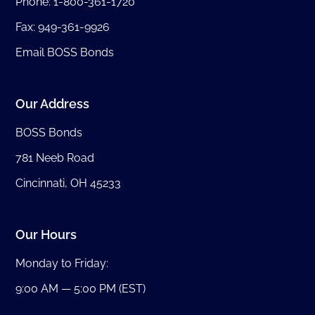
Phone:
1-800-361-1720
Fax: 949-361-9926
Email BOSS Bonds
Our Address
BOSS Bonds
781 Neeb Road
Cincinnati, OH 45233
Our Hours
Monday to Friday:
9:00 AM — 5:00 PM (EST)