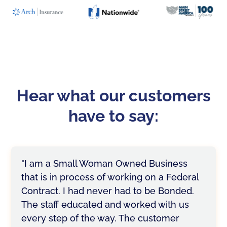
Hear what our customers
have to say:
"I am a Small Woman Owned Business
that is in process of working on a Federal
Contract. I had never had to be Bonded.
The staff educated and worked with us
every step of the way. The customer