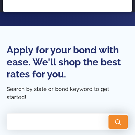
Apply for your bond with
ease. We'll shop the best
rates for you.
Search by state or bond keyword to get
started!