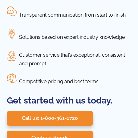
Transparent communication from start to finish
Solutions based on expert industry knowledge
Customer service that’s exceptional, consistent
and prompt
Competitive pricing and best terms
Get started with us today.
Call us: 1-800-361-1720
Contract Bonds