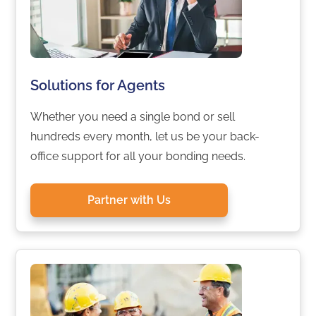
Solutions for Agents
Whether you need a single bond or sell
hundreds every month, let us be your back-
office support for all your bonding needs.
Partner with Us