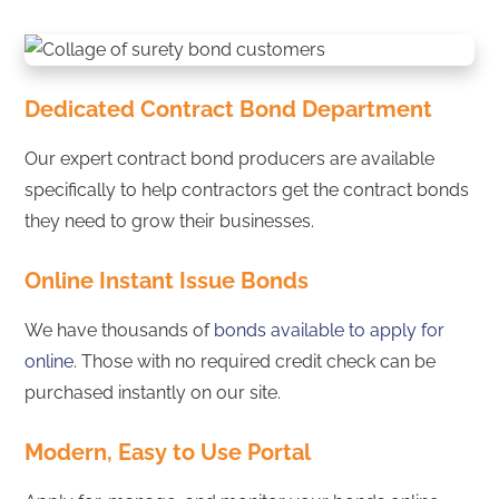
Dedicated Contract Bond Department
Our expert contract bond producers are available
specifically to help contractors get the contract bonds
they need to grow their businesses.
Online Instant Issue Bonds
We have thousands of
bonds available to apply for
online
. Those with no required credit check can be
purchased instantly on our site.
Modern, Easy to Use Portal