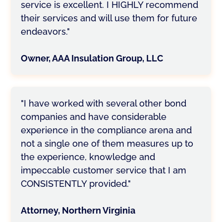
service is excellent. I HIGHLY recommend
their services and will use them for future
endeavors."
Owner, AAA Insulation Group, LLC
"I have worked with several other bond
companies and have considerable
experience in the compliance arena and
not a single one of them measures up to
the experience, knowledge and
impeccable customer service that I am
CONSISTENTLY provided."
Attorney, Northern Virginia