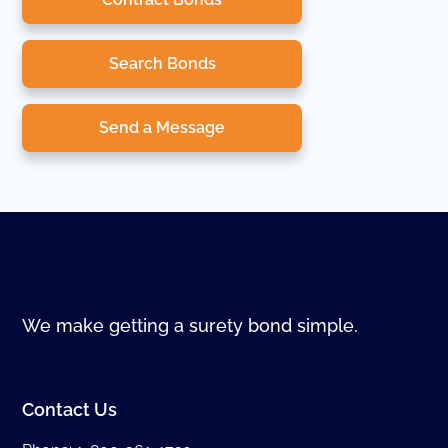
Search Bonds
Send a Message
We make getting a surety bond simple.
Contact Us