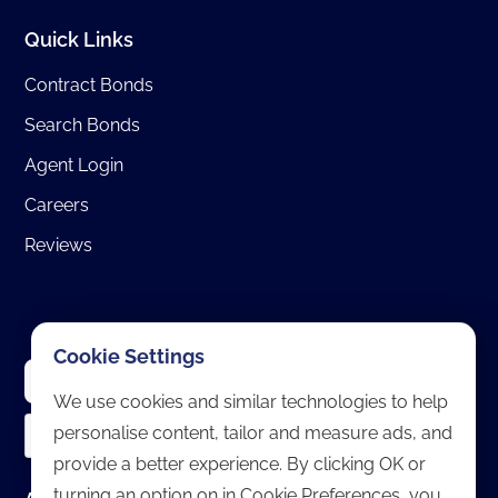
Quick Links
Contract Bonds
Search Bonds
Agent Login
Careers
Reviews
Cookie Settings
We use cookies and similar technologies to help
personalise content, tailor and measure ads, and
provide a better experience. By clicking OK or
turning an option on in Cookie Preferences, you