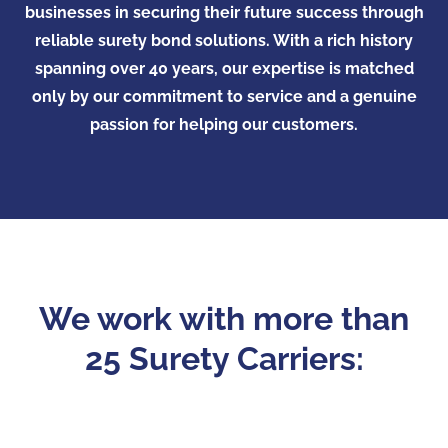
businesses in securing their future success through
reliable surety bond solutions. With a rich history
spanning over 40 years, our expertise is matched
only by our commitment to service and a genuine
passion for helping our customers.
We work with more than
25 Surety Carriers: