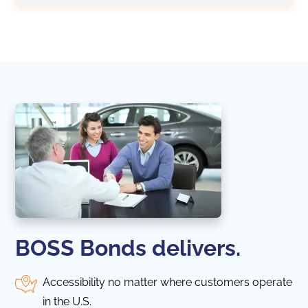
BOSS Bonds delivers.
Accessibility no matter where customers operate
in the U.S.