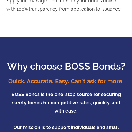
Apply for, manage, and monitor your bonds online
with 100% transparency from application to issuance.
Why choose BOSS Bonds?
Quick. Accurate. Easy. Can't ask for more.
BOSS Bonds is the one-stop source for securing
surety bonds for competitive rates, quickly, and
with ease.
Our mission is to support individuals and small