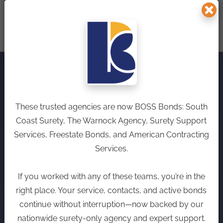
We make securing
These trusted agencies are now BOSS Bonds: South
surety bonds simple
Coast Surety, The Warnock Agency, Surety Support
Services, Freestate Bonds, and American Contracting
and stress-free,
Services.
combining competitive
If you worked with any of these teams, you’re in the
rates with unparalleled
right place. Your service, contacts, and active bonds
continue without interruption—now backed by our
service.
nationwide surety-only agency and expert support.