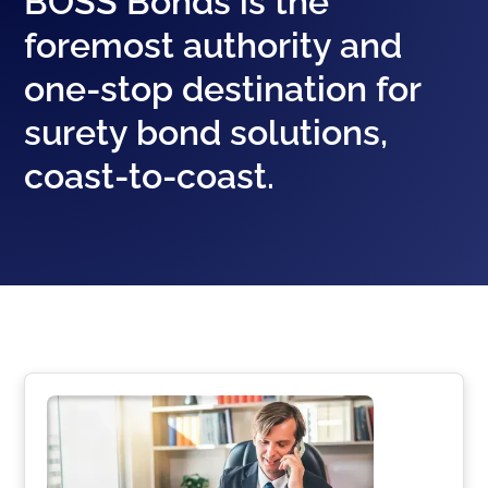
BOSS Bonds is the
foremost authority and
one-stop destination for
surety bond solutions,
coast-to-coast.