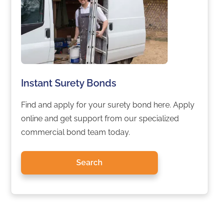
Instant Surety Bonds
Find and apply for your surety bond here. Apply
online and get support from our specialized
commercial bond team today.
Search