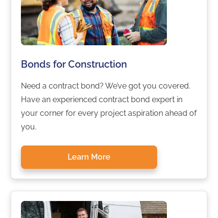
Bonds for Construction
Need a contract bond? We’ve got you covered.
Have an experienced contract bond expert in
your corner for every project aspiration ahead of
you.
Learn More