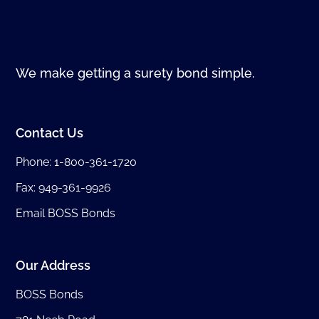
We make getting a surety bond simple.
Contact Us
Phone:
1-800-361-1720
Fax: 949-361-9926
Email BOSS Bonds
Our Address
BOSS Bonds