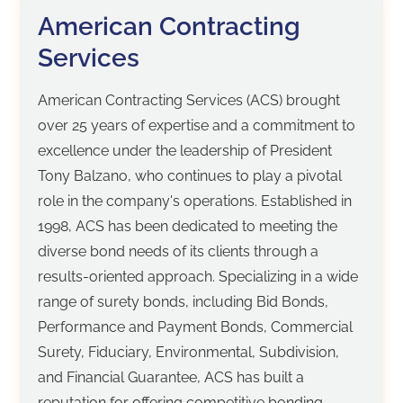
American Contracting
Services
American Contracting Services (ACS) brought
over 25 years of expertise and a commitment to
excellence under the leadership of President
Tony Balzano, who continues to play a pivotal
role in the company's operations. Established in
1998, ACS has been dedicated to meeting the
diverse bond needs of its clients through a
results-oriented approach. Specializing in a wide
range of surety bonds, including Bid Bonds,
Performance and Payment Bonds, Commercial
Surety, Fiduciary, Environmental, Subdivision,
and Financial Guarantee, ACS has built a
reputation for offering competitive bonding