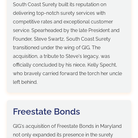
South Coast Surety built its reputation on
delivering top-notch surety services with
competitive rates and exceptional customer
service. Spearheaded by the late President and
Founder, Steve Swartz, South Coast Surety
transitioned under the wing of GIG. The
acquisition, a tribute to Steve's legacy, was
officially concluded by his niece, Kelly Specht,
who bravely carried forward the torch her uncle
left behind.
Freestate Bonds
GIG's acquisition of Freestate Bonds in Maryland
not only expanded its presence in the surety