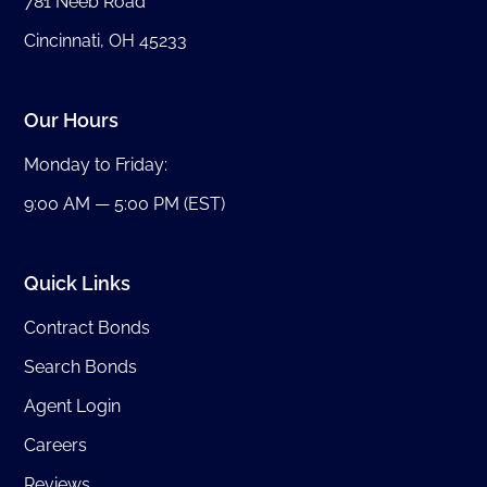
781 Neeb Road
Cincinnati, OH 45233
Our Hours
Monday to Friday:
9:00 AM — 5:00 PM (EST)
Quick Links
Contract Bonds
Search Bonds
Agent Login
Careers
Reviews