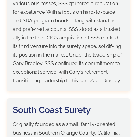
various businesses, SSS garnered a reputation
for excellence. With a focus on hard-to-place
and SBA program bonds, along with standard
and preferred accounts, SSS stood as a trusted
ally in the field. GIG's acquisition of SSS marked
its third venture into the surety space, solidifying
its position in the market. Under the leadership of
Gary Bradley, SSS continued its commitment to
exceptional service, with Gary's retirement
transitioning leadership to his son, Zach Bradley.
South Coast Surety
Originally founded as a small, family-oriented
business in Southern Orange County, California,