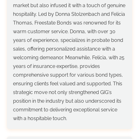
market but also infused it with a touch of genuine
hospitality. Led by Donna Stolzenbach and Felicia
Thomas, Freestate Bonds was renowned for its
warm customer service. Donna, with over 30
years of experience, specializes in probate bond
sales, offering personalized assistance with a
welcoming demeanor. Meanwhile, Felicia, with 25
years of insurance expertise, provides
comprehensive support for various bond types,
ensuring clients feel valued and supported. This
strategic move not only strengthened GIG's
position in the industry but also underscored its
commitment to delivering exceptional service
with a hospitable touch.