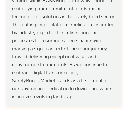
venture within BOSS Bonds' innovative portfolio,
embodying our commitment to advancing
technological solutions in the surety bond sector.
This cutting-edge platform, meticulously crafted
by industry experts, streamlines bonding
processes for insurance agents nationwide,
marking a significant milestone in our journey
toward delivering exceptional value and
convenience to our clients. As we continue to
embrace digital transformation,
SuretyBonds.Market stands as a testament to
our unwavering dedication to driving innovation
in an ever-evolving landscape.