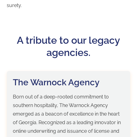
surety.
A tribute to our legacy
agencies.
The Warnock Agency
Born out of a deep-rooted commitment to
southern hospitality, The Warnock Agency
emerged as a beacon of excellence in the heart
of Georgia. Recognized as a leading innovator in
online underwriting and issuance of license and