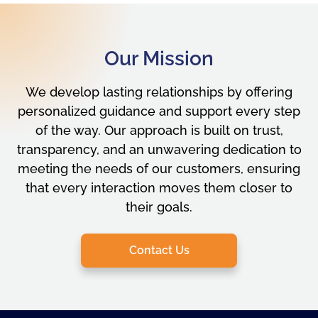
Our Mission
We develop lasting relationships by offering
personalized guidance and support every step
of the way. Our approach is built on trust,
transparency, and an unwavering dedication to
meeting the needs of our customers, ensuring
that every interaction moves them closer to
their goals.
Contact Us