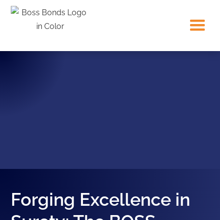
Forging Excellence in