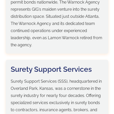
permit bonds nationwide, The Warnock Agency
represents GIG's maiden venture into the surety
distribution space. Situated just outside Atlanta,
The Warnock Agency and its dedicated team
continued operations under experienced
leadership, even as Lamon Warnock retired from
the agency.
Surety Support Services
Surety Support Services (SSS), headquartered in
Overland Park, Kansas, was a cornerstone in the
surety industry for nearly four decades. Offering
specialized services exclusively in surety bonds
to contractors, insurance agents, brokers, and