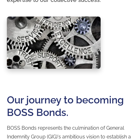
Our journey to becoming
BOSS Bonds.
BOSS Bonds represents the culmination of General
Indemnity Group (GIG)'s ambitious vision to establish a