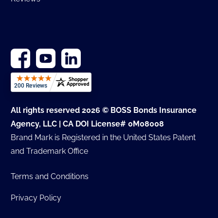
All rights reserved 2026 © BOSS Bonds Insurance
Agency, LLC | CA DOI License# 0M08008
Brand Mark is Registered in the United States Patent
and Trademark Office
Terms and Conditions
Privacy Policy