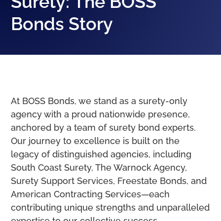
Surety: The BOSS
Bonds Story
At BOSS Bonds, we stand as a surety-only
agency with a proud nationwide presence,
anchored by a team of surety bond experts.
Our journey to excellence is built on the
legacy of distinguished agencies, including
South Coast Surety, The Warnock Agency,
Surety Support Services, Freestate Bonds, and
American Contracting Services—each
contributing unique strengths and unparalleled
expertise to our collective success.