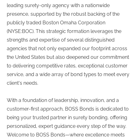
leading surety-only agency with a nationwide
presence, supported by the robust backing of the
publicly traded Boston Omaha Corporation
(NYSE:BOC). This strategic formation leverages the
strengths and expertise of several distinguished
agencies that not only expanded our footprint across
the United States but also deepened our commitment
to delivering competitive rates, exceptional customer
service, and a wide array of bond types to meet every
client's needs.
With a foundation of leadership, innovation, and a
customer-first approach, BOSS Bonds is dedicated to
being your trusted partner in surety bonding, offering
personalized, expert guidance every step of the way.
Welcome to BOSS Bonds—where excellence meets