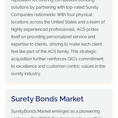
solutions by partnering with top-rated Surety
Companies nationwide. With four physical
locations across the United States and a team of
highly experienced professionals, ACS prides
itself on providing personalized service and
expertise to clients, striving to make each client
feel like part of the ACS family. This strategic
acquisition further reinforces GIG's commitment
to excellence and customer-centric values in the
surety industry.
Surety Bonds Market
SuretyBonds.Market emerges as a pioneering