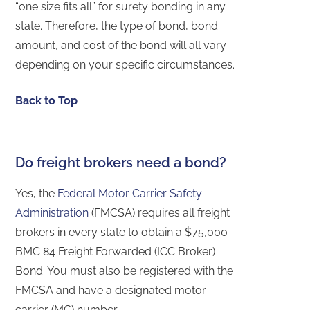
“one size fits all” for surety bonding in any
state. Therefore, the type of bond, bond
amount, and cost of the bond will all vary
depending on your specific circumstances.
Back to Top
Do freight brokers need a bond?
Yes, the
Federal Motor Carrier Safety
Administration
(FMCSA) requires all freight
brokers in every state to obtain a $75,000
BMC 84 Freight Forwarded (ICC Broker)
Bond. You must also be registered with the
FMCSA and have a designated motor
carrier (MC) number.