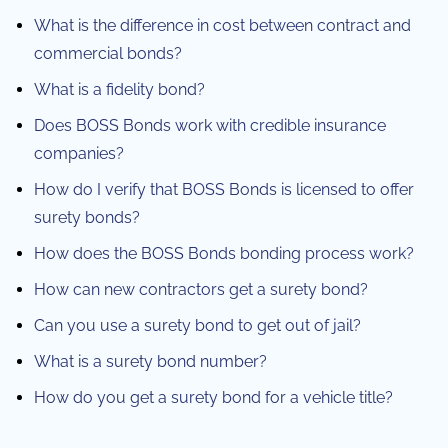
What is the difference in cost between contract and
commercial bonds?
What is a fidelity bond?
Does BOSS Bonds work with credible insurance
companies?
How do I verify that BOSS Bonds is licensed to offer
surety bonds?
How does the BOSS Bonds bonding process work?
How can new contractors get a surety bond?
Can you use a surety bond to get out of jail?
What is a surety bond number?
How do you get a surety bond for a vehicle title?