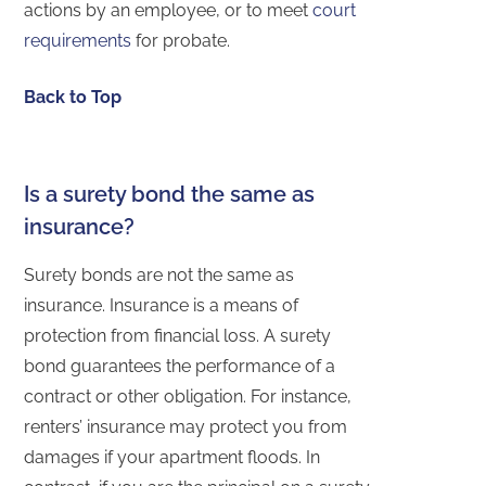
actions by an employee, or to meet
court
requirements
for probate.
Back to Top
Is a surety bond the same as
insurance?
Surety bonds are not the same as
insurance. Insurance is a means of
protection from financial loss. A surety
bond guarantees the performance of a
contract or other obligation. For instance,
renters’ insurance may protect you from
damages if your apartment floods. In