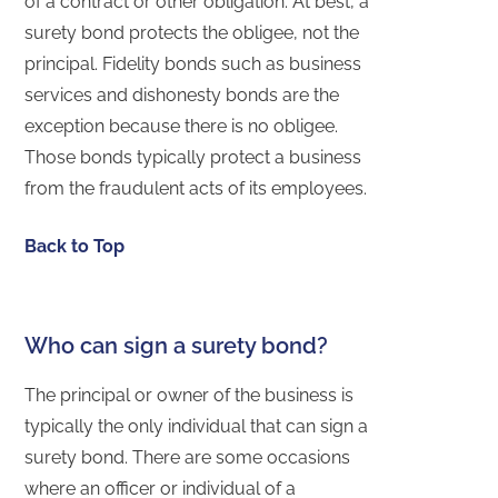
of a contract or other obligation. At best, a
surety bond protects the obligee, not the
principal. Fidelity bonds such as business
services and dishonesty bonds are the
exception because there is no obligee.
Those bonds typically protect a business
from the fraudulent acts of its employees.
Back to Top
Who can sign a surety bond?
The principal or owner of the business is
typically the only individual that can sign a
surety bond. There are some occasions
where an officer or individual of a