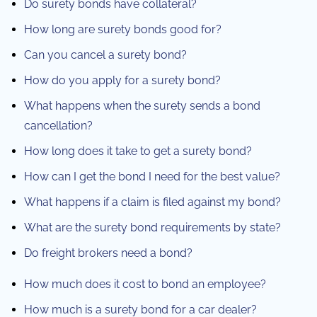
Do surety bonds have collateral?
How long are surety bonds good for?
Can you cancel a surety bond?
How do you apply for a surety bond?
What happens when the surety sends a bond
cancellation?
How long does it take to get a surety bond?
How can I get the bond I need for the best value?
What happens if a claim is filed against my bond?
What are the surety bond requirements by state?
Do freight brokers need a bond?
How much does it cost to bond an employee?
How much is a surety bond for a car dealer?