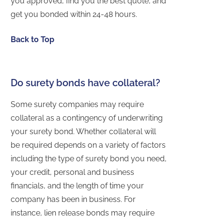
you approved, find you the best quote, and
get you bonded within 24-48 hours.
Back to Top
Do surety bonds have collateral?
Some surety companies may require
collateral as a contingency of underwriting
your surety bond. Whether collateral will
be required depends on a variety of factors
including the type of surety bond you need,
your credit, personal and business
financials, and the length of time your
company has been in business. For
instance, lien release bonds may require