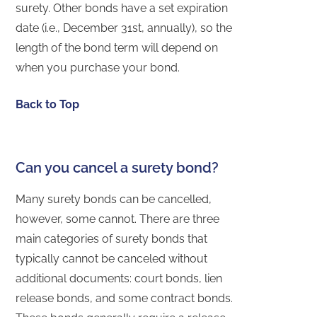
surety. Other bonds have a set expiration
date (i.e., December 31st, annually), so the
length of the bond term will depend on
when you purchase your bond.
Back to Top
Can you cancel a surety bond?
Many surety bonds can be cancelled,
however, some cannot. There are three
main categories of surety bonds that
typically cannot be canceled without
additional documents: court bonds, lien
release bonds, and some contract bonds.