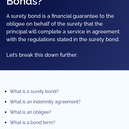
Bonds?
A surety bond is a financial guarantee to the
obligee on behalf of the surety that the
principal will complete a service in agreement
with the regulations stated in the surety bond.
Let’s break this down further.
What is a surety bond?
What is an indemnity agreement?
What is an obligee?
What is a bond term?