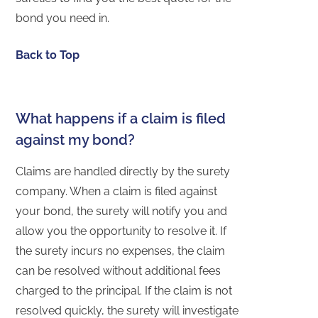
bond you need in.
Back to Top
What happens if a claim is filed
against my bond?
Claims are handled directly by the surety
company. When a claim is filed against
your bond, the surety will notify you and
allow you the opportunity to resolve it. If
the surety incurs no expenses, the claim
can be resolved without additional fees
charged to the principal. If the claim is not
resolved quickly, the surety will investigate