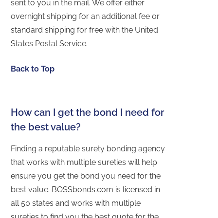
sent to you in the mail. We offer either
overnight shipping for an additional fee or
standard shipping for free with the United
States Postal Service.
Back to Top
How can I get the bond I need for
the best value?
Finding a reputable surety bonding agency
that works with multiple sureties will help
ensure you get the bond you need for the
best value. BOSSbonds.com is licensed in
all 50 states and works with multiple
sureties to find you the best quote for the