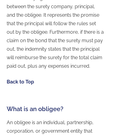
between the surety company, principal,
and the obligee. It represents the promise
that the principal will follow the rules set
out by the obligee. Furthermore, if there is a
claim on the bond that the surety must pay
out, the indemnity states that the principal
will reimburse the surety for the total claim
paid out, plus any expenses incurred.
Back to Top
What is an obligee?
An obligee is an individual, partnership,
corporation, or government entity that