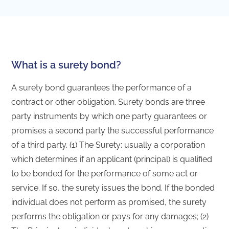
What is a surety bond?
A surety bond guarantees the performance of a
contract or other obligation. Surety bonds are three
party instruments by which one party guarantees or
promises a second party the successful performance
of a third party. (1) The Surety: usually a corporation
which determines if an applicant (principal) is qualified
to be bonded for the performance of some act or
service. If so, the surety issues the bond. If the bonded
individual does not perform as promised, the surety
performs the obligation or pays for any damages; (2)