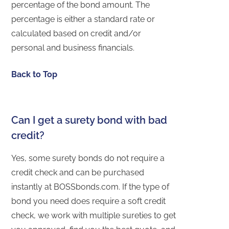
percentage of the bond amount. The
percentage is either a standard rate or
calculated based on credit and/or
personal and business financials.
Back to Top
Can I get a surety bond with bad
credit?
Yes, some surety bonds do not require a
credit check and can be purchased
instantly at BOSSbonds.com. If the type of
bond you need does require a soft credit
check, we work with multiple sureties to get