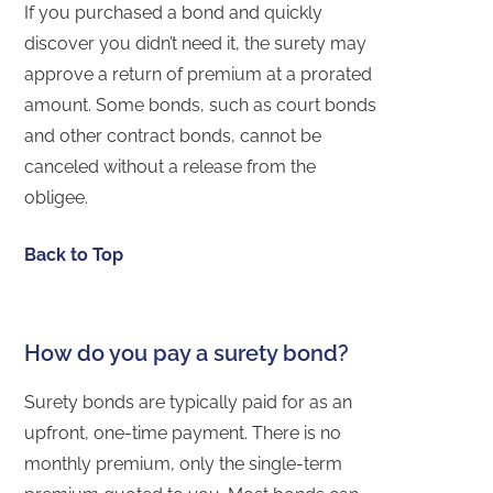
If you purchased a bond and quickly
discover you didn’t need it, the surety may
approve a return of premium at a prorated
amount. Some bonds, such as court bonds
and other contract bonds, cannot be
canceled without a release from the
obligee.
Back to Top
How do you pay a surety bond?
Surety bonds are typically paid for as an
upfront, one-time payment. There is no
monthly premium, only the single-term