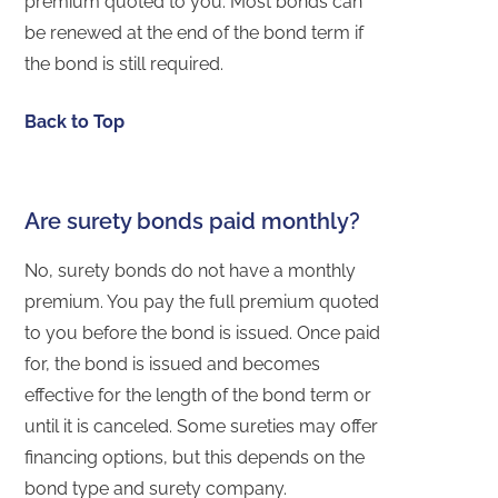
premium quoted to you. Most bonds can
be renewed at the end of the bond term if
the bond is still required.
Back to Top
Are surety bonds paid monthly?
No, surety bonds do not have a monthly
premium. You pay the full premium quoted
to you before the bond is issued. Once paid
for, the bond is issued and becomes
effective for the length of the bond term or
until it is canceled. Some sureties may offer
financing options, but this depends on the
bond type and surety company.