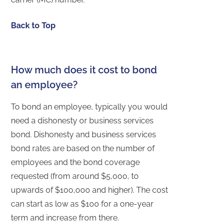
Back to Top
How much does it cost to bond
an employee?
To bond an employee, typically you would
need a dishonesty or business services
bond. Dishonesty and business services
bond rates are based on the number of
employees and the bond coverage
requested (from around $5,000, to
upwards of $100,000 and higher). The cost
can start as low as $100 for a one-year
term and increase from there.