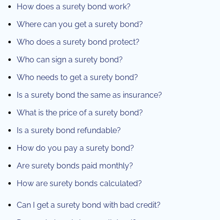
How does a surety bond work?
Where can you get a surety bond?
Who does a surety bond protect?
Who can sign a surety bond?
Who needs to get a surety bond?
Is a surety bond the same as insurance?
What is the price of a surety bond?
Is a surety bond refundable?
How do you pay a surety bond?
Are surety bonds paid monthly?
How are surety bonds calculated?
Can I get a surety bond with bad credit?