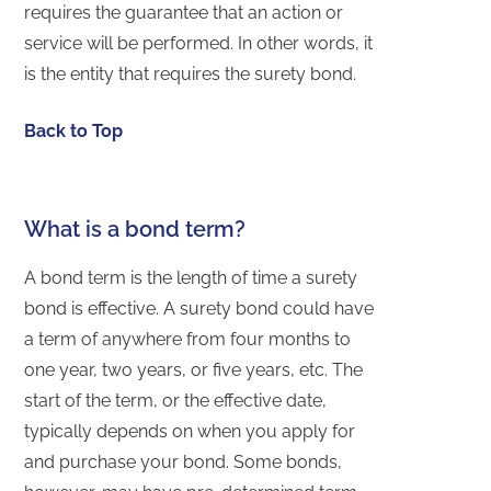
requires the guarantee that an action or
service will be performed. In other words, it
is the entity that requires the surety bond.
Back to Top
What is a bond term?
A bond term is the length of time a surety
bond is effective. A surety bond could have
a term of anywhere from four months to
one year, two years, or five years, etc. The
start of the term, or the effective date,
typically depends on when you apply for
and purchase your bond. Some bonds,