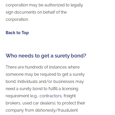
corporation may be authorized to legally
sign documents on behalf of the
corporation.
Back to Top
Who needs to get a surety bond?
There are hundreds of instances where
someone may be required to get a surety
bond. Individuals and/or businesses may
need a surety bond to fulfill a licensing
requirement (e.g.,
contractors
, freight
brokers, used car dealers), to protect their
company from dishonesty/fraudulent