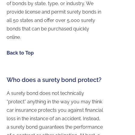
of bonds by state, type, or industry. We
provide license and permit surety bonds in
all 50 states and offer over 5,000 surety
bonds that can be purchased quickly
online.
Back to Top
Who does a surety bond protect?
A surety bond does not technically
“protect” anything in the way you may think
car insurance protects you against financial
loss in the instance of an accident. Instead,
a surety bond guarantees the performance