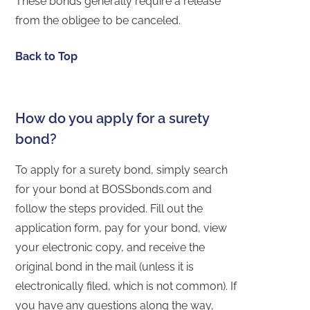
These bonds generally require a release
from the obligee to be canceled.
Back to Top
How do you apply for a surety
bond?
To apply for a surety bond, simply search
for your bond at BOSSbonds.com and
follow the steps provided. Fill out the
application form, pay for your bond, view
your electronic copy, and receive the
original bond in the mail (unless it is
electronically filed, which is not common). If
you have any questions along the way,