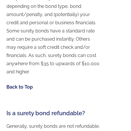
depending on the bond type, bond
amount/penalty, and (potentially) your
credit and personal or business financials.
Some surety bonds have a standard rate
and can be purchased instantly. Others
may require a soft credit check and/or
financials. As such, surety bonds can cost
anywhere from $35 to upwards of $10,000
and higher.
Back to Top
Is a surety bond refundable?
Generally, surety bonds are not refundable.