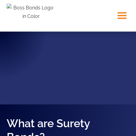
What are Surety