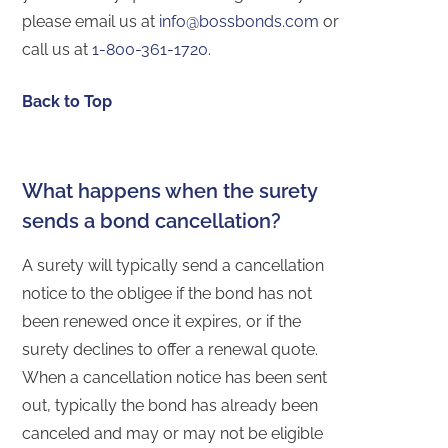
please email us at
info@bossbonds.com
or
call us at
1-800-361-1720
.
Back to Top
What happens when the surety
sends a bond cancellation?
A surety will typically send a cancellation
notice to the obligee if the bond has not
been renewed once it expires, or if the
surety declines to offer a renewal quote.
When a cancellation notice has been sent
out, typically the bond has already been
canceled and may or may not be eligible