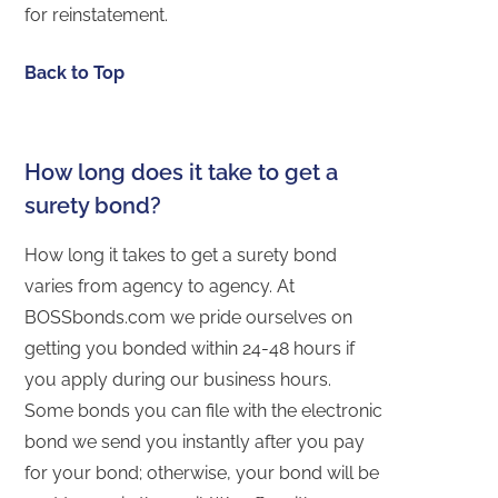
for reinstatement.
Back to Top
How long does it take to get a
surety bond?
How long it takes to get a surety bond
varies from agency to agency. At
BOSSbonds.com we pride ourselves on
getting you bonded within 24-48 hours if
you apply during our business hours.
Some bonds you can file with the electronic
bond we send you instantly after you pay
for your bond; otherwise, your bond will be