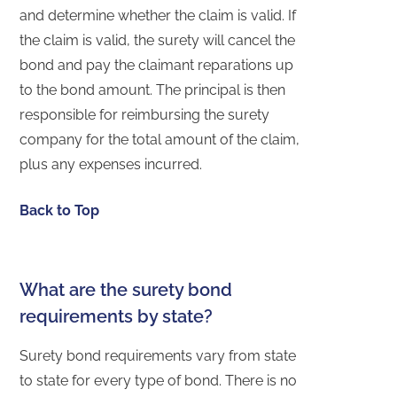
and determine whether the claim is valid. If
the claim is valid, the surety will cancel the
bond and pay the claimant reparations up
to the bond amount. The principal is then
responsible for reimbursing the surety
company for the total amount of the claim,
plus any expenses incurred.
Back to Top
What are the surety bond
requirements by state?
Surety bond requirements vary from state
to state for every type of bond. There is no