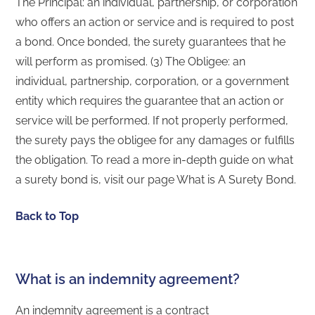
The Principal: an individual, partnership, or corporation
who offers an action or service and is required to post
a bond. Once bonded, the surety guarantees that he
will perform as promised. (3) The Obligee: an
individual, partnership, corporation, or a government
entity which requires the guarantee that an action or
service will be performed. If not properly performed,
the surety pays the obligee for any damages or fulfills
the obligation. To read a more in-depth guide on what
a surety bond is, visit our page What is A Surety Bond.
Back to Top
What is an indemnity agreement?
An indemnity agreement is a contract