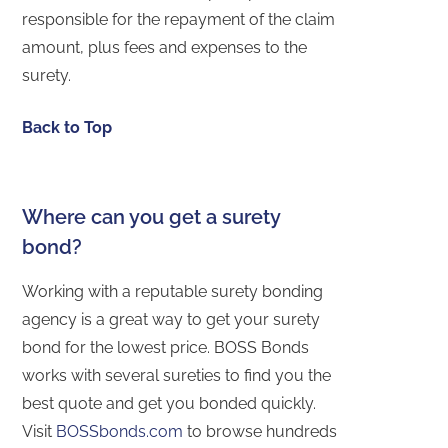
responsible for the repayment of the claim
amount, plus fees and expenses to the
surety.
Back to Top
Where can you get a surety
bond?
Working with a reputable surety bonding
agency is a great way to get your surety
bond for the lowest price. BOSS Bonds
works with several sureties to find you the
best quote and get you bonded quickly.
Visit
BOSSbonds.com
to browse hundreds