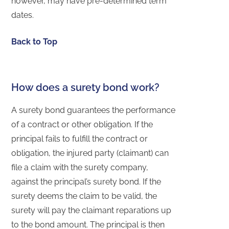
however, may have pre-determined term
dates.
Back to Top
How does a surety bond work?
A surety bond guarantees the performance
of a contract or other obligation. If the
principal fails to fulfill the contract or
obligation, the injured party (claimant) can
file a claim with the surety company,
against the principal’s surety bond. If the
surety deems the claim to be valid, the
surety will pay the claimant reparations up
to the bond amount. The principal is then