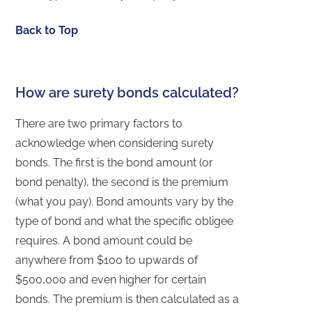
Back to Top
How are surety bonds calculated?
There are two primary factors to
acknowledge when considering surety
bonds. The first is the bond amount (or
bond penalty), the second is the premium
(what you pay). Bond amounts vary by the
type of bond and what the specific obligee
requires. A bond amount could be
anywhere from $100 to upwards of
$500,000 and even higher for certain
bonds. The premium is then calculated as a