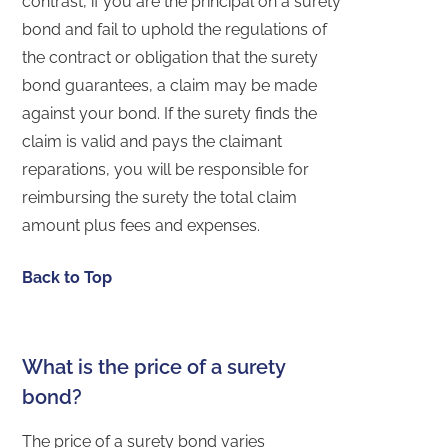
contrast, if you are the principal on a surety
bond and fail to uphold the regulations of
the contract or obligation that the surety
bond guarantees, a claim may be made
against your bond. If the surety finds the
claim is valid and pays the claimant
reparations, you will be responsible for
reimbursing the surety the total claim
amount plus fees and expenses.
Back to Top
What is the price of a surety
bond?
The price of a surety bond varies