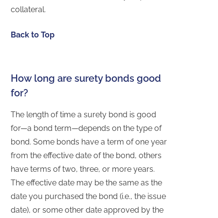
collateral.
Back to Top
How long are surety bonds good
for?
The length of time a surety bond is good
for—a bond term—depends on the type of
bond. Some bonds have a term of one year
from the effective date of the bond, others
have terms of two, three, or more years.
The effective date may be the same as the
date you purchased the bond (i.e., the issue
date), or some other date approved by the