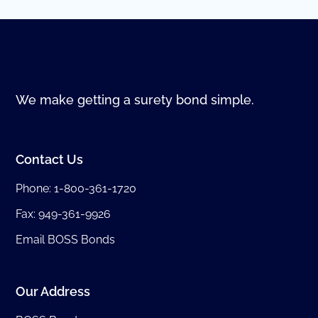
We make getting a surety bond simple.
Contact Us
Phone:
1-800-361-1720
Fax: 949-361-9926
Email BOSS Bonds
Our Address