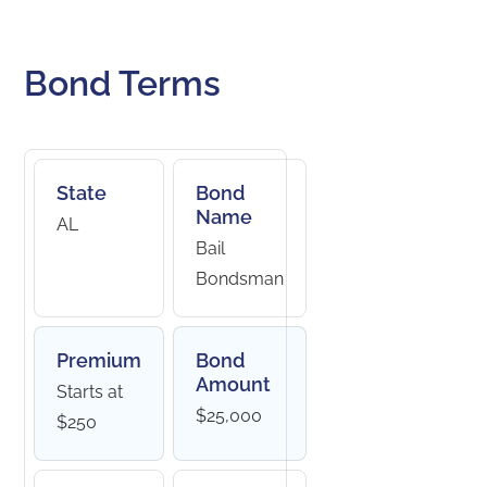
Bond Terms
State
Bond
Name
AL
Bail
Bondsman
Premium
Bond
Amount
Starts at
$25,000
$250