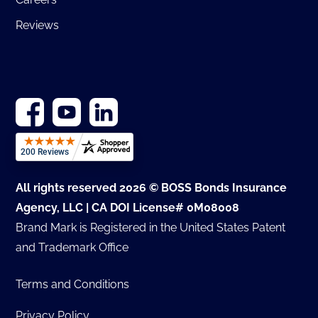
Reviews
All rights reserved 2026 © BOSS Bonds Insurance
Agency, LLC | CA DOI License# 0M08008
Brand Mark is Registered in the United States Patent
and Trademark Office
Terms and Conditions
Privacy Policy