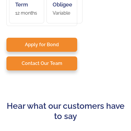
Term
Obligee
12 months
Variable
Apply for Bond
Contact Our Team
Hear what our customers have
to say