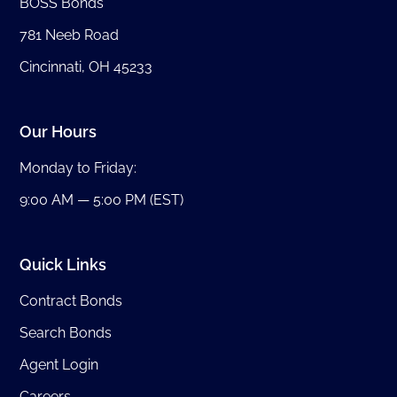
BOSS Bonds
781 Neeb Road
Cincinnati, OH 45233
Our Hours
Monday to Friday:
9:00 AM — 5:00 PM (EST)
Quick Links
Contract Bonds
Search Bonds
Agent Login
Careers