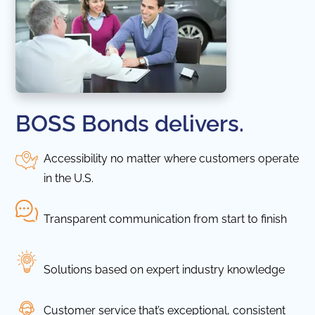
BOSS Bonds delivers.
Accessibility no matter where customers operate
in the U.S.
Transparent communication from start to finish
Solutions based on expert industry knowledge
Customer service that’s exceptional, consistent