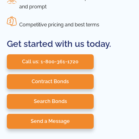
and prompt
Competitive pricing and best terms
Get started with us today.
Call us: 1-800-361-1720
Contract Bonds
Search Bonds
Send a Message