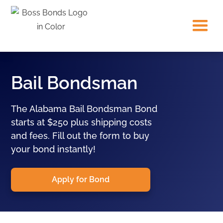
Bail Bondsman
The Alabama Bail Bondsman Bond
starts at $250 plus shipping costs
and fees. Fill out the form to buy
your bond instantly!
Apply for Bond