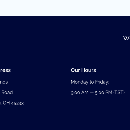
We
ress
Our Hours
nds
Monday to Friday:
b Road
9:00 AM — 5:00 PM (EST)
i, OH 45233