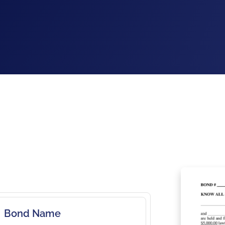
Bond Name