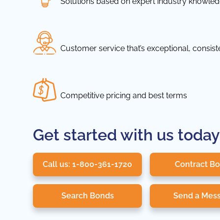
Solutions based on expert industry knowle
Customer service that’s exceptional, consis
Competitive pricing and best terms
Get started with us today
Call us: 1-800-361-1720
Contract B
Search Bonds
Send a Mes