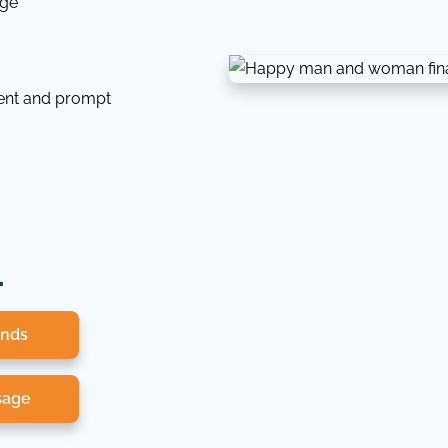
dge
tent and prompt
.
onds
sage