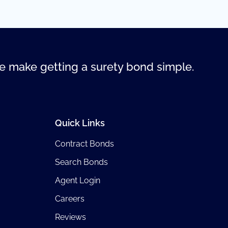
 make getting a surety bond simple.
Quick Links
Contract Bonds
Search Bonds
Agent Login
Careers
Reviews