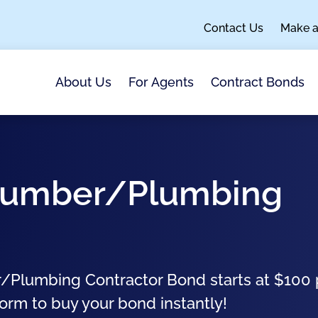
Contact Us
Make 
About Us
For Agents
Contract Bonds
Plumber/Plumbing
/Plumbing Contractor Bond starts at $100 
form to buy your bond instantly!