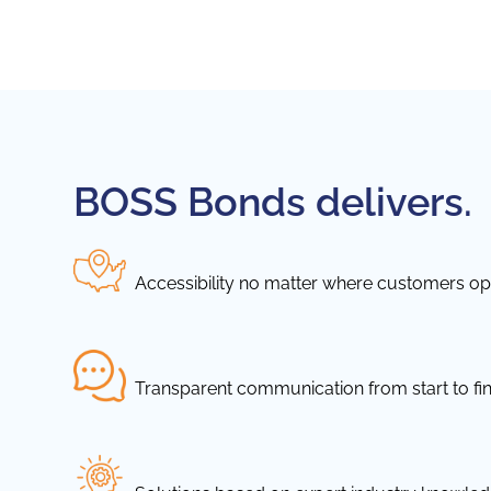
BOSS Bonds delivers.
Accessibility no matter where customers ope
Transparent communication from start to fin