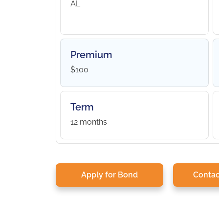
AL
Premium
$100
Term
12 months
Apply for Bond
Contac