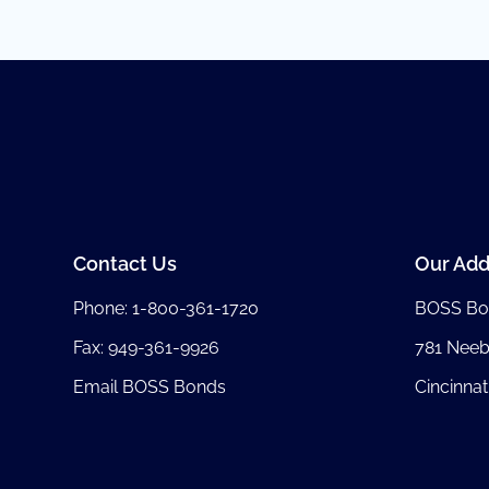
Contact Us
Our Add
Phone:
1-800-361-1720
BOSS Bo
Fax: 949-361-9926
781 Nee
Email BOSS Bonds
Cincinnat