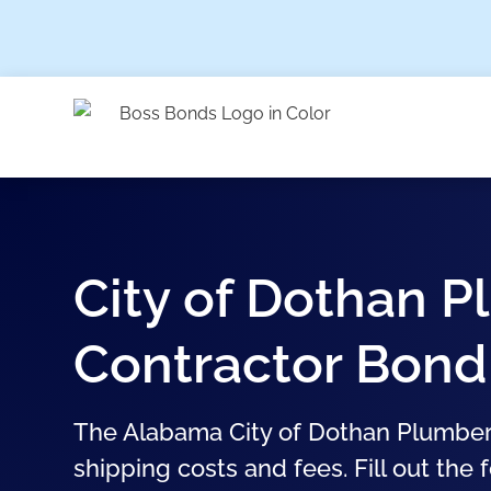
City of Dothan 
Contractor Bond
The Alabama City of Dothan Plumber
shipping costs and fees. Fill out the 