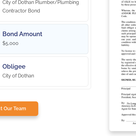
City of Dothan Plumber/Plumbing
Contractor Bond
Bond Amount
$5,000
Obligee
City of Dothan
t Our Team