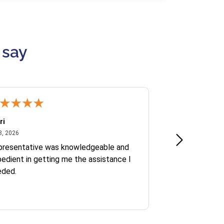
 say
ri
Kate S.
July 8, 2026
June 30
8, 2026
Jun 30, 2026
presentative was knowledgeable and
Ofelia and Sophi
edient in getting me the assistance I
eded.