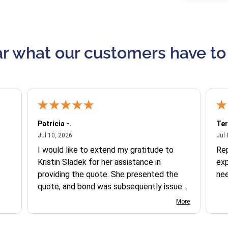
r what our customers have to
Patricia -.
Ter
July 10, 2026
Jul 10, 2026
Jul 
I would like to extend my gratitude to
Re
Kristin Sladek for her assistance in
exp
providing the quote. She presented the
ne
quote, and bond was subsequently issued.
I found the website somewhat complex
More
to navigate, and I appreciate her support
in this process.