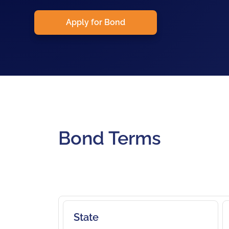
Apply for Bond
Bond Terms
State