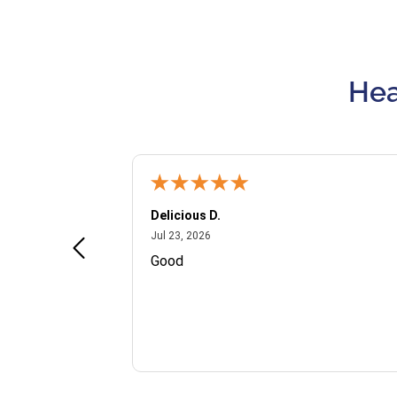
Hea
Delicious D.
July 23, 2026
Jul 23, 2026
and VIP
Good