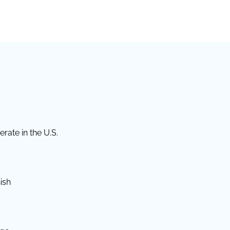
rate in the U.S.
ish