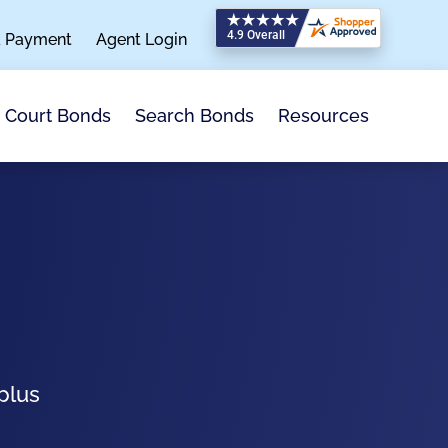
a Payment
Agent Login
Search Bonds
Resources
Court Bonds
plus