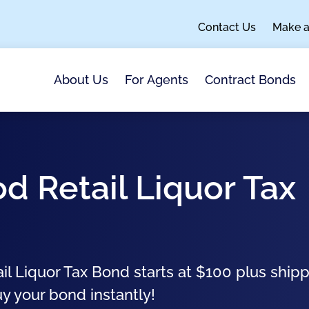
Contact Us
Make 
About Us
For Agents
Contract Bonds
d Retail Liquor Tax
 Liquor Tax Bond starts at $100 plus ship
uy your bond instantly!