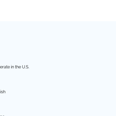
rate in the U.S.
ish