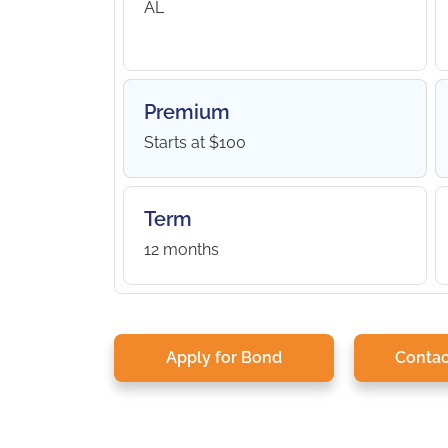
AL
Premium
Starts at $100
Term
12 months
Apply for Bond
Contac