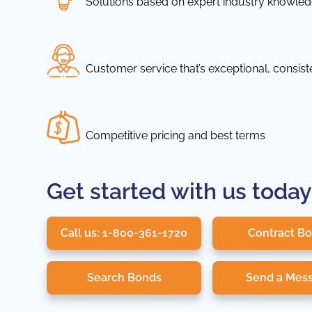
Solutions based on expert industry knowle
Customer service that’s exceptional, consis
Competitive pricing and best terms
Get started with us today
Call us: 1-800-361-1720
Contract B
Search Bonds
Send a Mes