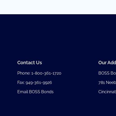
Contact Us
Our Add
Phone:
1-800-361-1720
BOSS Bo
Fax: 949-361-9926
781 Nee
Email BOSS Bonds
Cincinnat