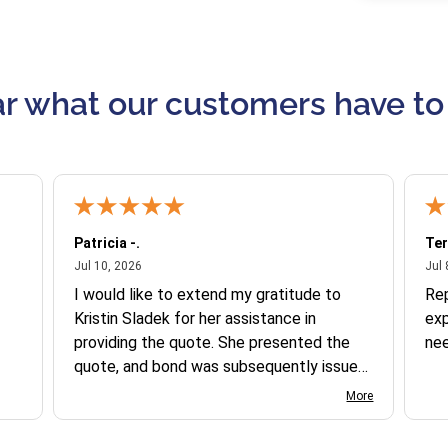
r what our customers have to
Patricia -.
Ter
July 10, 2026
Jul 10, 2026
Jul 
I would like to extend my gratitude to
Re
Kristin Sladek for her assistance in
exp
providing the quote. She presented the
ne
quote, and bond was subsequently issued.
I found the website somewhat complex
More
to navigate, and I appreciate her support
in this process.