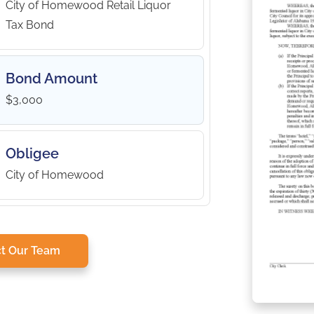
City of Homewood Retail Liquor
Tax Bond
Bond Amount
$3,000
Obligee
City of Homewood
t Our Team