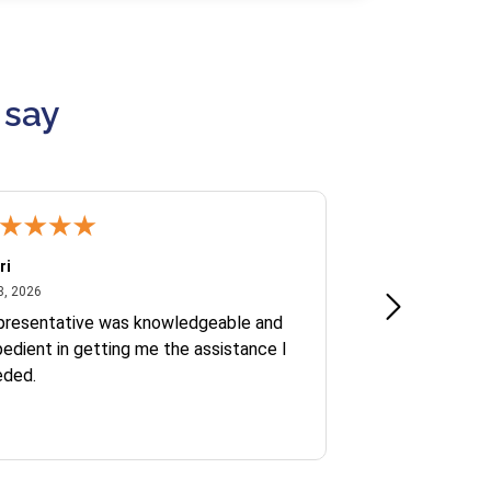
 say
ri
Kate S.
July 8, 2026
June 30
8, 2026
Jun 30, 2026
presentative was knowledgeable and
Ofelia and Sophi
edient in getting me the assistance I
eded.