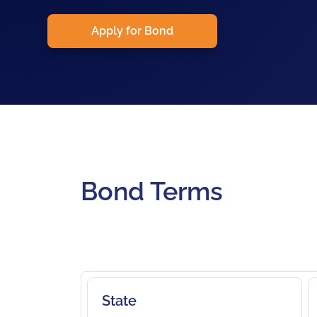
Apply for Bond
Bond Terms
State