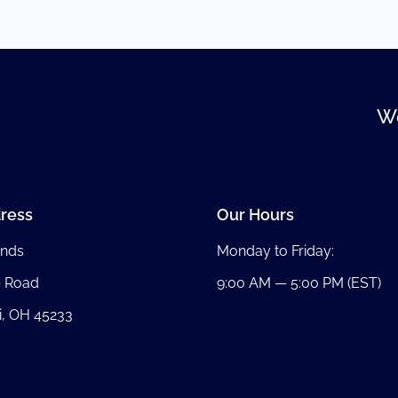
We
ress
Our Hours
nds
Monday to Friday:
b Road
9:00 AM — 5:00 PM (EST)
i, OH 45233