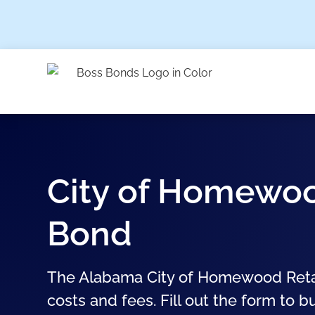
City of Homewoo
Bond
The Alabama City of Homewood Retail
costs and fees. Fill out the form to b