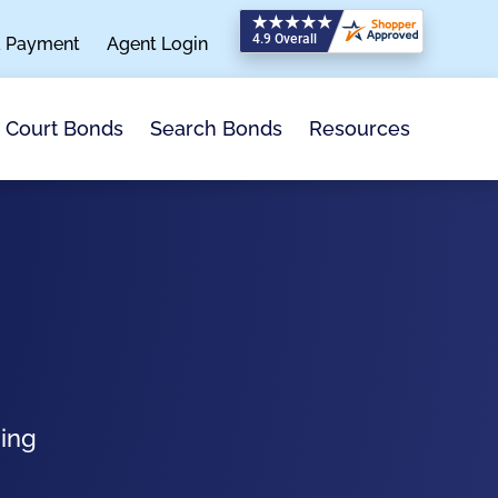
a Payment
Agent Login
Search Bonds
Resources
Court Bonds
ping