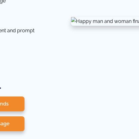
dge
tent and prompt
.
onds
sage