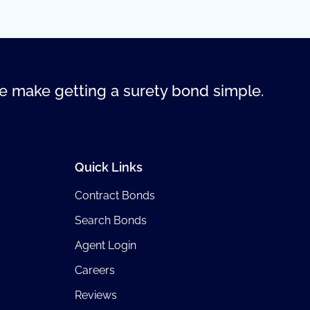
 make getting a surety bond simple.
Quick Links
Contract Bonds
Search Bonds
Agent Login
Careers
Reviews