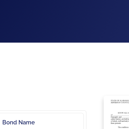
Bond Name