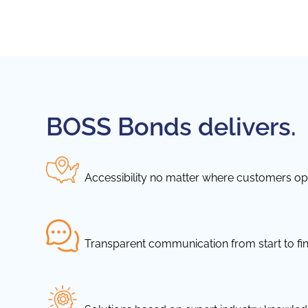
BOSS Bonds delivers.
Accessibility no matter where customers ope
Transparent communication from start to fin