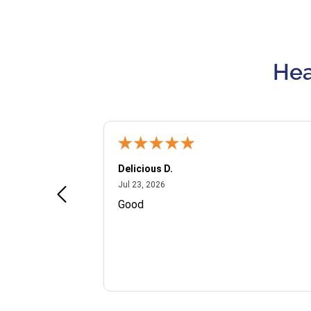
Hea
Delicious D.
July 23, 2026
Jul 23, 2026
and VIP
Good