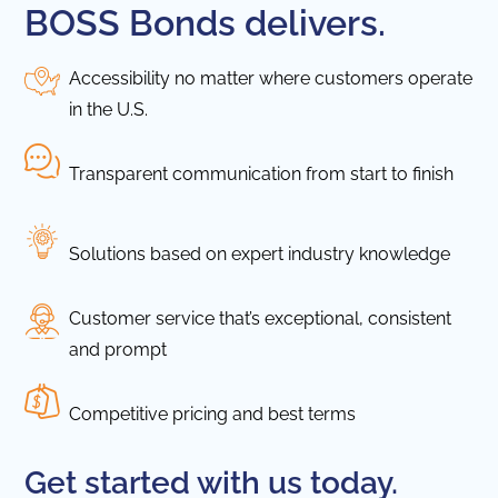
BOSS Bonds delivers.
Accessibility no matter where customers operate
in the U.S.
Transparent communication from start to finish
Solutions based on expert industry knowledge
Customer service that’s exceptional, consistent
and prompt
Competitive pricing and best terms
Get started with us today.