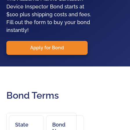
Device Inspector Bond starts at
$100 plus shipping costs and fees.
Fill out the form to buy your bond
instantly!
Apply for Bond
Bond Terms
State
Bond