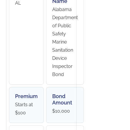
Name
AL
Alabama
Department
of Public
Safety
Marine
Sanitation
Device
Inspector
Bond
Premium
Bond
Amount
Starts at
$10,000
$100