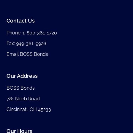
Contact Us
Phone:
1-800-361-1720
Fax: 949-361-9926
Email BOSS Bonds
Our Address
BOSS Bonds
781 Neeb Road
Cincinnati, OH 45233
Our Hours