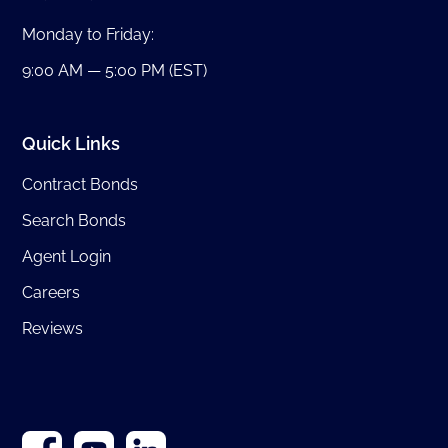
Monday to Friday:
9:00 AM — 5:00 PM (EST)
Quick Links
Contract Bonds
Search Bonds
Agent Login
Careers
Reviews