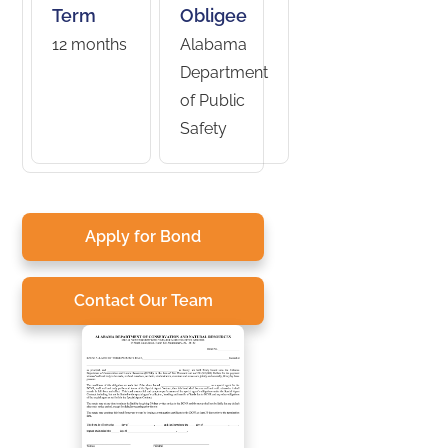
Term
Obligee
12 months
Alabama
Department
of Public
Safety
Apply for Bond
Contact Our Team