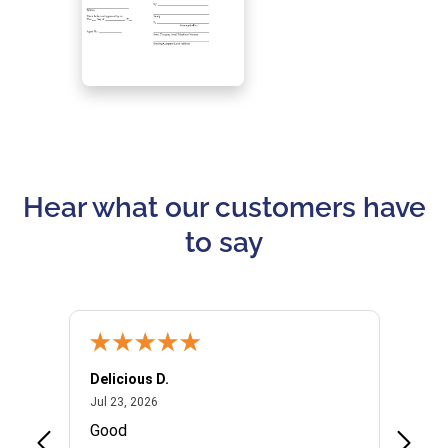
Hear what our customers have
to say
Delicious D.
Patrici
July 23, 2026
Jul 23, 2026
Jul 10,
P
Good
I woul