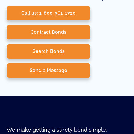
Call us: 1-800-361-1720
Contract Bonds
Search Bonds
Send a Message
We make getting a surety bond simple.