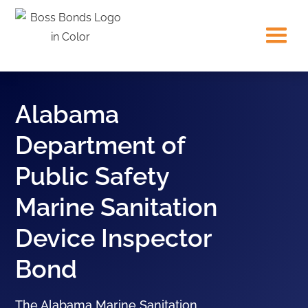
Alabama
Department of
Public Safety
Marine Sanitation
Device Inspector
Bond
The Alabama Marine Sanitation