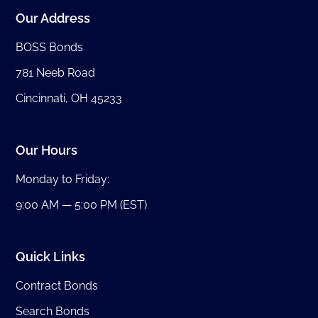
Our Address
BOSS Bonds
781 Neeb Road
Cincinnati, OH 45233
Our Hours
Monday to Friday:
9:00 AM — 5:00 PM (EST)
Quick Links
Contract Bonds
Search Bonds