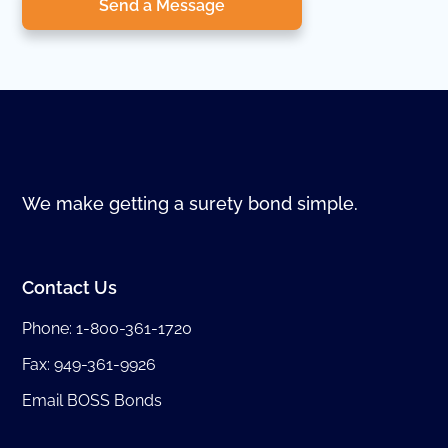
Send a Message
We make getting a surety bond simple.
Contact Us
Phone:
1-800-361-1720
Fax: 949-361-9926
Email BOSS Bonds