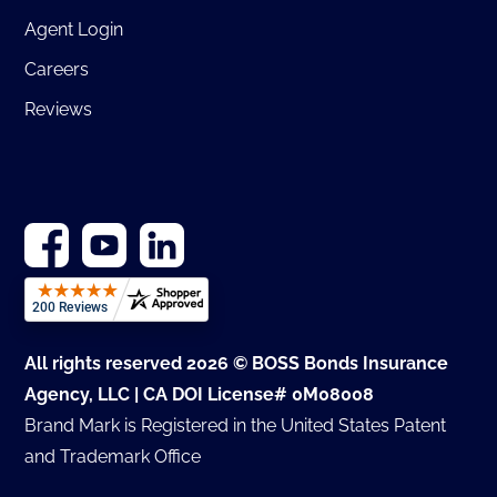
Agent Login
Careers
Reviews
All rights reserved 2026 © BOSS Bonds Insurance
Agency, LLC | CA DOI License# 0M08008
Brand Mark is Registered in the United States Patent
and Trademark Office