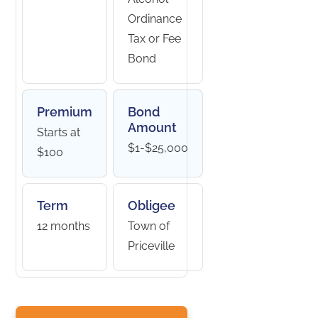
Ordinance
Tax or Fee
Bond
Premium
Bond
Amount
Starts at
$1-$25,000
$100
Term
Obligee
12 months
Town of
Priceville