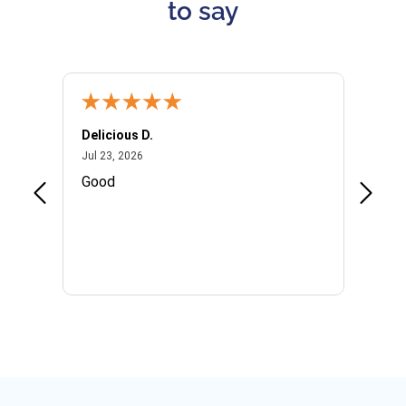
to say
Delicious D.
Patrici
July 23, 2026
Jul 23, 2026
Jul 10,
P
Good
I woul
Kristi
provid
the qu
subseq
websi
naviga
in thi