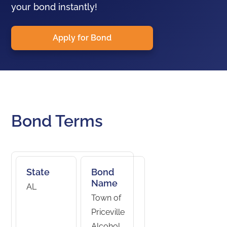
your bond instantly!
Apply for Bond
Bond Terms
State
Bond
Name
AL
Town of
Priceville
Alcohol