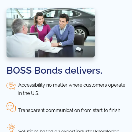
BOSS Bonds delivers.
Accessibility no matter where customers operate
in the U.S.
Transparent communication from start to finish
Solutions based on expert industry knowledge