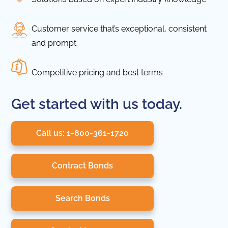
Customer service that’s exceptional, consistent
and prompt
Competitive pricing and best terms
Get started with us today.
Call us: 1-800-361-1720
Contract Bonds
Search Bonds