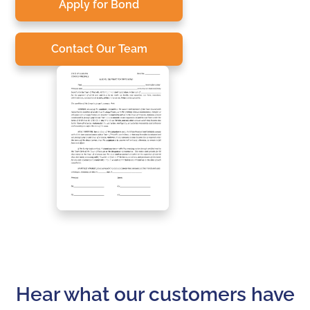
Apply for Bond
Contact Our Team
Hear what our customers have