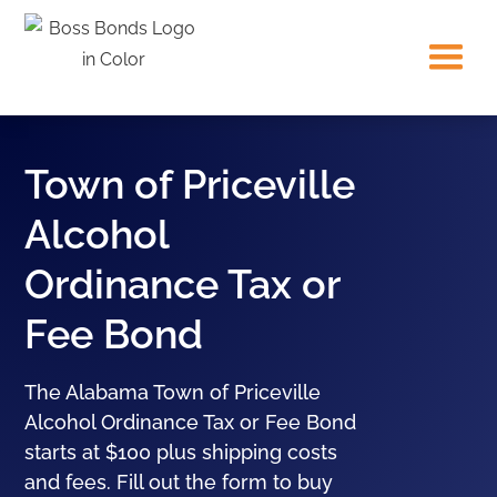
Town of Priceville
Alcohol
Ordinance Tax or
Fee Bond
The Alabama Town of Priceville
Alcohol Ordinance Tax or Fee Bond
starts at $100 plus shipping costs
and fees. Fill out the form to buy