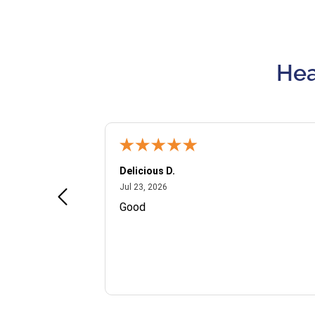
Hea
Delicious D.
July 23, 2026
Jul 23, 2026
and VIP
Good