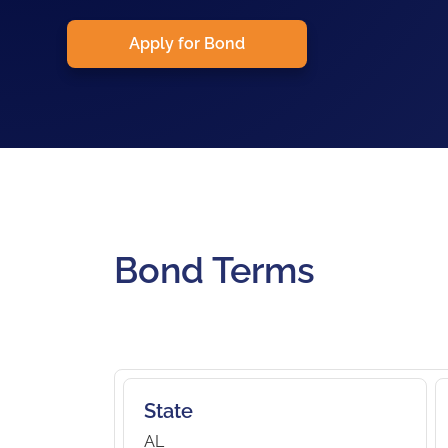
Apply for Bond
Bond Terms
State
AL