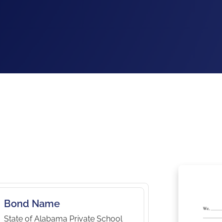
Bond Name
State of Alabama Private School