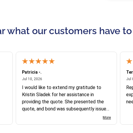
r what our customers have to
Patricia -.
Ter
July 10, 2026
Jul 10, 2026
Jul 
I would like to extend my gratitude to
Re
Kristin Sladek for her assistance in
exp
providing the quote. She presented the
ne
quote, and bond was subsequently issued.
I found the website somewhat complex
More
to navigate, and I appreciate her support
in this process.