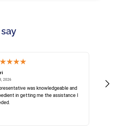
 say
ri
Kate S.
July 8, 2026
June 30
8, 2026
Jun 30, 2026
presentative was knowledgeable and
Ofelia and Sophi
edient in getting me the assistance I
eded.