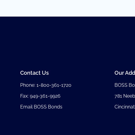
Contact Us
Our Add
Phone:
1-800-361-1720
BOSS Bo
Fax: 949-361-9926
781 Nee
Email BOSS Bonds
Cincinnat