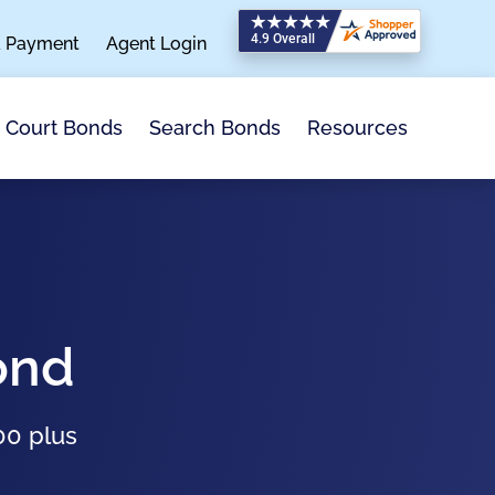
a Payment
Agent Login
Search Bonds
Resources
Court Bonds
ond
00 plus