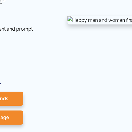
dge
tent and prompt
.
onds
sage