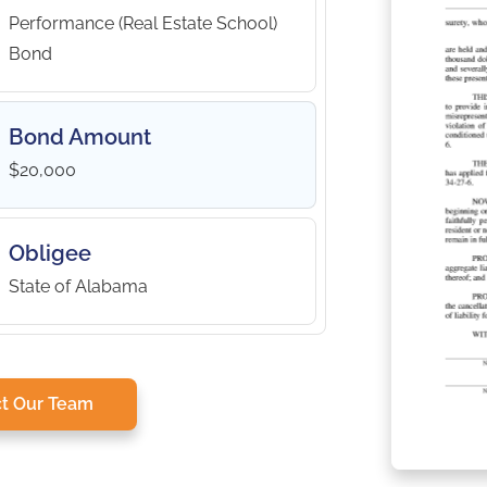
Performance (Real Estate School)
Bond
Bond Amount
$20,000
Obligee
State of Alabama
t Our Team