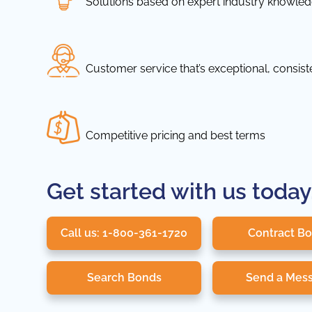
Solutions based on expert industry knowle
Customer service that’s exceptional, consis
Competitive pricing and best terms
Get started with us today
Call us: 1-800-361-1720
Contract B
Search Bonds
Send a Mes