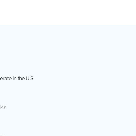
rate in the U.S.
ish