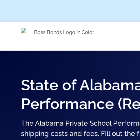
State of Alabama
Performance (Re
The Alabama Private School Performa
shipping costs and fees. Fill out the 