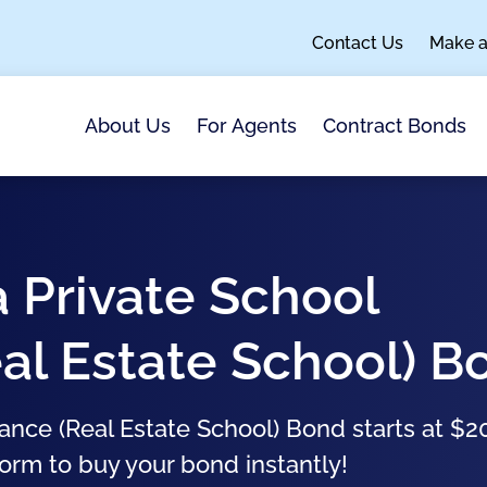
Contact Us
Make 
About Us
For Agents
Contract Bonds
 Private School
al Estate School) B
nce (Real Estate School) Bond starts at $2
form to buy your bond instantly!