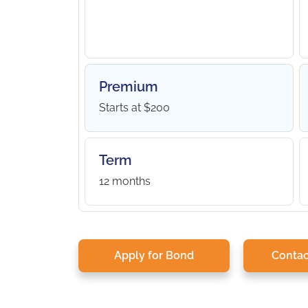
Premium
Starts at $200
Term
12 months
Apply for Bond
Contac