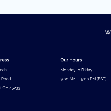
We
ress
Our Hours
nds
Monday to Friday:
b Road
9:00 AM — 5:00 PM (EST)
i, OH 45233