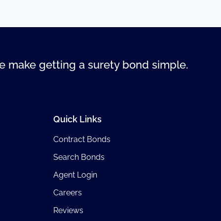
 make getting a surety bond simple.
Quick Links
Contract Bonds
Search Bonds
Agent Login
Careers
Reviews