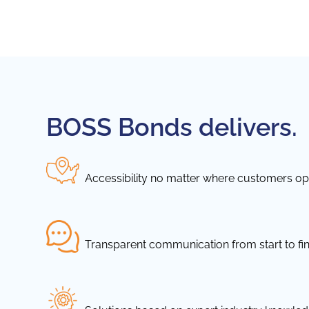
BOSS Bonds delivers.
Accessibility no matter where customers ope
Transparent communication from start to fin