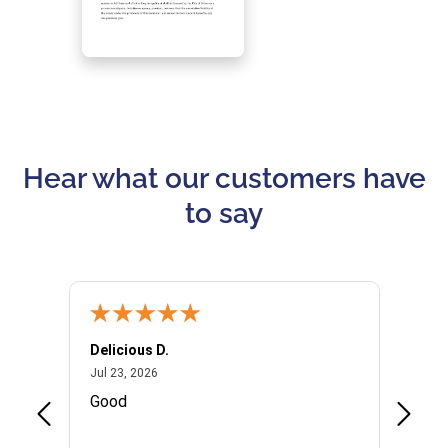
Hear what our customers have
to say
Delicious D.
Patrici
July 23, 2026
Jul 23, 2026
Jul 10,
P
Good
I woul
Kristi