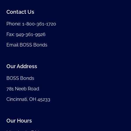
Contact Us
Phone:
1-800-361-1720
Fax: 949-361-9926
Email BOSS Bonds
Our Address
BOSS Bonds
781 Neeb Road
Cincinnati, OH 45233
Our Hours