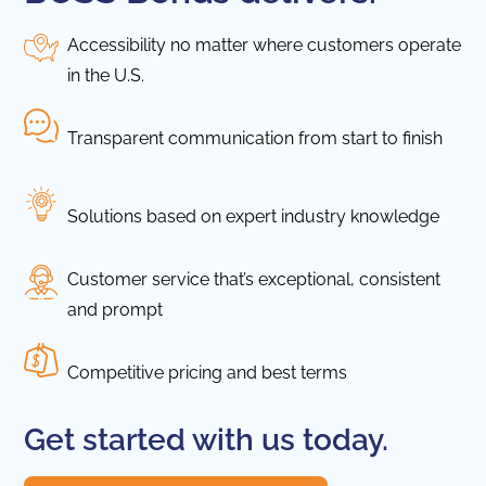
Accessibility no matter where customers operate
in the U.S.
Transparent communication from start to finish
Solutions based on expert industry knowledge
Customer service that’s exceptional, consistent
and prompt
Competitive pricing and best terms
Get started with us today.