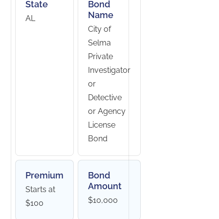
State
Bond
Name
AL
City of
Selma
Private
Investigator
or
Detective
or Agency
License
Bond
Premium
Bond
Amount
Starts at
$10,000
$100