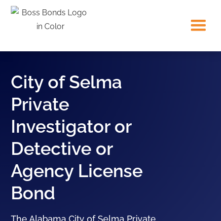
City of Selma
Private
Investigator or
Detective or
Agency License
Bond
The Alabama City of Selma Private