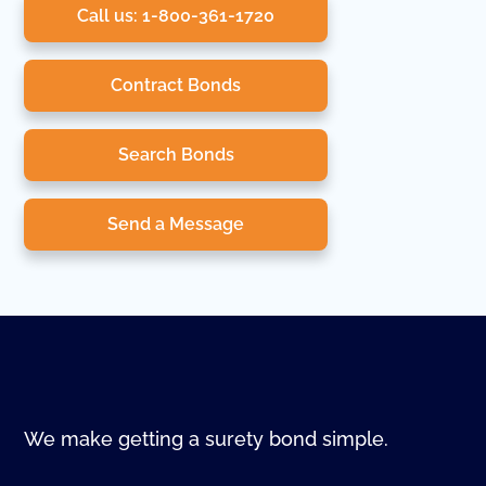
Call us: 1-800-361-1720
Contract Bonds
Search Bonds
Send a Message
We make getting a surety bond simple.