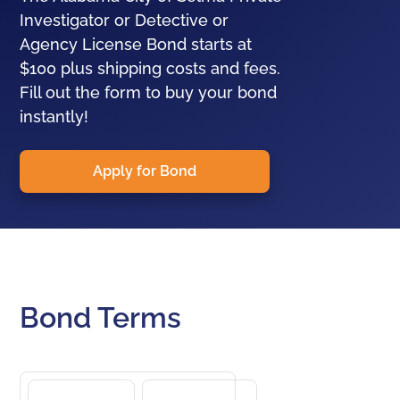
Investigator or Detective or
Agency License Bond starts at
$100 plus shipping costs and fees.
Fill out the form to buy your bond
instantly!
Apply for Bond
Bond Terms