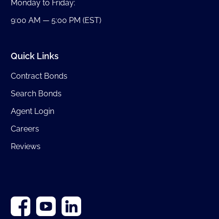
Monday to Friday:
9:00 AM — 5:00 PM (EST)
Quick Links
Contract Bonds
Search Bonds
Agent Login
Careers
Reviews