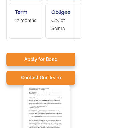
Term
Obligee
12 months
City of
Selma
Apply for Bond
Contact Our Team