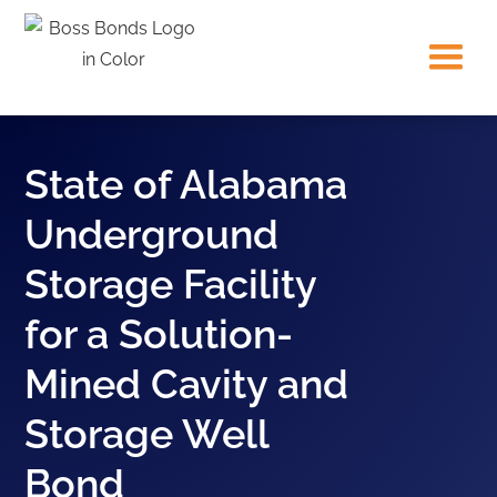
State of Alabama
Underground
Storage Facility
for a Solution-
Mined Cavity and
Storage Well
Bond