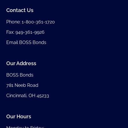
Contact Us
Phone:
1-800-361-1720
Fax: 949-361-9926
Email BOSS Bonds
Our Address
BOSS Bonds
781 Neeb Road
Cincinnati, OH 45233
Our Hours