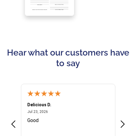
Hear what our customers have
to say
Delicious D.
Patrici
July 23, 2026
Jul 23, 2026
Jul 10,
P
Good
I woul
Kristi
provid