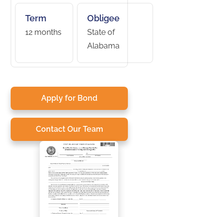
Term
Obligee
12 months
State of
Alabama
Apply for Bond
Contact Our Team