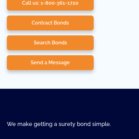
Call us: 1-800-361-1720
Contract Bonds
Search Bonds
Send a Message
We make getting a surety bond simple.