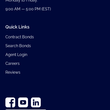
Monday to Friday:
9:00 AM — 5:00 PM (EST)
Quick Links
Contract Bonds
Search Bonds
Agent Login
Careers
Reviews