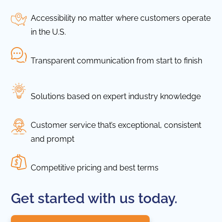
Accessibility no matter where customers operate
in the U.S.
Transparent communication from start to finish
Solutions based on expert industry knowledge
Customer service that’s exceptional, consistent
and prompt
Competitive pricing and best terms
Get started with us today.