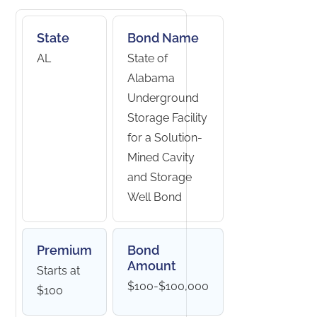
State
Bond Name
AL
State of
Alabama
Underground
Storage Facility
for a Solution-
Mined Cavity
and Storage
Well Bond
Premium
Bond
Amount
Starts at
$100-$100,000
$100