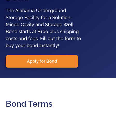
The Alabama Underground
Storage Facility for a Solution-
Mined Cavity and Storage Well
Bond starts at $100 plus shipping
costs and fees. Fill out the form to
buy your bond instantly!
Apply for Bond
Bond Terms