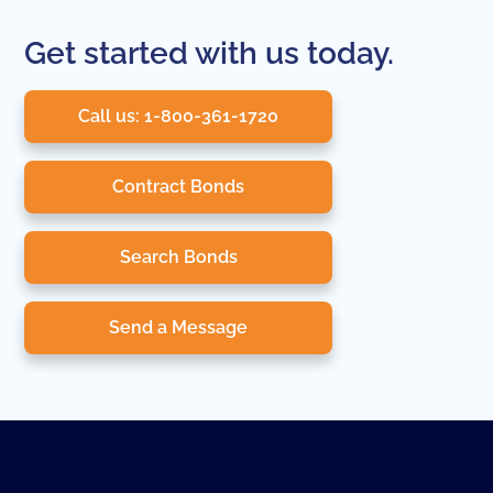
Get started with us today.
Call us: 1-800-361-1720
Contract Bonds
Search Bonds
Send a Message