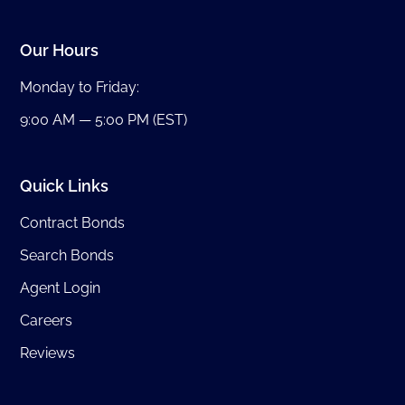
Our Hours
Monday to Friday:
9:00 AM — 5:00 PM (EST)
Quick Links
Contract Bonds
Search Bonds
Agent Login
Careers
Reviews