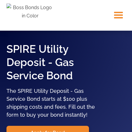
SPIRE Utility
Deposit - Gas
Service Bond
The SPIRE Utility Deposit - Gas
Service Bond starts at $100 plus
shipping costs and fees. Fill out the
form to buy your bond instantly!