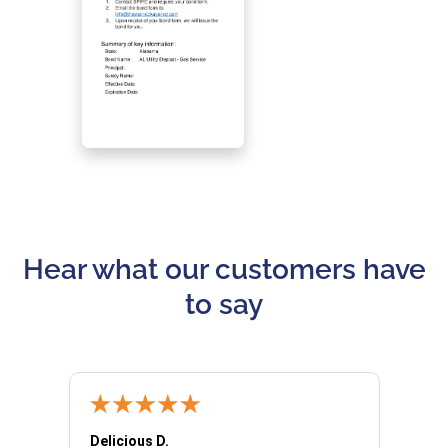
Hear what our customers have
to say
Delicious D.
Patrici