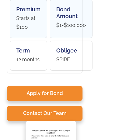
Premium
Bond
Amount
Starts at
$1-$100,000
$100
Term
Obligee
12 months
SPIRE
Apply for Bond
Contact Our Team