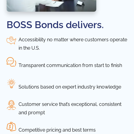
BOSS Bonds delivers.
Accessibility no matter where customers operate
in the U.S.
Transparent communication from start to finish
Solutions based on expert industry knowledge
Customer service that’s exceptional, consistent
and prompt
Competitive pricing and best terms