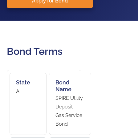
Apply for Bond
Bond Terms
State
Bond
Name
AL
SPIRE Utility
Deposit -
Gas Service
Bond