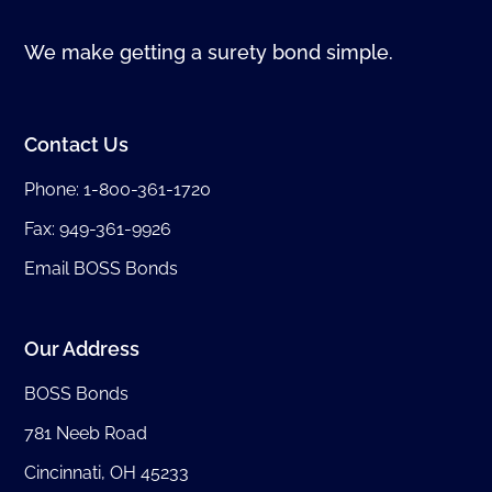
We make getting a surety bond simple.
Contact Us
Phone:
1-800-361-1720
Fax: 949-361-9926
Email BOSS Bonds
Our Address
BOSS Bonds
781 Neeb Road
Cincinnati, OH 45233