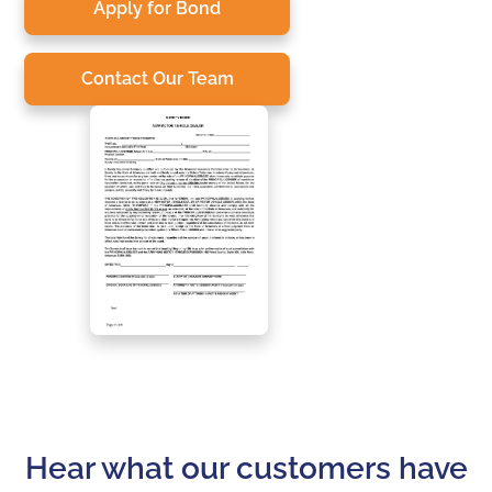
Apply for Bond
Contact Our Team
Hear what our customers have