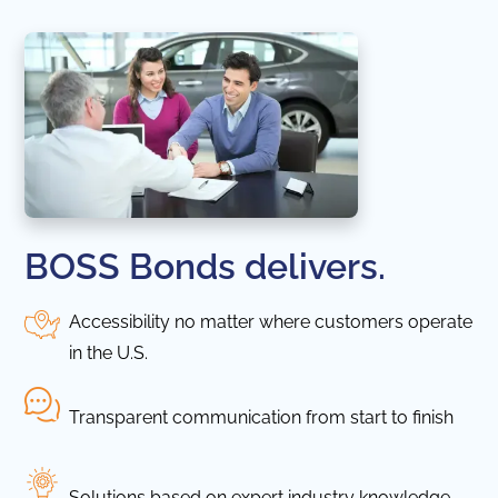
BOSS Bonds delivers.
Accessibility no matter where customers operate
in the U.S.
Transparent communication from start to finish
Solutions based on expert industry knowledge