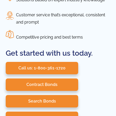
Customer service that’s exceptional, consistent
and prompt
Competitive pricing and best terms
Get started with us today.
Call us: 1-800-361-1720
Contract Bonds
Search Bonds