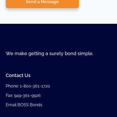
Send a Message
We make getting a surety bond simple.
Contact Us
Phone:
1-800-361-1720
Fax: 949-361-9926
Email BOSS Bonds