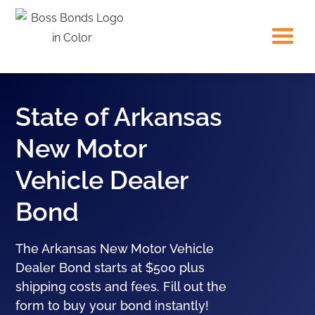
State of Arkansas
New Motor
Vehicle Dealer
Bond
The Arkansas New Motor Vehicle
Dealer Bond starts at $500 plus
shipping costs and fees. Fill out the
form to buy your bond instantly!