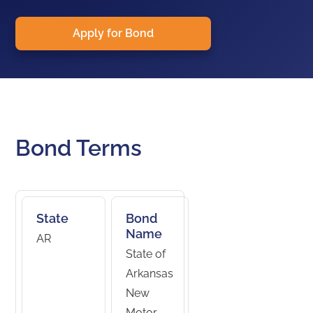
Apply for Bond
Bond Terms
State
Bond
Name
AR
State of
Arkansas
New
Motor