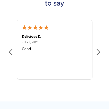
to say
Delicious D.
Patrici
July 23, 2026
Jul 23, 2026
Jul 10,
P
Good
I woul
Kristi
provid
the qu
subseq
websi
naviga
in thi