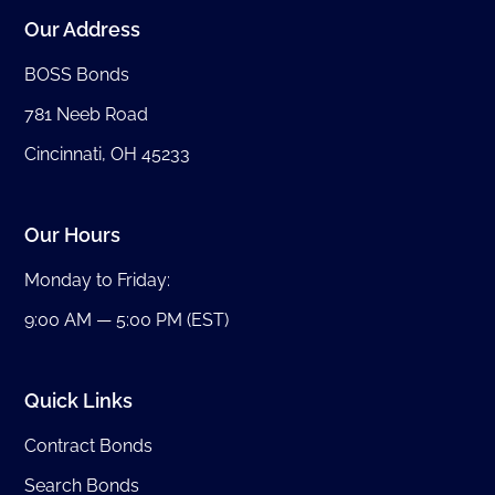
Our Address
BOSS Bonds
781 Neeb Road
Cincinnati, OH 45233
Our Hours
Monday to Friday:
9:00 AM — 5:00 PM (EST)
Quick Links
Contract Bonds
Search Bonds