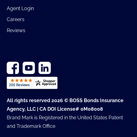
Agent Login
Careers
Reviews
All rights reserved 2026 © BOSS Bonds Insurance
Agency, LLC | CA DOI License# 0M08008
Brand Mark is Registered in the United States Patent
and Trademark Office