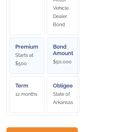
Vehicle
Dealer
Bond
Premium
Bond
Amount
Starts at
$50,000
$500
Term
Obligee
12 months
State of
Arkansas