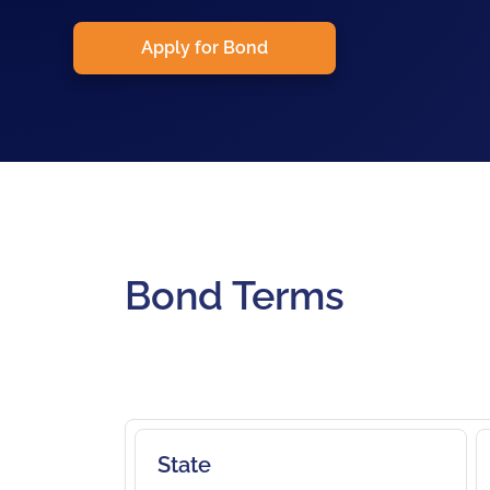
Apply for Bond
Bond Terms
State