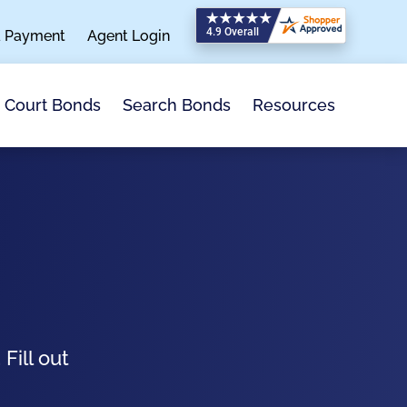
a Payment
Agent Login
Search Bonds
Resources
Court Bonds
Fill out