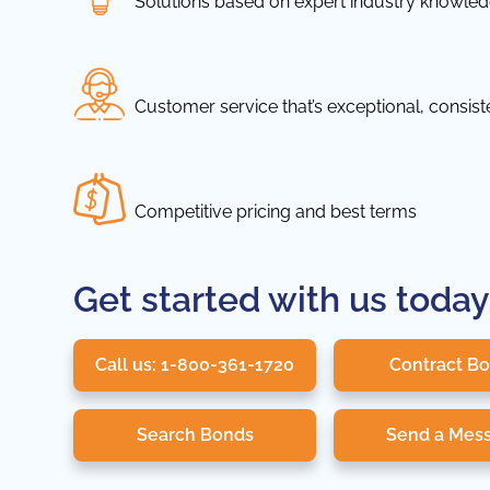
Solutions based on expert industry knowle
Customer service that’s exceptional, consis
Competitive pricing and best terms
Get started with us today
Call us: 1-800-361-1720
Contract B
Search Bonds
Send a Mes