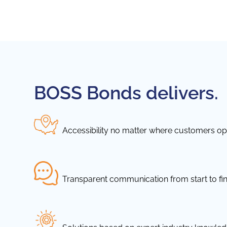
BOSS Bonds delivers.
Accessibility no matter where customers ope
Transparent communication from start to fin