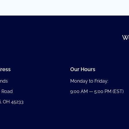
We
ress
Our Hours
nds
Monday to Friday:
b Road
9:00 AM — 5:00 PM (EST)
i, OH 45233