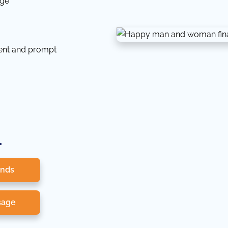
dge
tent and prompt
.
onds
sage