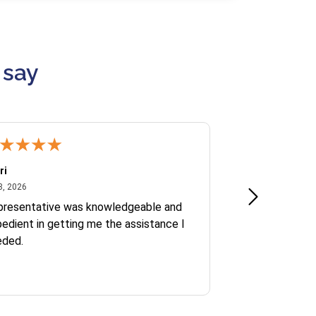
 say
ri
Kate S.
July 8, 2026
June 30
8, 2026
Jun 30, 2026
presentative was knowledgeable and
Ofelia and Sophi
edient in getting me the assistance I
eded.