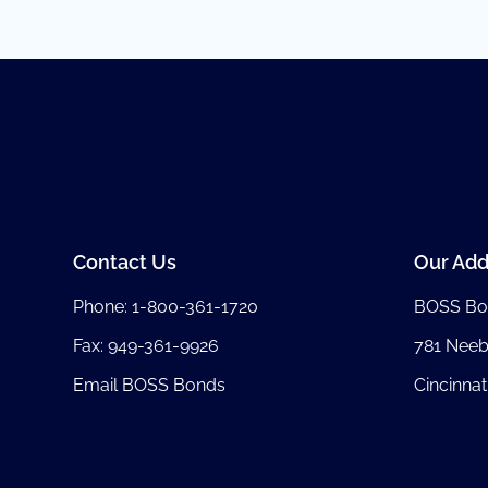
Contact Us
Our Add
Phone:
1-800-361-1720
BOSS Bo
Fax: 949-361-9926
781 Nee
Email BOSS Bonds
Cincinnat