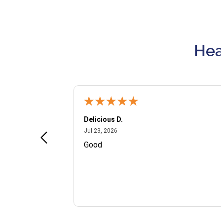
Hea
Delicious D.
July 23, 2026
Jul 23, 2026
and VIP
Good