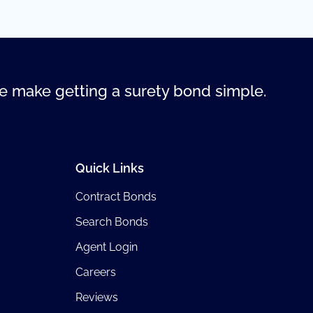
 make getting a surety bond simple.
Quick Links
Contract Bonds
Search Bonds
Agent Login
Careers
Reviews