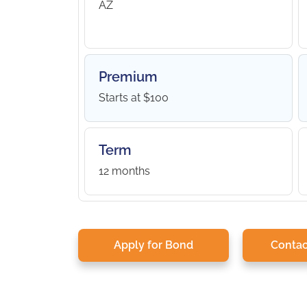
AZ
Premium
Starts at $100
Term
12 months
Apply for Bond
Contac