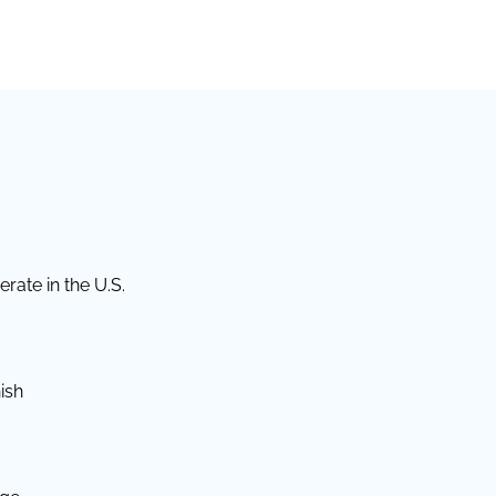
rate in the U.S.
ish