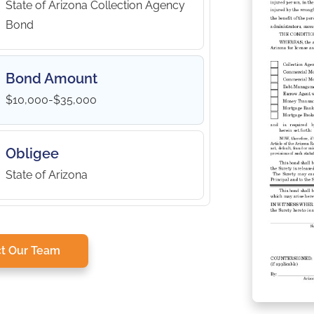
State of Arizona Collection Agency
Bond
Bond Amount
$10,000-$35,000
Obligee
State of Arizona
t Our Team