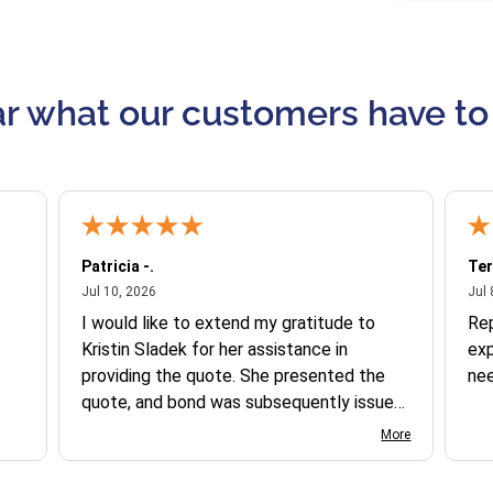
r what our customers have to
Patricia -.
Ter
July 10, 2026
Jul 10, 2026
Jul 
I would like to extend my gratitude to
Re
Kristin Sladek for her assistance in
exp
providing the quote. She presented the
ne
quote, and bond was subsequently issued.
I found the website somewhat complex
More
to navigate, and I appreciate her support
in this process.