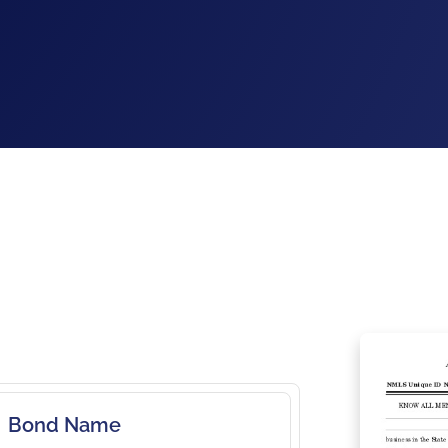
Bond Name