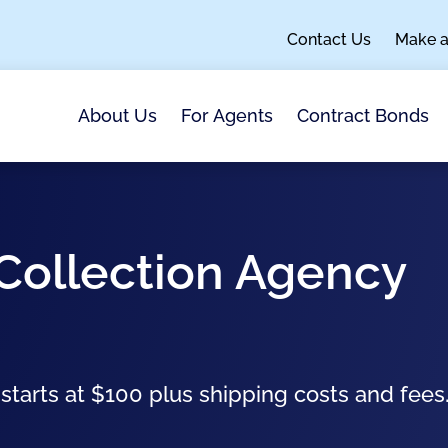
Contact Us
Make 
About Us
For Agents
Contract Bonds
 Collection Agency
arts at $100 plus shipping costs and fees. 