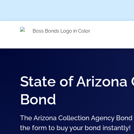
State of Arizona
Bond
The Arizona Collection Agency Bond st
the form to buy your bond instantly!