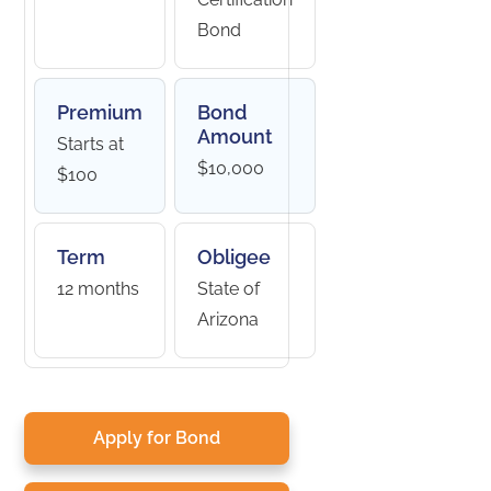
Bond
Premium
Bond
Amount
Starts at
$10,000
$100
Term
Obligee
12 months
State of
Arizona
Apply for Bond