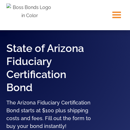
State of Arizona
Fiduciary
Certification
Bond
The Arizona Fiduciary Certification
Bond starts at $100 plus shipping
costs and fees. Fill out the form to
buy your bond instantly!