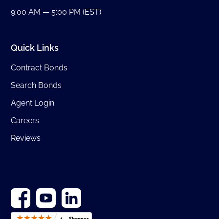
9:00 AM — 5:00 PM (EST)
Quick Links
Contract Bonds
Search Bonds
Agent Login
Careers
Reviews