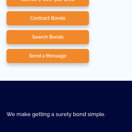
Contract Bonds
Search Bonds
Send a Message
We make getting a surety bond simple.