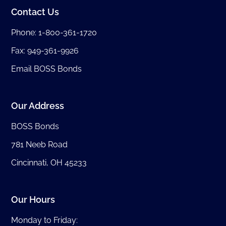
Contact Us
Phone:
1-800-361-1720
Fax: 949-361-9926
Email BOSS Bonds
Our Address
BOSS Bonds
781 Neeb Road
Cincinnati, OH 45233
Our Hours
Monday to Friday: