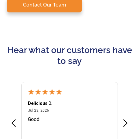
Contact Our Team
Hear what our customers have
to say
Delicious D.
Patrici
July 23, 2026
Jul 23, 2026
Jul 10,
P
Good
I woul
Kristi
provid