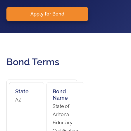
Apply for Bond
Bond Terms
State
Bond
Name
AZ
State of
Arizona
Fiduciary
Certification