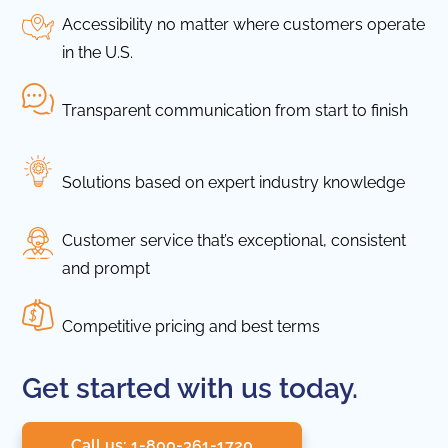
Accessibility no matter where customers operate
in the U.S.
Transparent communication from start to finish
Solutions based on expert industry knowledge
Customer service that’s exceptional, consistent
and prompt
Competitive pricing and best terms
Get started with us today.
Call us: 1-800-361-1720