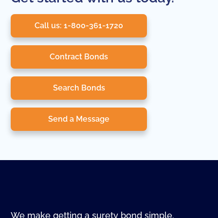
Call us: 1-800-361-1720
Contract Bonds
Search Bonds
Send a Message
We make getting a surety bond simple.