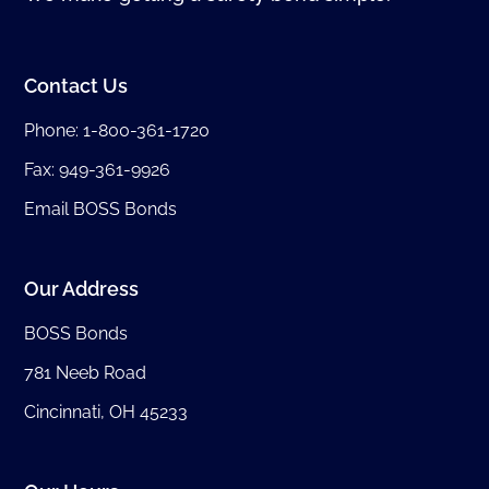
Contact Us
Phone:
1-800-361-1720
Fax: 949-361-9926
Email BOSS Bonds
Our Address
BOSS Bonds
781 Neeb Road
Cincinnati, OH 45233