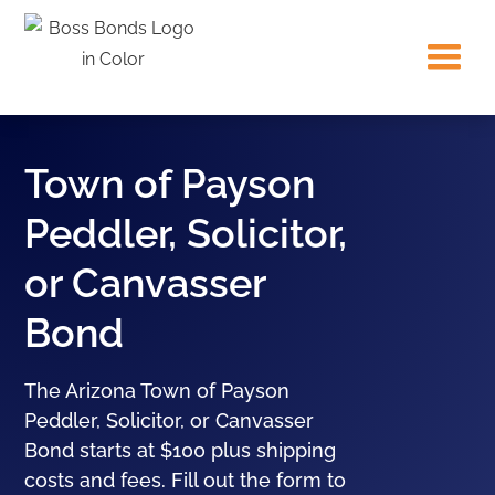
Town of Payson
Peddler, Solicitor,
or Canvasser
Bond
The Arizona Town of Payson
Peddler, Solicitor, or Canvasser
Bond starts at $100 plus shipping
costs and fees. Fill out the form to