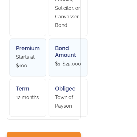
Solicitor, or
Canvasser
Bond
Premium
Bond
Amount
Starts at
$1-$25,000
$100
Term
Obligee
12 months
Town of
Payson