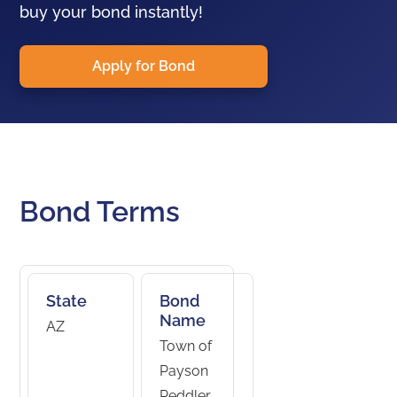
buy your bond instantly!
Apply for Bond
Bond Terms
State
Bond
Name
AZ
Town of
Payson
Peddler,