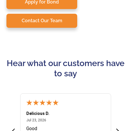
Apply for Bond
Contact Our Team
Hear what our customers have
to say
Delicious D.
Patrici
July 23, 2026
Jul 23, 2026
Jul 10,
P
Good
I woul