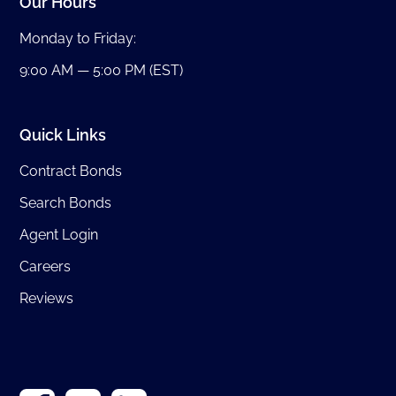
Our Hours
Monday to Friday:
9:00 AM — 5:00 PM (EST)
Quick Links
Contract Bonds
Search Bonds
Agent Login
Careers
Reviews