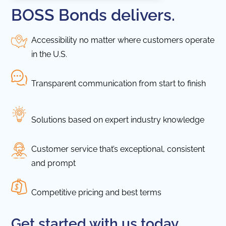
BOSS Bonds delivers.
Accessibility no matter where customers operate
in the U.S.
Transparent communication from start to finish
Solutions based on expert industry knowledge
Customer service that’s exceptional, consistent
and prompt
Competitive pricing and best terms
Get started with us today.