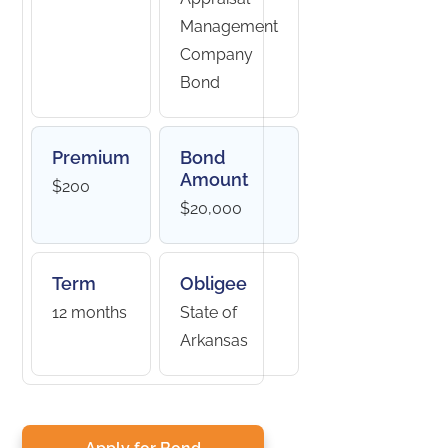
Management
Company
Bond
Premium
Bond
Amount
$200
$20,000
Term
Obligee
12 months
State of
Arkansas