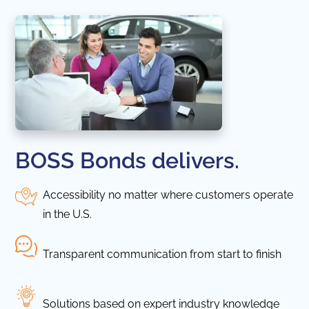
BOSS Bonds delivers.
Accessibility no matter where customers operate
in the U.S.
Transparent communication from start to finish
Solutions based on expert industry knowledge