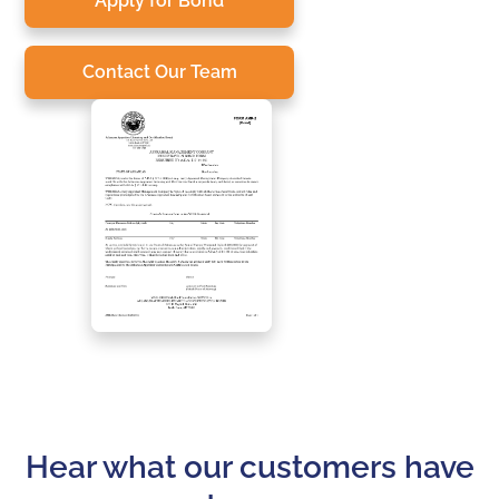
Apply for Bond
Contact Our Team
Hear what our customers have