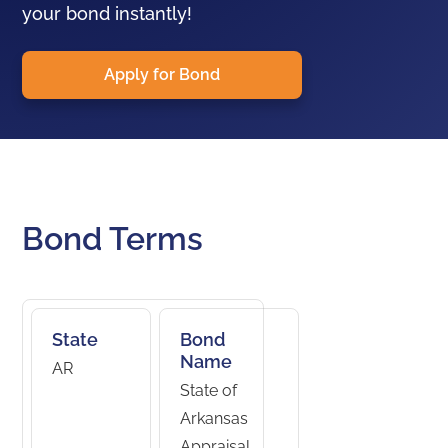
your bond instantly!
Apply for Bond
Bond Terms
State
Bond
Name
AR
State of
Arkansas
Appraisal