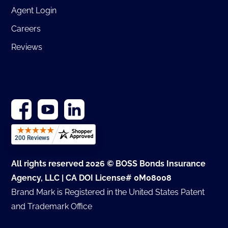
Agent Login
Careers
Reviews
All rights reserved 2026 © BOSS Bonds Insurance
Agency, LLC | CA DOI License# 0M08008
Brand Mark is Registered in the United States Patent
and Trademark Office