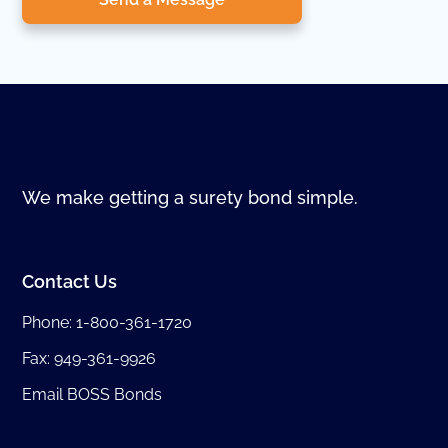
We make getting a surety bond simple.
Contact Us
Phone:
1-800-361-1720
Fax: 949-361-9926
Email BOSS Bonds