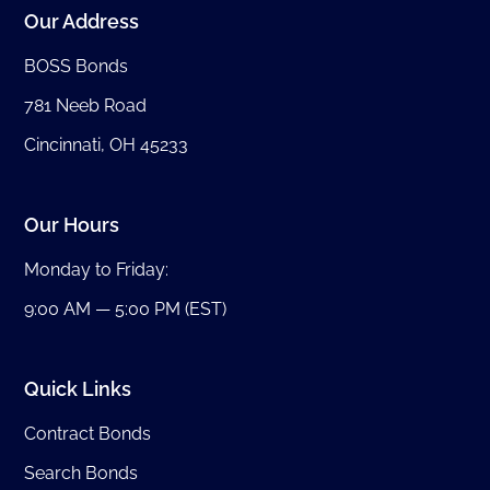
Our Address
BOSS Bonds
781 Neeb Road
Cincinnati, OH 45233
Our Hours
Monday to Friday:
9:00 AM — 5:00 PM (EST)
Quick Links
Contract Bonds
Search Bonds