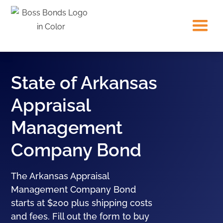
State of Arkansas
Appraisal
Management
Company Bond
The Arkansas Appraisal
Management Company Bond
starts at $200 plus shipping costs
and fees. Fill out the form to buy