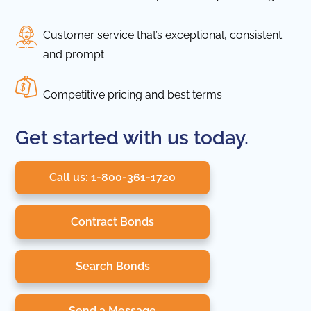
Customer service that’s exceptional, consistent
and prompt
Competitive pricing and best terms
Get started with us today.
Call us: 1-800-361-1720
Contract Bonds
Search Bonds
Send a Message