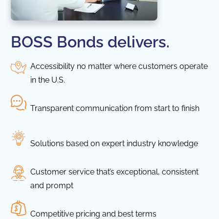
BOSS Bonds delivers.
Accessibility no matter where customers operate
in the U.S.
Transparent communication from start to finish
Solutions based on expert industry knowledge
Customer service that’s exceptional, consistent
and prompt
Competitive pricing and best terms