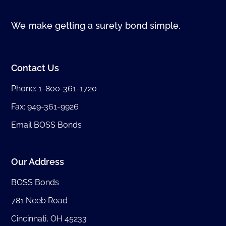
We make getting a surety bond simple.
Contact Us
Phone:
1-800-361-1720
Fax: 949-361-9926
Email BOSS Bonds
Our Address
BOSS Bonds
781 Neeb Road
Cincinnati, OH 45233