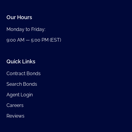
Our Hours
Monday to Friday:
9:00 AM — 5:00 PM (EST)
Quick Links
Contract Bonds
Search Bonds
Agent Login
Careers
Reviews