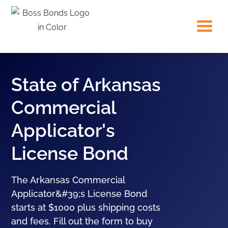
State of Arkansas
Commercial
Applicator's
License Bond
The Arkansas Commercial
Applicator&#39;s License Bond
starts at $1000 plus shipping costs
and fees. Fill out the form to buy