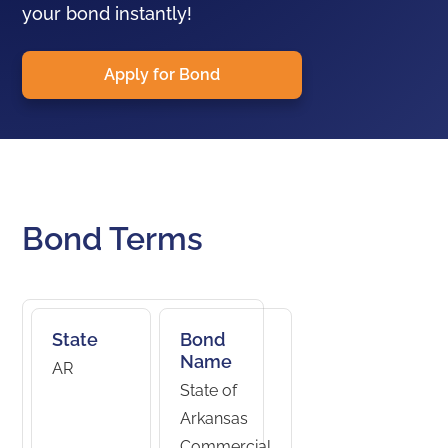
your bond instantly!
Apply for Bond
Bond Terms
State
Bond
Name
AR
State of
Arkansas
Commercial