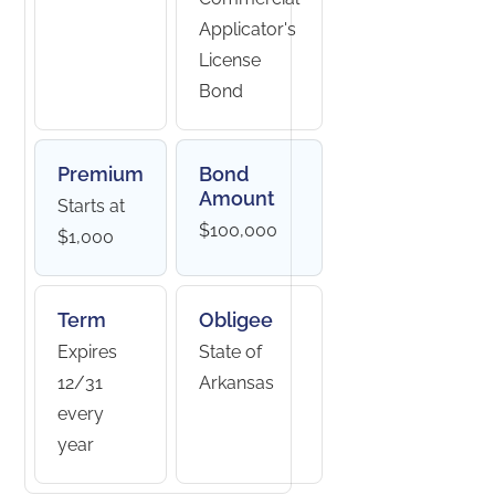
Applicator's
License
Bond
Premium
Bond
Amount
Starts at
$100,000
$1,000
Term
Obligee
Expires
State of
12/31
Arkansas
every
year