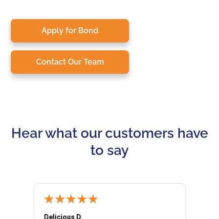
Apply for Bond
Contact Our Team
Hear what our customers have
to say
Delicious D.
Patrici