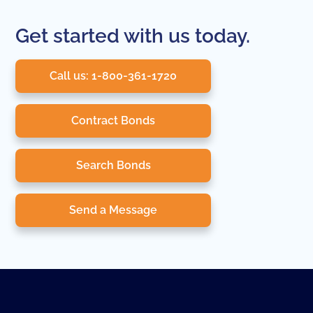
Get started with us today.
Call us: 1-800-361-1720
Contract Bonds
Search Bonds
Send a Message