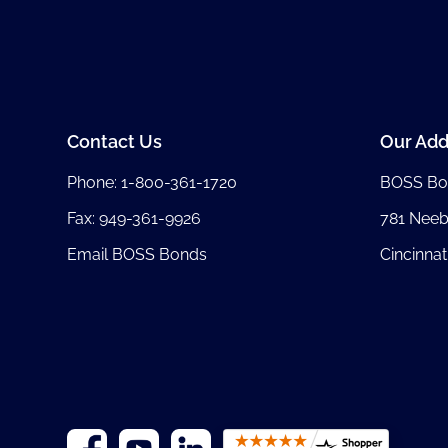
Contact Us
Our Add
Phone:
1-800-361-1720
BOSS Bo
Fax: 949-361-9926
781 Nee
Email BOSS Bonds
Cincinnat