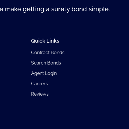
 make getting a surety bond simple.
Quick Links
Contract Bonds
Search Bonds
Agent Login
Careers
Reviews