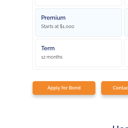
Premium
Starts at $1,000
Term
12 months
Apply for Bond
Contac