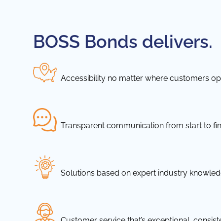
BOSS Bonds delivers.
Accessibility no matter where customers ope
Transparent communication from start to fin
Solutions based on expert industry knowle
Customer service that’s exceptional, consis