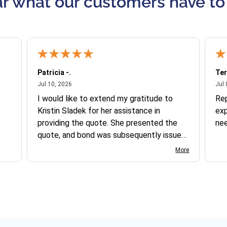
r what our customers have to
Patricia -.
Ter
July 10, 2026
Jul 10, 2026
Jul 
I would like to extend my gratitude to
Re
Kristin Sladek for her assistance in
exp
providing the quote. She presented the
ne
quote, and bond was subsequently issued.
I found the website somewhat complex
More
to navigate, and I appreciate her support
in this process.