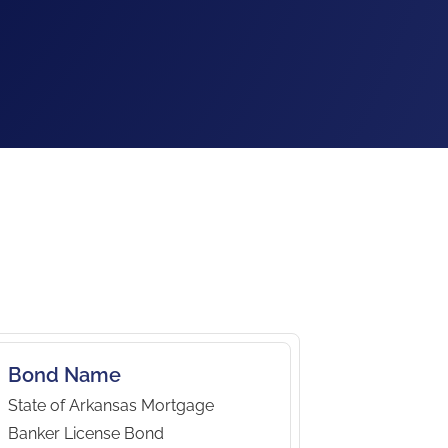
Bond Name
State of Arkansas Mortgage
Banker License Bond