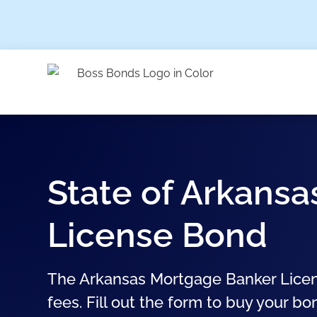
State of Arkans
License Bond
The Arkansas Mortgage Banker Licen
fees. Fill out the form to buy your bo