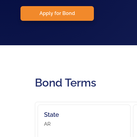
Apply for Bond
Bond Terms
State
AR