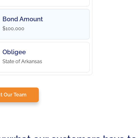
Bond Amount
$100,000
Obligee
State of Arkansas
t Our Team