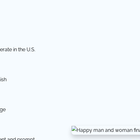
rate in the U.S.
ish
dge
tent and prompt