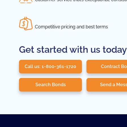
Competitive pricing and best terms
Get started with us today
Call us: 1-800-361-1720
Contract B
Search Bonds
Send a Mes