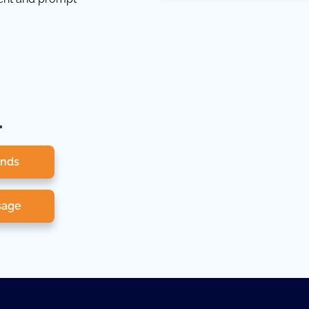
.
onds
sage