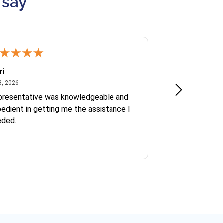
 say
ri
Kate S.
July 8, 2026
June 30
8, 2026
Jun 30, 2026
presentative was knowledgeable and
Ofelia and Sophi
edient in getting me the assistance I
eded.