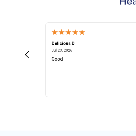
Hea
Delicious D.
July 23, 2026
Jul 23, 2026
and VIP
Good