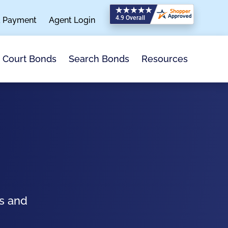
a Payment
Agent Login
Search Bonds
Resources
Court Bonds
s and