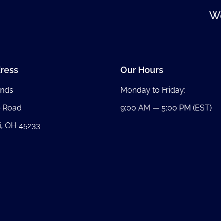
We
ress
Our Hours
nds
Monday to Friday:
b Road
9:00 AM — 5:00 PM (EST)
i, OH 45233