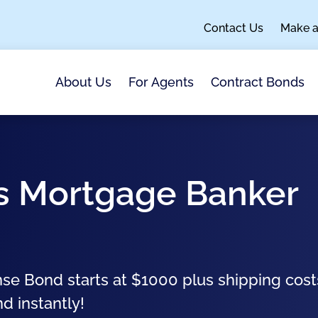
Contact Us
Make 
About Us
For Agents
Contract Bonds
as Mortgage Banker
se Bond starts at $1000 plus shipping cost
nd instantly!