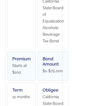
California
State Board
of
Equalization
Alcoholic
Beverage
Tax Bond
Premium
Bond
Amount
Starts at
$1-$75,000
$100
Term
Obligee
12 months
California
State Board