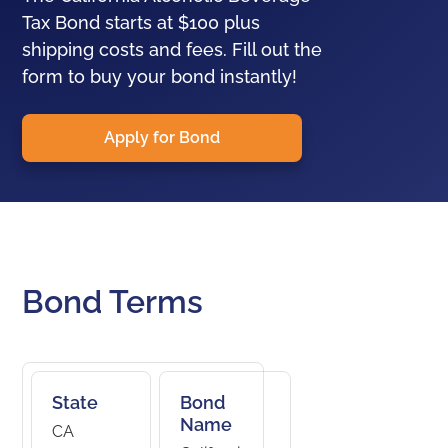
Tax Bond starts at $100 plus
shipping costs and fees. Fill out the
form to buy your bond instantly!
Apply for Bond
Bond Terms
State
Bond
Name
CA