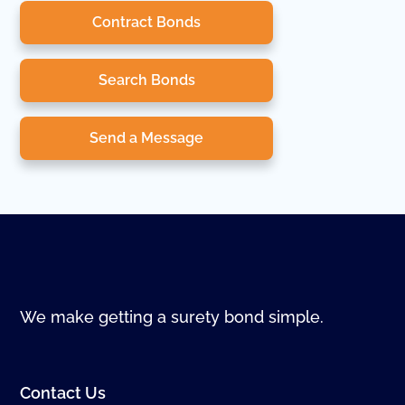
Contract Bonds
Search Bonds
Send a Message
We make getting a surety bond simple.
Contact Us