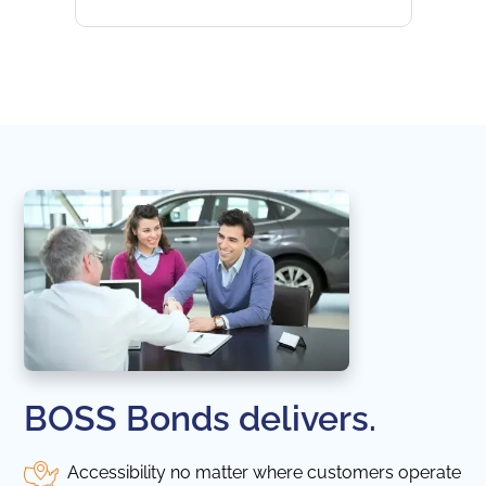
websi
naviga
in thi
BOSS Bonds delivers.
Accessibility no matter where customers operate