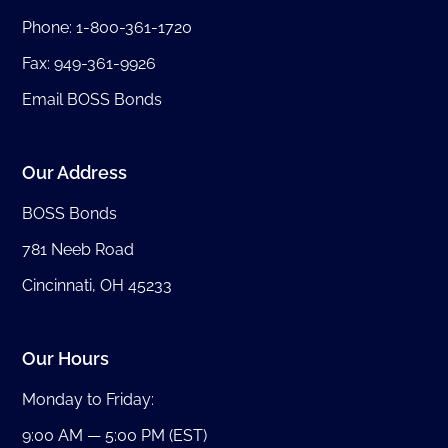
Phone:
1-800-361-1720
Fax: 949-361-9926
Email BOSS Bonds
Our Address
BOSS Bonds
781 Neeb Road
Cincinnati, OH 45233
Our Hours
Monday to Friday:
9:00 AM — 5:00 PM (EST)