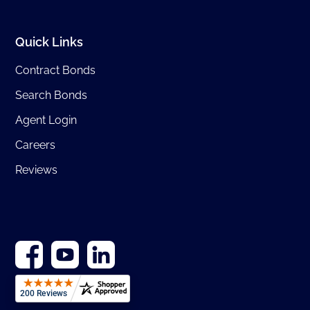
Quick Links
Contract Bonds
Search Bonds
Agent Login
Careers
Reviews