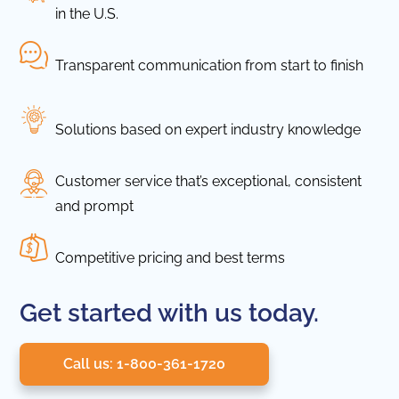
in the U.S.
Transparent communication from start to finish
Solutions based on expert industry knowledge
Customer service that’s exceptional, consistent
and prompt
Competitive pricing and best terms
Get started with us today.
Call us: 1-800-361-1720