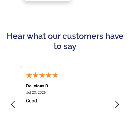
Hear what our customers have
to say
Delicious D.
Patrici
July 23, 2026
Jul 23, 2026
Jul 10,
P
Good
I woul
Kristi
provid
the qu
subseq