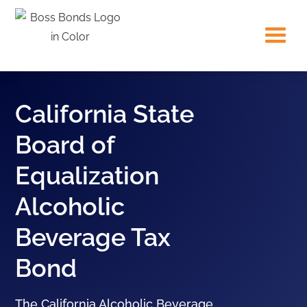
California State
Board of
Equalization
Alcoholic
Beverage Tax
Bond
The California Alcoholic Beverage