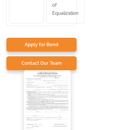
of
Equalization
Apply for Bond
Contact Our Team