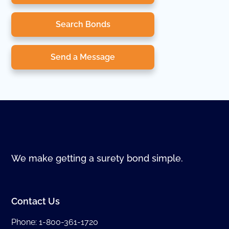
Search Bonds
Send a Message
We make getting a surety bond simple.
Contact Us
Phone:
1-800-361-1720