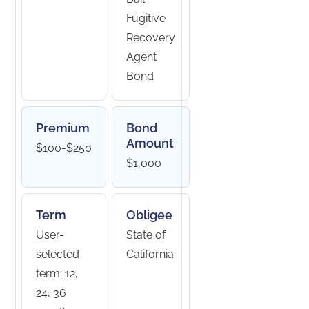
Fugitive
Recovery
Agent
Bond
Premium
Bond
Amount
$100-$250
$1,000
Term
Obligee
User-
State of
selected
California
term: 12,
24, 36