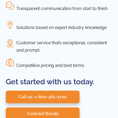
Transparent communication from start to finish
Solutions based on expert industry knowledge
Customer service that’s exceptional, consistent
and prompt
Competitive pricing and best terms
Get started with us today.
Call us: 1-800-361-1720
Contract Bonds