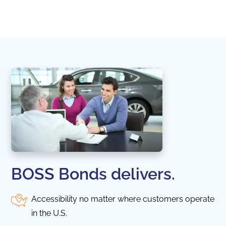
naviga
in thi
BOSS Bonds delivers.
Accessibility no matter where customers operate
in the U.S.