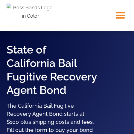
State of
California Bail
Fugitive Recovery
Agent Bond
The California Bail Fugitive
Recovery Agent Bond starts at
$100 plus shipping costs and fees.
Fill out the form to buy your bond