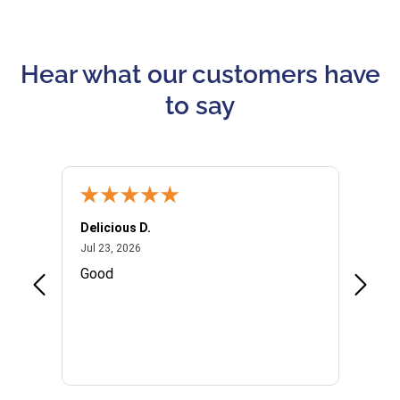
Hear what our customers have
to say
Delicious D.
Patrici
July 23, 2026
Jul 23, 2026
Jul 10,
P
Good
I woul
Kristi
provid
the qu
subseq
websi