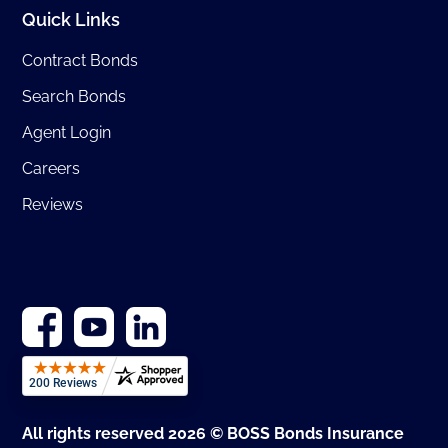
Quick Links
Contract Bonds
Search Bonds
Agent Login
Careers
Reviews
All rights reserved 2026 © BOSS Bonds Insurance