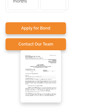
months
Apply for Bond
Contact Our Team