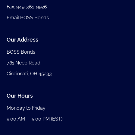
Fax: 949-361-9926
Email BOSS Bonds
Our Address
BOSS Bonds
781 Neeb Road
Cincinnati, OH 45233
Our Hours
Monday to Friday:
9:00 AM — 5:00 PM (EST)