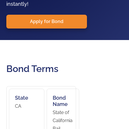
instantly!
Apply for Bond
Bond Terms
State
Bond
Name
CA
State of
California
Bail