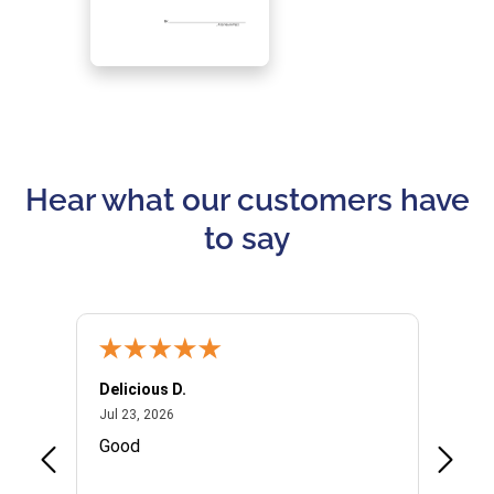
Hear what our customers have
to say
Delicious D.
Patrici
July 23, 2026
Jul 23, 2026
Jul 10,
P
Good
I woul
Kristi