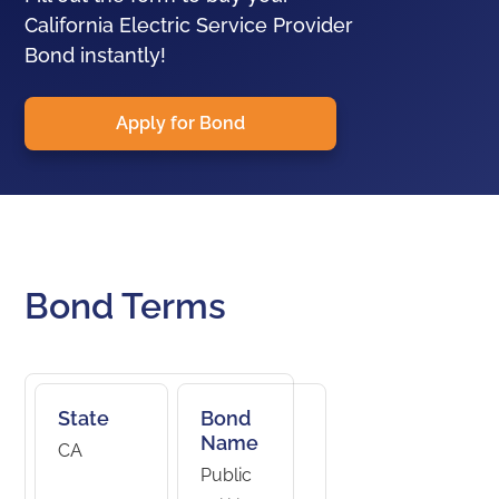
California Electric Service Provider
Bond instantly!
Apply for Bond
Bond Terms
State
Bond
Name
CA
Public