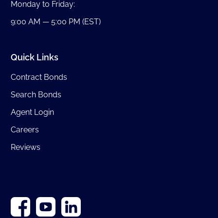
Monday to Friday:
9:00 AM — 5:00 PM (EST)
Quick Links
Contract Bonds
Search Bonds
Agent Login
Careers
Reviews