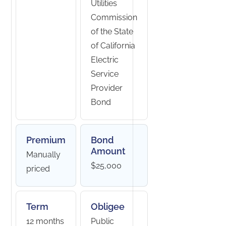
Utilities
Commission
of the State
of California
Electric
Service
Provider
Bond
Premium
Bond
Amount
Manually
$25,000
priced
Term
Obligee
12 months
Public