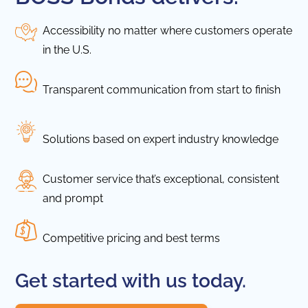
Accessibility no matter where customers operate
in the U.S.
Transparent communication from start to finish
Solutions based on expert industry knowledge
Customer service that’s exceptional, consistent
and prompt
Competitive pricing and best terms
Get started with us today.