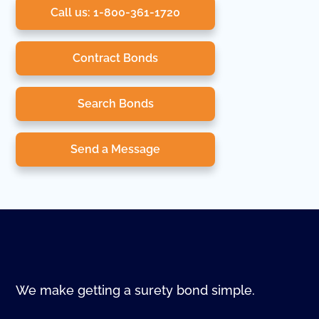
Call us: 1-800-361-1720
Contract Bonds
Search Bonds
Send a Message
We make getting a surety bond simple.