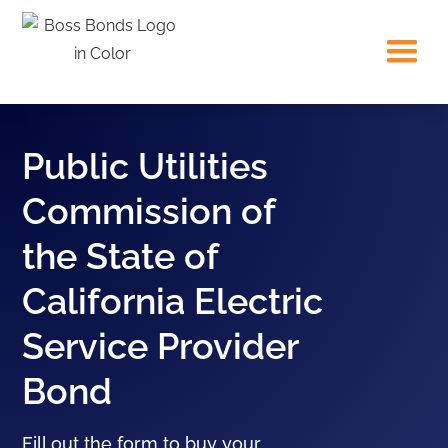
Public Utilities
Commission of
the State of
California Electric
Service Provider
Bond
Fill out the form to buy your