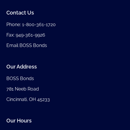
Contact Us
Phone:
1-800-361-1720
Fax: 949-361-9926
Email BOSS Bonds
Our Address
BOSS Bonds
781 Neeb Road
Cincinnati, OH 45233
Our Hours