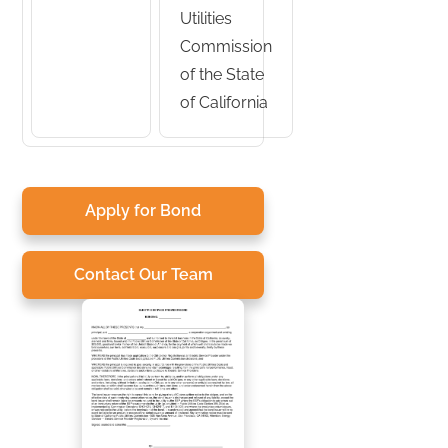
Utilities
Commission
of the State
of California
Apply for Bond
Contact Our Team