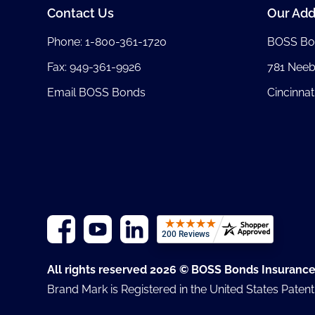
Contact Us
Our Add
Phone:
1-800-361-1720
BOSS Bo
Fax: 949-361-9926
781 Nee
Email BOSS Bonds
Cincinnat
All rights reserved 2026 © BOSS Bonds Insuranc
Brand Mark is Registered in the United States Paten