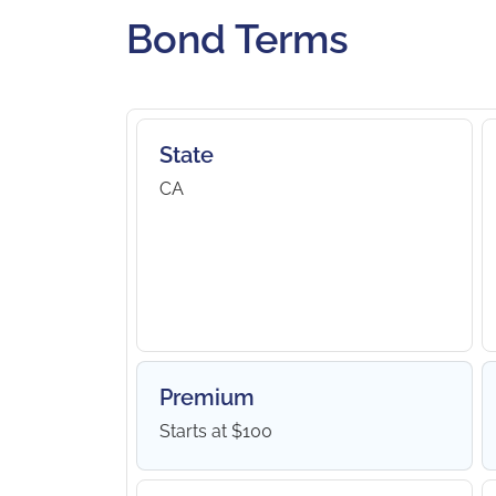
Bond Terms
State
CA
Premium
Starts at $100