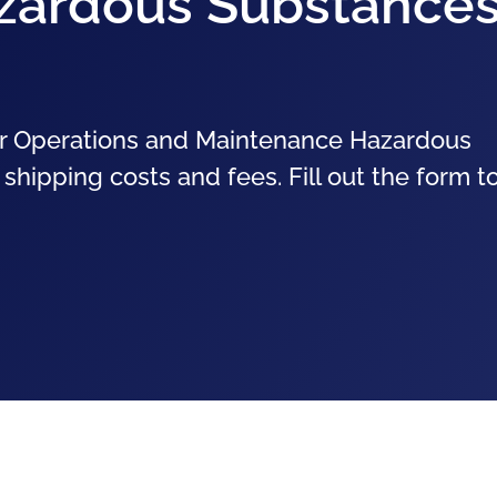
zardous Substance
for Operations and Maintenance Hazardous
shipping costs and fees. Fill out the form t