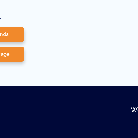
.
onds
sage
We