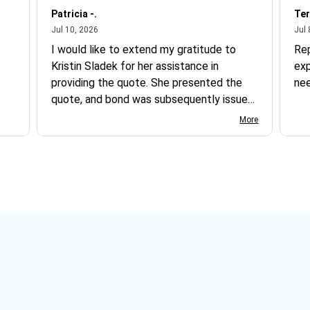
Patricia -.
Ter
July 10, 2026
Jul 10, 2026
Jul 
I would like to extend my gratitude to
Re
Kristin Sladek for her assistance in
exp
providing the quote. She presented the
ne
quote, and bond was subsequently issued.
I found the website somewhat complex
More
to navigate, and I appreciate her support
in this process.