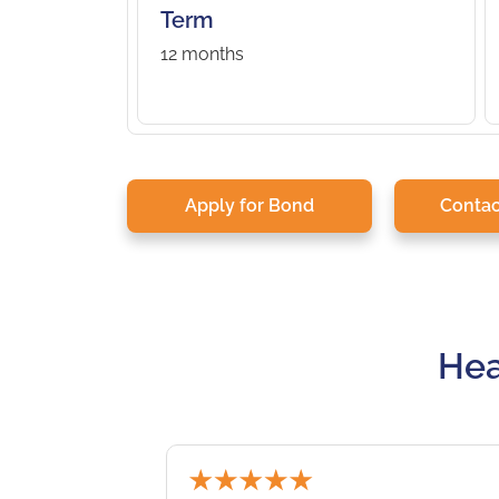
Term
12 months
Apply for Bond
Contac
Hea