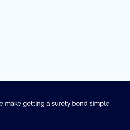
 make getting a surety bond simple.