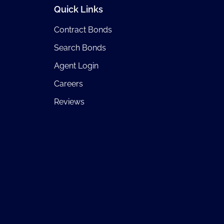
Quick Links
Contract Bonds
Search Bonds
Agent Login
Careers
Reviews