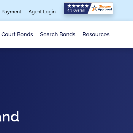
a Payment
Agent Login
Search Bonds
Resources
Court Bonds
and