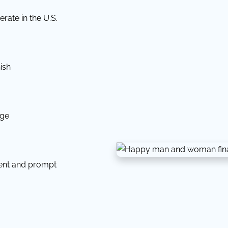
rate in the U.S.
ish
dge
tent and prompt