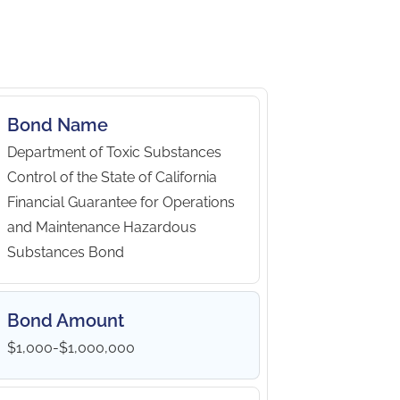
Bond Name
Department of Toxic Substances
Control of the State of California
Financial Guarantee for Operations
and Maintenance Hazardous
Substances Bond
Bond Amount
$1,000-$1,000,000