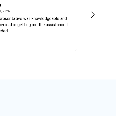
ri
Kate S.
July 8, 2026
June 30
8, 2026
Jun 30, 2026
presentative was knowledgeable and
Ofelia and Sophi
edient in getting me the assistance I
eded.