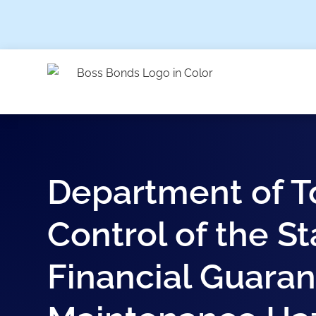
Department of T
Control of the St
Financial Guaran