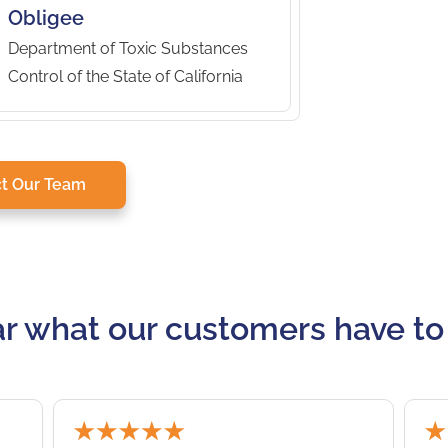
Obligee
Department of Toxic Substances
Control of the State of California
t Our Team
r what our customers have to