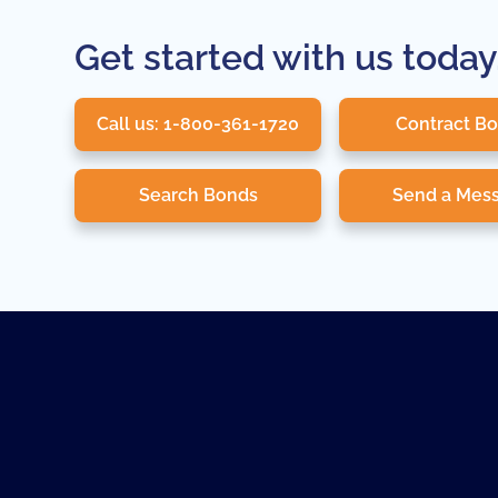
Get started with us today
Call us: 1-800-361-1720
Contract B
Search Bonds
Send a Mes