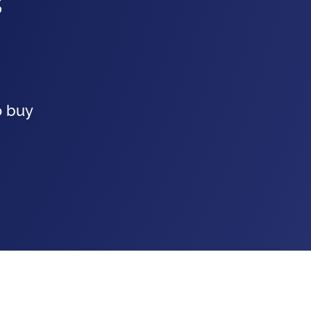
s
o buy