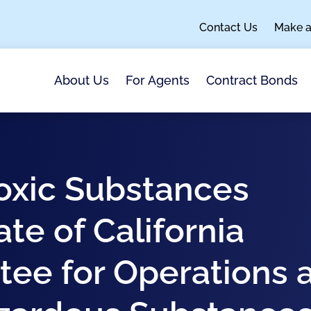
Contact Us
Make 
About Us
For Agents
Contract Bonds
oxic Substances
ate of California
tee for Operations 