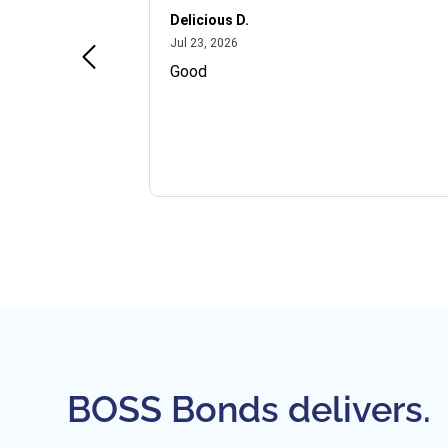
Delicious D.
July 23, 2026
Jul 23, 2026
and VIP
Good
BOSS Bonds delivers.