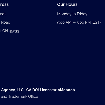
ress
Our Hours
nds
Monday to Friday:
b Road
9:00 AM — 5:00 PM (EST)
i, OH 45233
e Agency, LLC | CA DOI License# 0M08008
t and Trademark Office