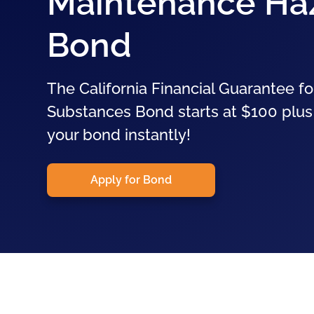
Maintenance Ha
Bond
The California Financial Guarantee 
Substances Bond starts at $100 plus 
your bond instantly!
Apply for Bond