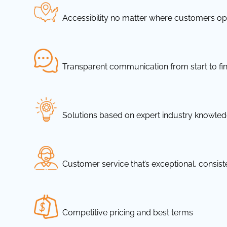
Accessibility no matter where customers ope
Transparent communication from start to fin
Solutions based on expert industry knowle
Customer service that’s exceptional, consis
Competitive pricing and best terms