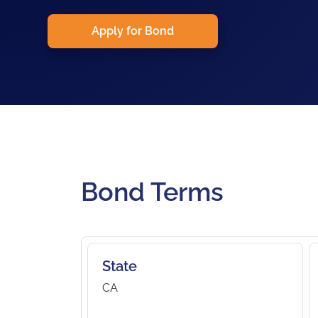
Apply for Bond
Bond Terms
State
CA