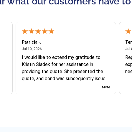
r what our customers have to
Patricia -.
Ter
July 10, 2026
Jul 10, 2026
Jul 
I would like to extend my gratitude to
Re
Kristin Sladek for her assistance in
exp
providing the quote. She presented the
ne
quote, and bond was subsequently issued.
I found the website somewhat complex
More
to navigate, and I appreciate her support
in this process.