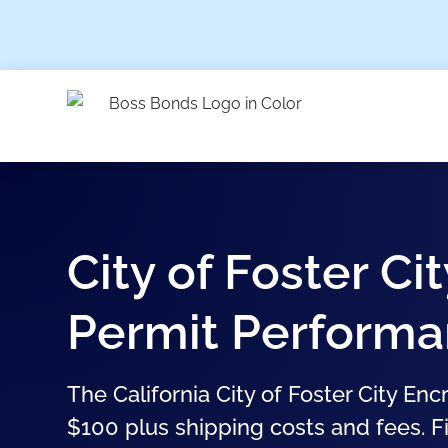
City of Foster C
Permit Perform
The California City of Foster City E
$100 plus shipping costs and fees. Fi