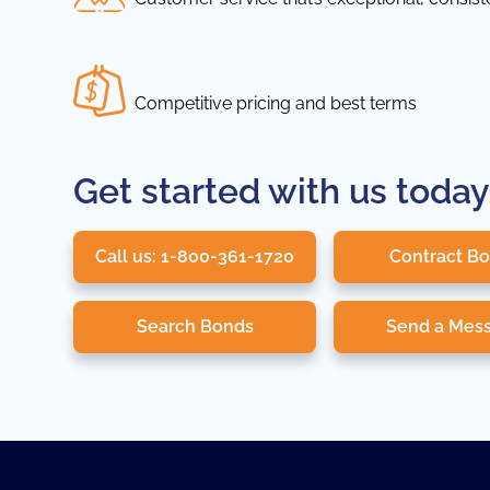
Competitive pricing and best terms
Get started with us today
Call us: 1-800-361-1720
Contract B
Search Bonds
Send a Mes