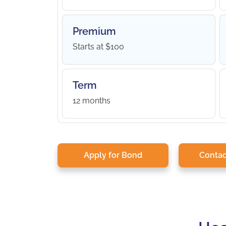
Premium
Starts at $100
Term
12 months
Apply for Bond
Contac