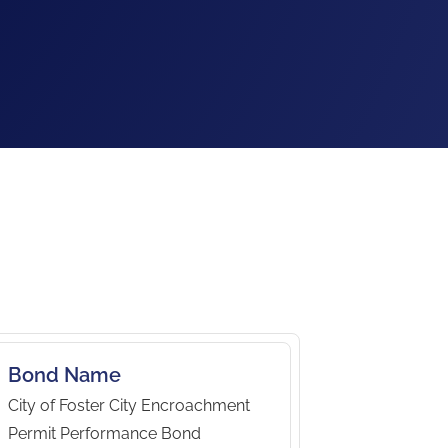
Bond Name
City of Foster City Encroachment
Permit Performance Bond