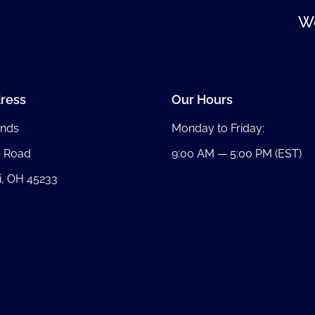
We
ress
Our Hours
nds
Monday to Friday:
b Road
9:00 AM — 5:00 PM (EST)
i, OH 45233