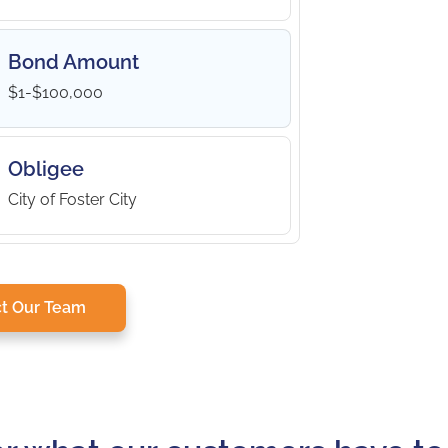
Bond Amount
$1-$100,000
Obligee
City of Foster City
t Our Team