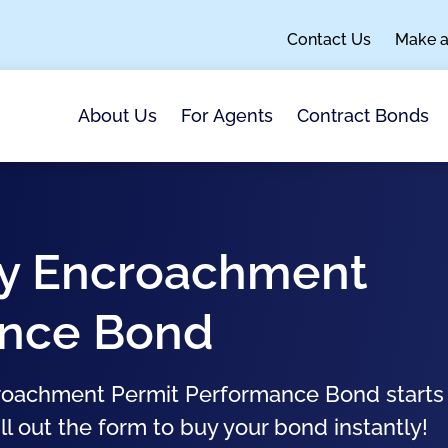
Contact Us
Make 
About Us
For Agents
Contract Bonds
ity Encroachment
ance Bond
ncroachment Permit Performance Bond starts
ll out the form to buy your bond instantly!