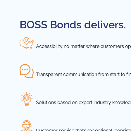
BOSS Bonds delivers.
Accessibility no matter where customers ope
Transparent communication from start to fin
Solutions based on expert industry knowle
Customer service that’s exceptional, consis