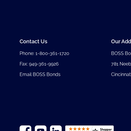
Contact Us
Our Add
Phone:
1-800-361-1720
BOSS Bo
Fax: 949-361-9926
781 Nee
Email BOSS Bonds
Cincinnat