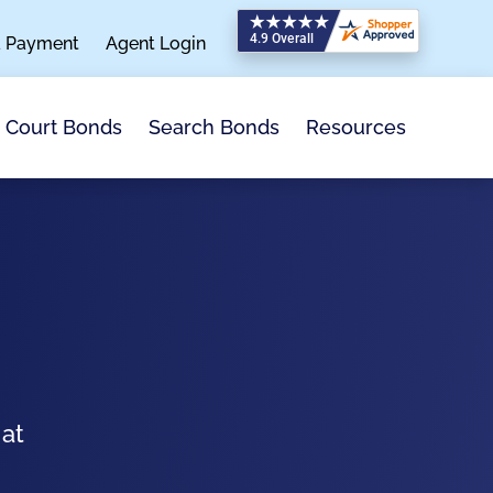
a Payment
Agent Login
Search Bonds
Resources
Court Bonds
 at