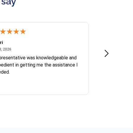
 say
ri
Kate S.
July 8, 2026
June 30
8, 2026
Jun 30, 2026
presentative was knowledgeable and
Ofelia and Sophi
edient in getting me the assistance I
eded.