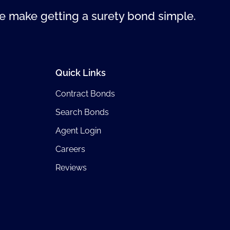
 make getting a surety bond simple.
Quick Links
Contract Bonds
Search Bonds
Agent Login
Careers
Reviews