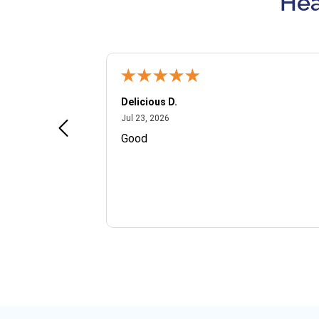
Hea
Delicious D.
July 23, 2026
Jul 23, 2026
and VIP
Good