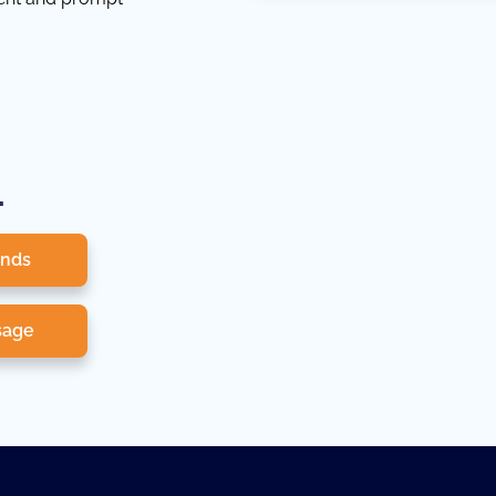
.
onds
sage