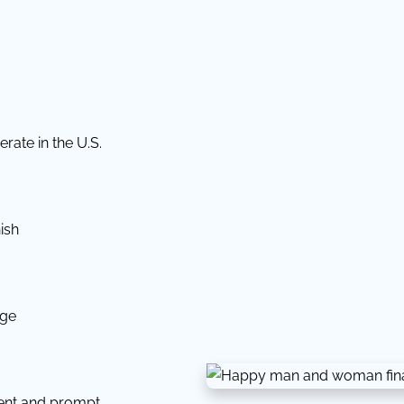
rate in the U.S.
ish
dge
tent and prompt