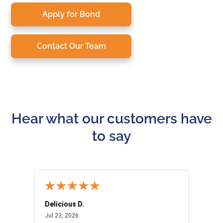
Apply for Bond
Contact Our Team
Hear what our customers have
to say
Delicious D.
Patrici
July 23, 2026
Jul 23, 2026
Jul 10,