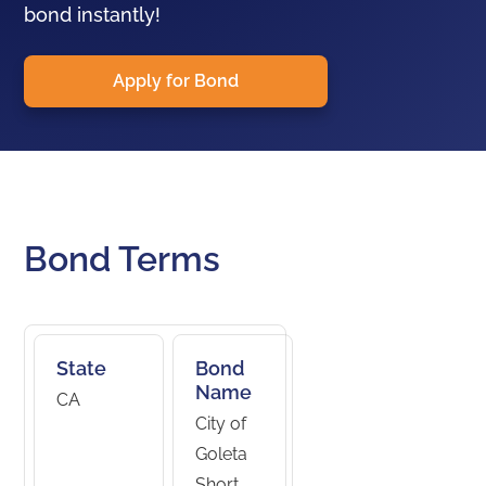
bond instantly!
Apply for Bond
Bond Terms
State
Bond
Name
CA
City of
Goleta
Short