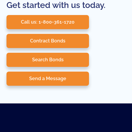
Get started with us today.
Call us: 1-800-361-1720
Contract Bonds
Search Bonds
Send a Message