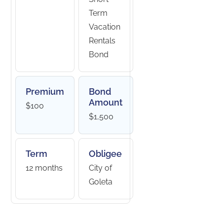
Term
Vacation
Rentals
Bond
Premium
Bond
Amount
$100
$1,500
Term
Obligee
12 months
City of
Goleta