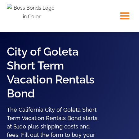
City of Goleta
Short Term
Vacation Rentals
Bond
The California City of Goleta Short
Term Vacation Rentals Bond starts
at $100 plus shipping costs and
fees. Fill out the form to buy your