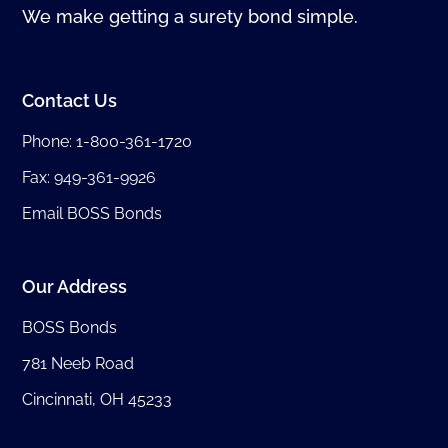
We make getting a surety bond simple.
Contact Us
Phone:
1-800-361-1720
Fax: 949-361-9926
Email BOSS Bonds
Our Address
BOSS Bonds
781 Neeb Road
Cincinnati, OH 45233