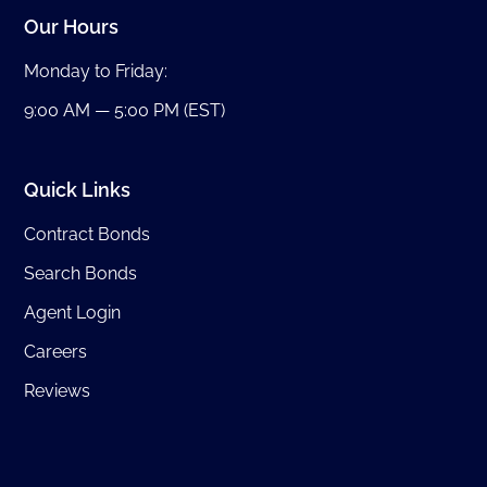
Our Hours
Monday to Friday:
9:00 AM — 5:00 PM (EST)
Quick Links
Contract Bonds
Search Bonds
Agent Login
Careers
Reviews