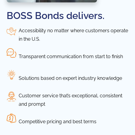
BOSS Bonds delivers.
Accessibility no matter where customers operate
in the U.S.
Transparent communication from start to finish
Solutions based on expert industry knowledge
Customer service that’s exceptional, consistent
and prompt
Competitive pricing and best terms