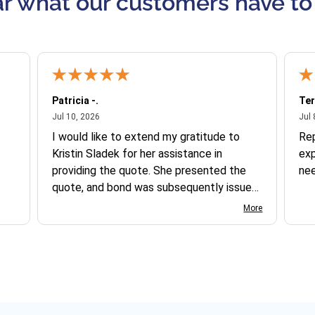
r what our customers have to
Patricia -.
Ter
July 10, 2026
Jul 10, 2026
Jul 
I would like to extend my gratitude to
Re
Kristin Sladek for her assistance in
exp
providing the quote. She presented the
ne
quote, and bond was subsequently issued.
I found the website somewhat complex
More
to navigate, and I appreciate her support
in this process.