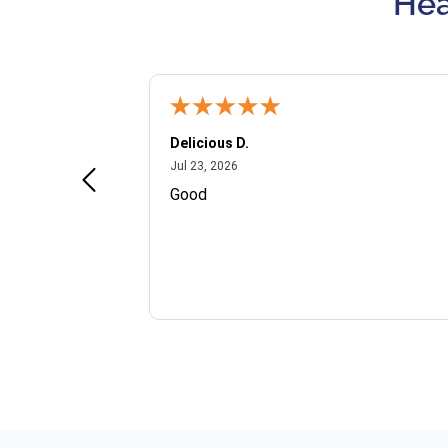
Hea
Delicious D.
July 23, 2026
Jul 23, 2026
and VIP
Good