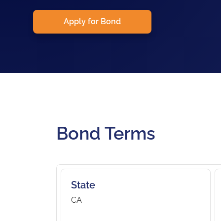
Apply for Bond
Bond Terms
State
CA