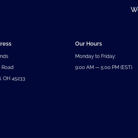
We
ress
Our Hours
nds
Monday to Friday:
b Road
9:00 AM — 5:00 PM (EST)
i, OH 45233