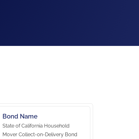
Bond Name
State of California Household
Mover Collect-on-Delivery Bond