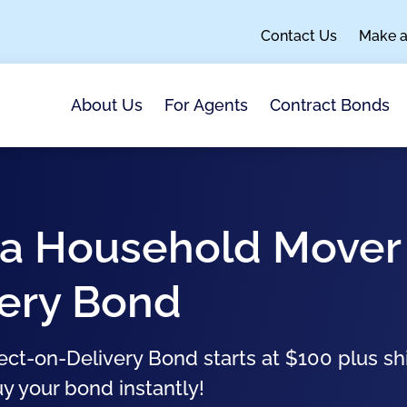
Contact Us
Make 
About Us
For Agents
Contract Bonds
nia Household Mover
very Bond
ect-on-Delivery Bond starts at $100 plus sh
uy your bond instantly!