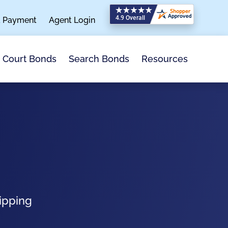
a Payment
Agent Login
Search Bonds
Resources
Court Bonds
ipping