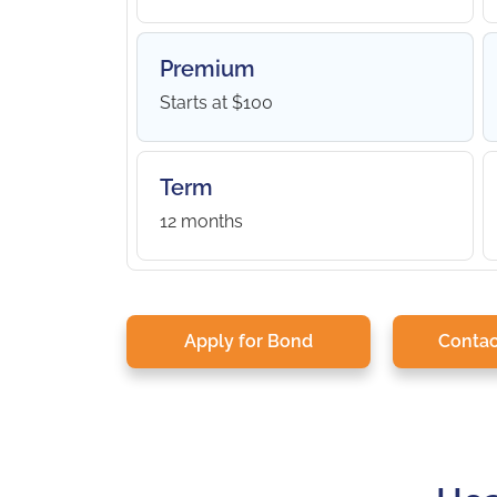
Premium
Starts at $100
Term
12 months
Apply for Bond
Contac