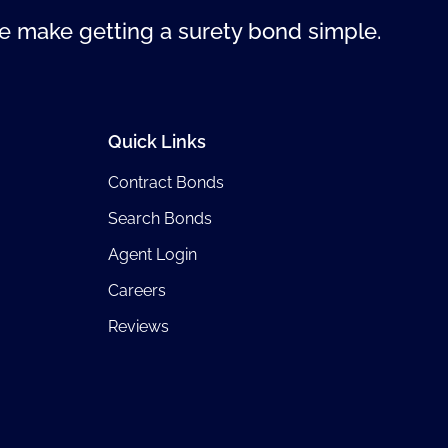
 make getting a surety bond simple.
Quick Links
Contract Bonds
Search Bonds
Agent Login
Careers
Reviews