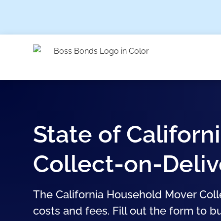
State of Califor
Collect-on-Deli
The California Household Mover Coll
costs and fees. Fill out the form to b