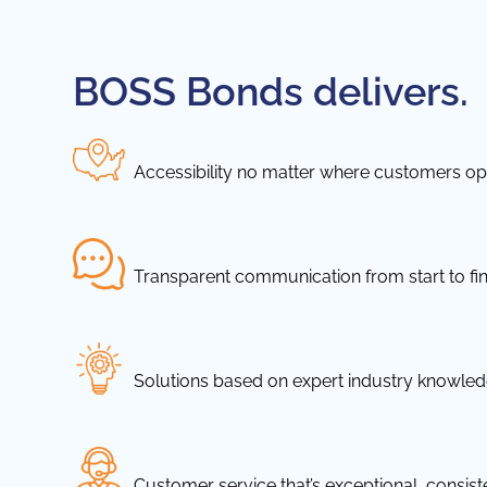
BOSS Bonds delivers.
Accessibility no matter where customers ope
Transparent communication from start to fin
Solutions based on expert industry knowle
Customer service that’s exceptional, consis