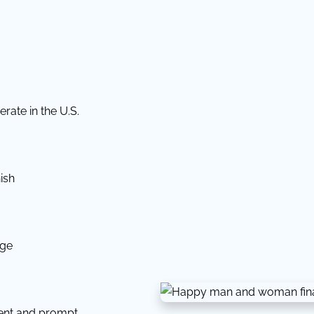
rate in the U.S.
ish
dge
tent and prompt