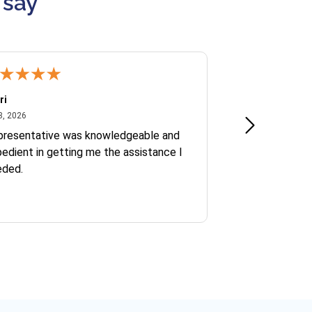
 say
ri
Kate S.
July 8, 2026
June 30
8, 2026
Jun 30, 2026
presentative was knowledgeable and
Ofelia and Sophi
edient in getting me the assistance I
eded.