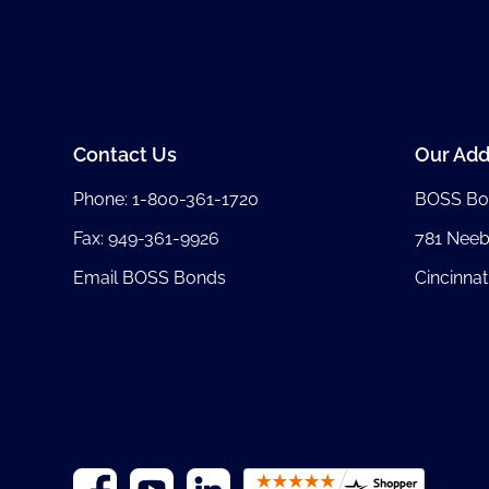
Contact Us
Our Add
Phone:
1-800-361-1720
BOSS Bo
Fax: 949-361-9926
781 Nee
Email BOSS Bonds
Cincinnat