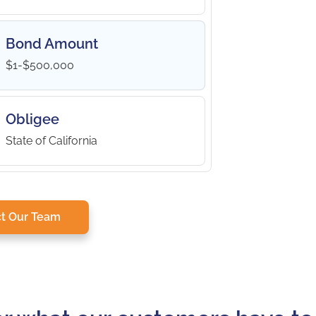
Bond Amount
$1-$500,000
Obligee
State of California
t Our Team