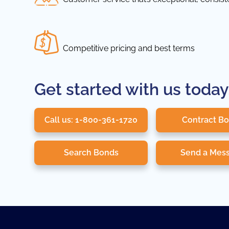
Competitive pricing and best terms
Get started with us today
Call us: 1-800-361-1720
Contract B
Search Bonds
Send a Mes