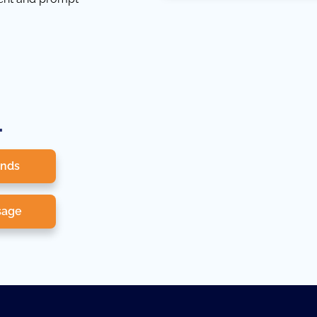
.
onds
sage