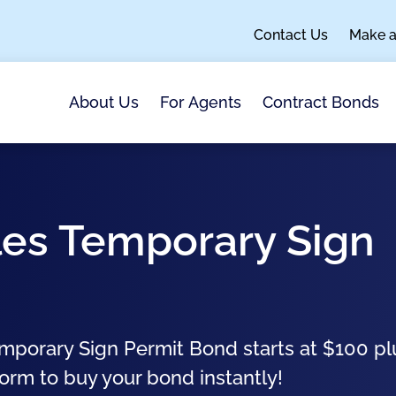
Contact Us
Make 
About Us
For Agents
Contract Bonds
les Temporary Sign
emporary Sign Permit Bond starts at $100 pl
form to buy your bond instantly!