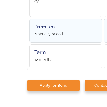
CA
Premium
Manually priced
Term
12 months
Apply for Bond
Contac