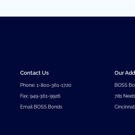
Contact Us
Our Add
Phone:
1-800-361-1720
BOSS Bo
Fax: 949-361-9926
781 Nee
Email BOSS Bonds
Cincinnat