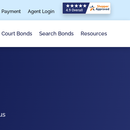
a Payment
Agent Login
Search Bonds
Resources
Court Bonds
us