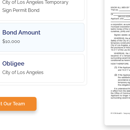
City of Los Angeles Temporary
Sign Permit Bond
Bond Amount
$10,000
Obligee
City of Los Angeles
t Our Team