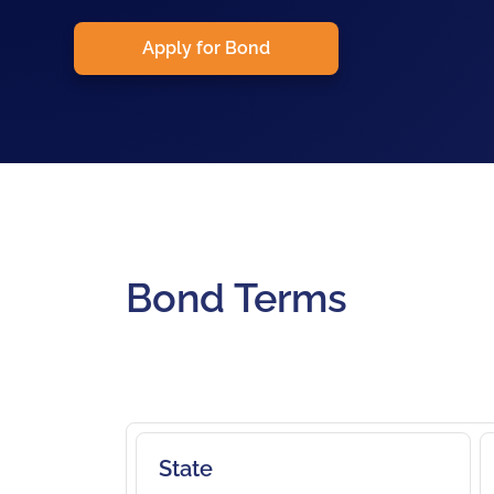
Apply for Bond
Bond Terms
State