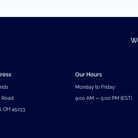
We
ress
Our Hours
nds
Monday to Friday:
b Road
9:00 AM — 5:00 PM (EST)
i, OH 45233