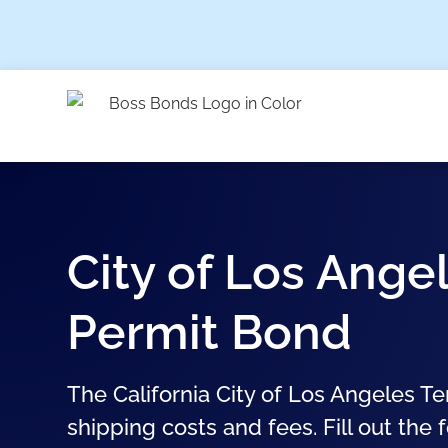
City of Los Ange
Permit Bond
The California City of Los Angeles T
shipping costs and fees. Fill out the 