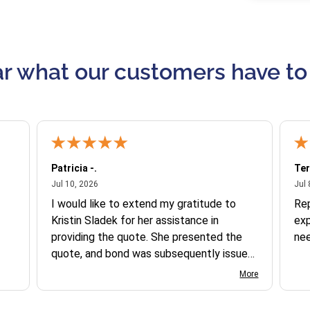
r what our customers have to
Patricia -.
Ter
July 10, 2026
Jul 10, 2026
Jul 
I would like to extend my gratitude to
Re
Kristin Sladek for her assistance in
exp
providing the quote. She presented the
ne
quote, and bond was subsequently issued.
I found the website somewhat complex
More
to navigate, and I appreciate her support
in this process.