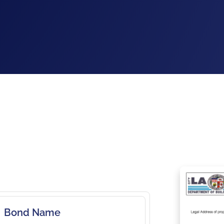
Bond Name