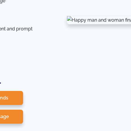
dge
tent and prompt
.
onds
sage