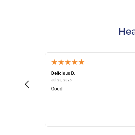
Hea
Delicious D.
July 23, 2026
Jul 23, 2026
and VIP
Good