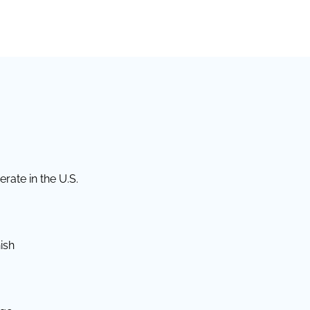
rate in the U.S.
ish