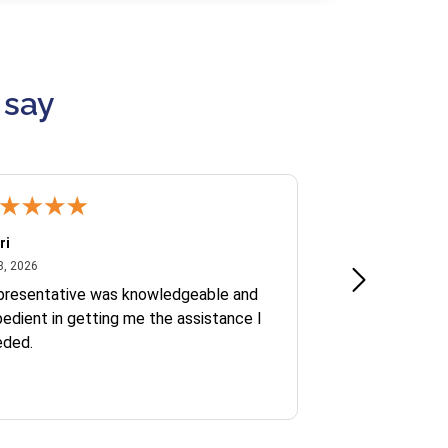
 say
ri
Kate S.
July 8, 2026
June 30
8, 2026
Jun 30, 2026
presentative was knowledgeable and
Ofelia and Sophi
edient in getting me the assistance I
eded.