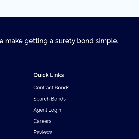
 make getting a surety bond simple.
Quick Links
Contract Bonds
Search Bonds
Agent Login
Careers
Reviews