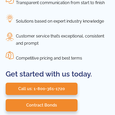
Transparent communication from start to finish
Solutions based on expert industry knowledge
Customer service that’s exceptional, consistent
and prompt
Competitive pricing and best terms
Get started with us today.
Call us: 1-800-361-1720
Contract Bonds