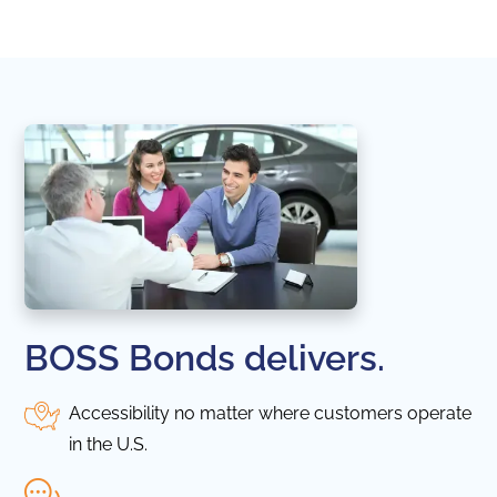
in thi
BOSS Bonds delivers.
Accessibility no matter where customers operate
in the U.S.