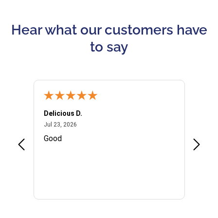
Hear what our customers have
to say
Delicious D.
Patrici
July 23, 2026
Jul 23, 2026
Jul 10,
P
Good
I woul
Kristi
provid
the qu
subseq
websi
naviga