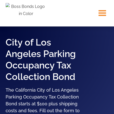
City of Los
Angeles Parking
Occupancy Tax
Collection Bond
The California City of Los Angeles
Parking Occupancy Tax Collection
Bond starts at $100 plus shipping
costs and fees. Fill out the form to