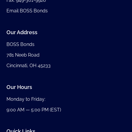
Fax: 949-361-9926
Email BOSS Bonds
Our Address
BOSS Bonds
781 Neeb Road
Cincinnati, OH 45233
Our Hours
Monday to Friday:
9:00 AM — 5:00 PM (EST)
Quick Links