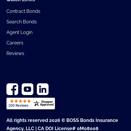
Contract Bonds
Search Bonds
Agent Login
Careers
Reviews
All rights reserved 2026 © BOSS Bonds Insurance
Agency, LLC | CA DOI License# 0M08008