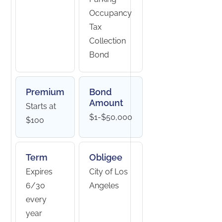
Occupancy
Tax
Collection
Bond
Premium
Bond
Amount
Starts at
$1-$50,000
$100
Term
Obligee
Expires
City of Los
6/30
Angeles
every
year