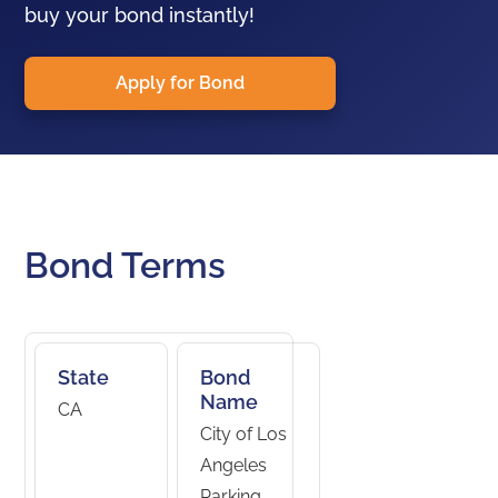
buy your bond instantly!
Apply for Bond
Bond Terms
State
Bond
Name
CA
City of Los
Angeles
Parking