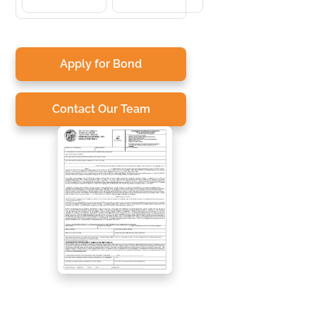
Apply for Bond
Contact Our Team