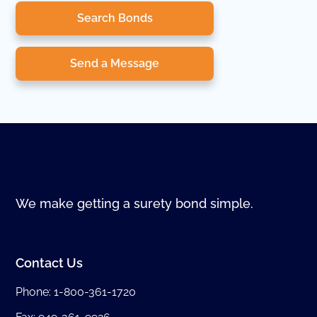
Search Bonds
Send a Message
We make getting a surety bond simple.
Contact Us
Phone:
1-800-361-1720