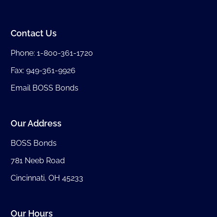
Contact Us
Phone:
1-800-361-1720
Fax: 949-361-9926
Email BOSS Bonds
Our Address
BOSS Bonds
781 Neeb Road
Cincinnati, OH 45233
Our Hours