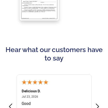
Hear what our customers have
to say
Delicious D.
Patrici
July 23, 2026
Jul 23, 2026
Jul 10,
P
Good
I woul