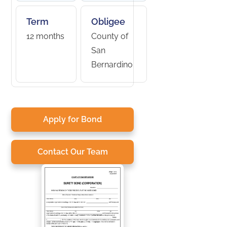
Term
Obligee
12 months
County of
San
Bernardino
Apply for Bond
Contact Our Team