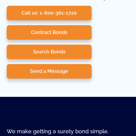
Call us: 1-800-361-1720
Contract Bonds
Search Bonds
Send a Message
We make getting a surety bond simple.