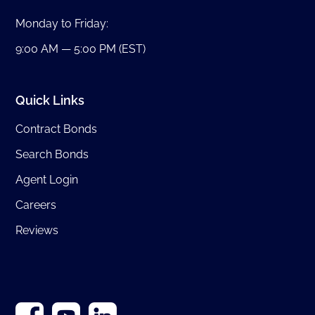
Monday to Friday:
9:00 AM — 5:00 PM (EST)
Quick Links
Contract Bonds
Search Bonds
Agent Login
Careers
Reviews