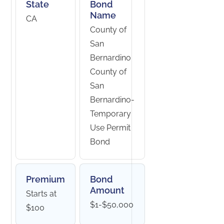
State
Bond
Name
CA
County of
San
Bernardino
County of
San
Bernardino-
Temporary
Use Permit
Bond
Premium
Bond
Amount
Starts at
$1-$50,000
$100