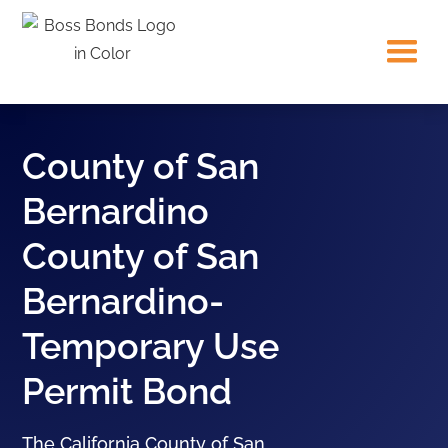
County of San
Bernardino
County of San
Bernardino-
Temporary Use
Permit Bond
The California County of San