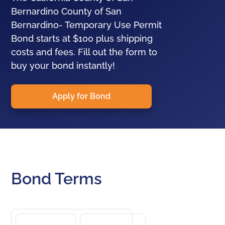
Bernardino County of San
Bernardino- Temporary Use Permit
Bond starts at $100 plus shipping
costs and fees. Fill out the form to
buy your bond instantly!
Apply for Bond
Bond Terms