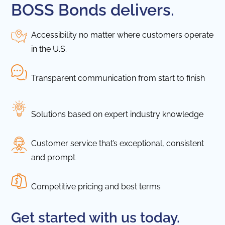
BOSS Bonds delivers.
Accessibility no matter where customers operate
in the U.S.
Transparent communication from start to finish
Solutions based on expert industry knowledge
Customer service that’s exceptional, consistent
and prompt
Competitive pricing and best terms
Get started with us today.