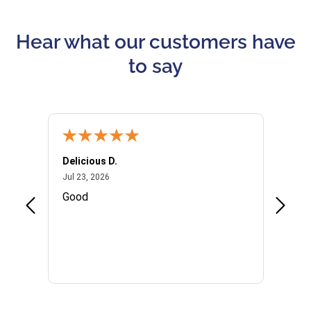
Hear what our customers have
to say
Delicious D.
Patrici
July 23, 2026
Jul 23, 2026
Jul 10,
P
Good
I woul
Kristi
provid
the qu
subseq
websi
naviga