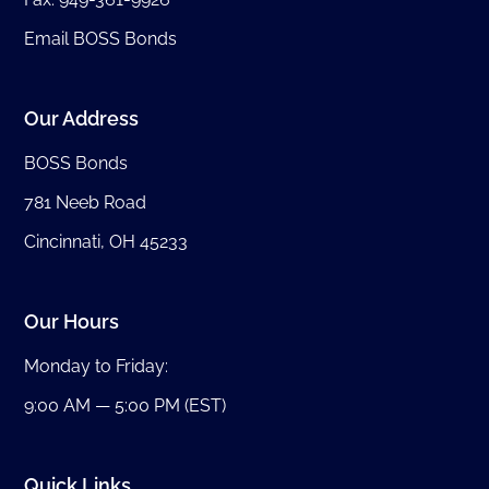
Email BOSS Bonds
Our Address
BOSS Bonds
781 Neeb Road
Cincinnati, OH 45233
Our Hours
Monday to Friday:
9:00 AM — 5:00 PM (EST)
Quick Links