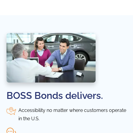
in thi
BOSS Bonds delivers.
Accessibility no matter where customers operate
in the U.S.