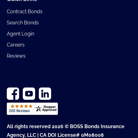
Contract Bonds
Search Bonds
Agent Login
Careers
Reviews
All rights reserved 2026 © BOSS Bonds Insurance
Agency, LLC | CA DOI License# 0M08008