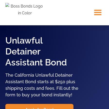
Unlawful
Detainer
Assistant Bond
The California Unlawful Detainer
Assistant Bond starts at $250 plus
shipping costs and fees. Fill out the
form to buy your bond instantly!