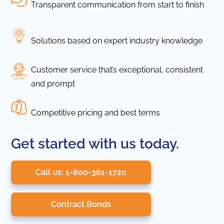
Transparent communication from start to finish
Solutions based on expert industry knowledge
Customer service that’s exceptional, consistent
and prompt
Competitive pricing and best terms
Get started with us today.
Call us: 1-800-361-1720
Contract Bonds