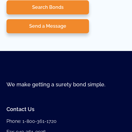
Search Bonds
Send a Message
We make getting a surety bond simple.
Contact Us
Phone:
1-800-361-1720
Fax: 949-361-9926