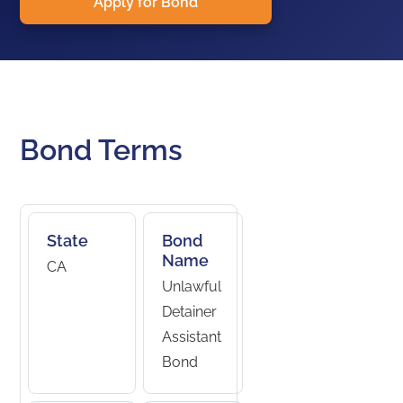
Apply for Bond
Bond Terms
State
Bond
Name
CA
Unlawful
Detainer
Assistant
Bond