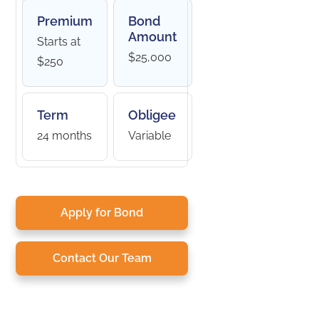
Premium
Bond
Amount
Starts at
$25,000
$250
Term
Obligee
24 months
Variable
Apply for Bond
Contact Our Team