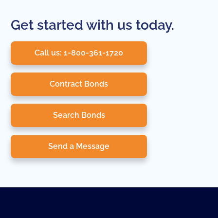
Get started with us today.
Call us: 1-800-361-1720
Contract Bonds
Search Bonds
Send a Message