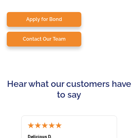
Apply for Bond
Contact Our Team
Hear what our customers have
to say
Delicious D.
Patrici