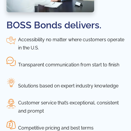
BOSS Bonds delivers.
Accessibility no matter where customers operate
in the U.S.
Transparent communication from start to finish
Solutions based on expert industry knowledge
Customer service that’s exceptional, consistent
and prompt
Competitive pricing and best terms