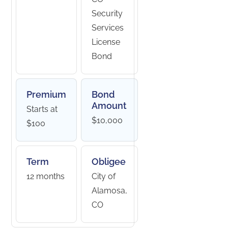
Security
Services
License
Bond
Premium
Bond
Amount
Starts at
$10,000
$100
Term
Obligee
12 months
City of
Alamosa,
CO