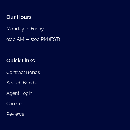
Our Hours
Monday to Friday:
9:00 AM — 5:00 PM (EST)
Quick Links
Contract Bonds
Search Bonds
Agent Login
Careers
Reviews