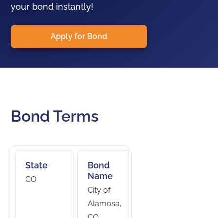
your bond instantly!
Apply for Bond
Bond Terms
State
Bond
Name
CO
City of
Alamosa,
CO