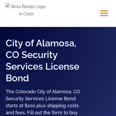
City of Alamosa,
CO Security
Services License
Bond
The Colorado City of Alamosa, CO
Security Services License Bond
starts at $100 plus shipping costs
and fees. Fill out the form to buy