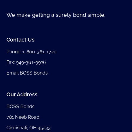
We make getting a surety bond simple.
Contact Us
Phone:
1-800-361-1720
Fax: 949-361-9926
Email BOSS Bonds
Our Address
BOSS Bonds
781 Neeb Road
Cincinnati, OH 45233