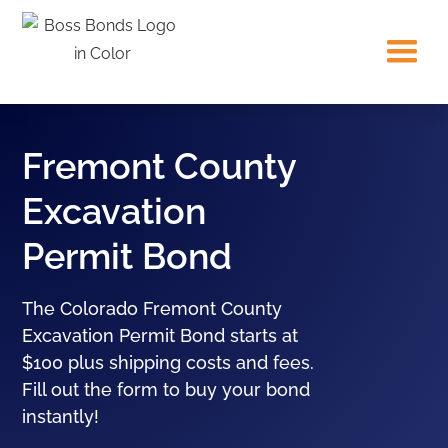
Fremont County
Excavation
Permit Bond
The Colorado Fremont County
Excavation Permit Bond starts at
$100 plus shipping costs and fees.
Fill out the form to buy your bond
instantly!