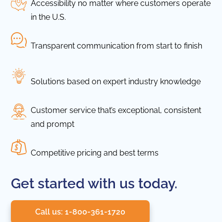
Accessibility no matter where customers operate
in the U.S.
Transparent communication from start to finish
Solutions based on expert industry knowledge
Customer service that’s exceptional, consistent
and prompt
Competitive pricing and best terms
Get started with us today.
Call us: 1-800-361-1720