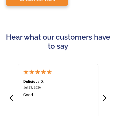
Hear what our customers have
to say
Delicious D.
Patrici
July 23, 2026
Jul 23, 2026
Jul 10,
P
Good
I woul
Kristi
provid
the qu