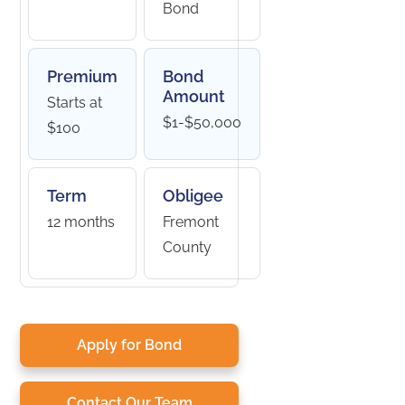
Bond
Premium
Bond
Amount
Starts at
$1-$50,000
$100
Term
Obligee
12 months
Fremont
County
Apply for Bond
Contact Our Team