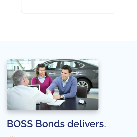
subseq
websi
naviga
in thi
BOSS Bonds delivers.