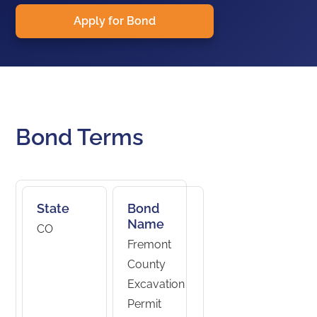
Apply for Bond
Bond Terms
State
Bond
Name
CO
Fremont
County
Excavation
Permit