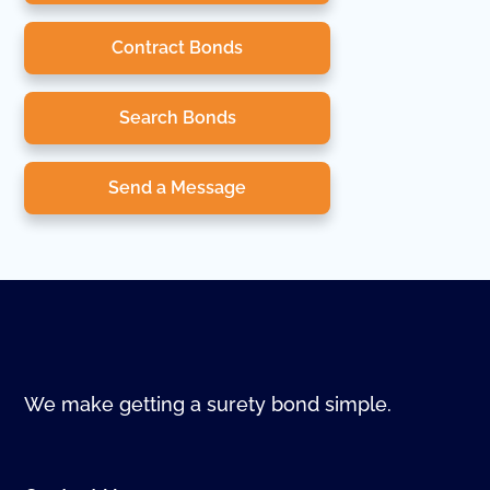
Contract Bonds
Search Bonds
Send a Message
We make getting a surety bond simple.