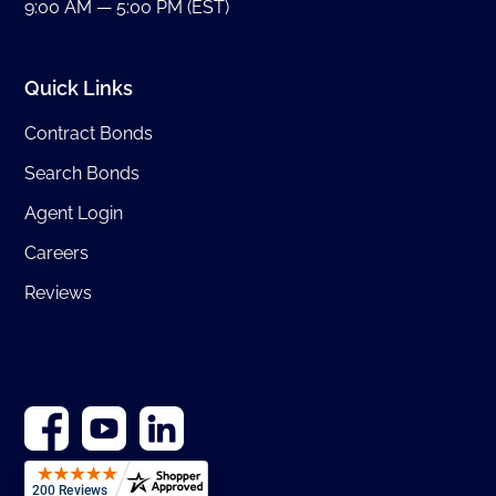
9:00 AM — 5:00 PM (EST)
Quick Links
Contract Bonds
Search Bonds
Agent Login
Careers
Reviews