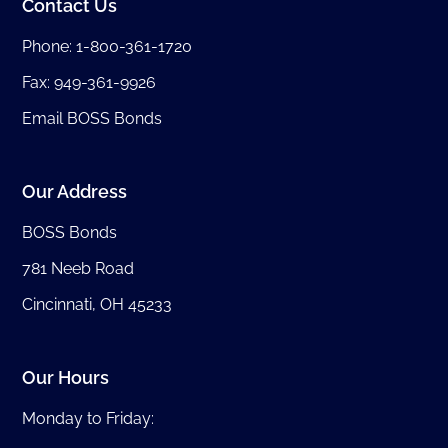
Contact Us
Phone:
1-800-361-1720
Fax: 949-361-9926
Email BOSS Bonds
Our Address
BOSS Bonds
781 Neeb Road
Cincinnati, OH 45233
Our Hours
Monday to Friday: