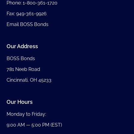
Phone:
1-800-361-1720
Fax: 949-361-9926
Email BOSS Bonds
Our Address
BOSS Bonds
781 Neeb Road
Cincinnati, OH 45233
Our Hours
Monday to Friday:
9:00 AM — 5:00 PM (EST)