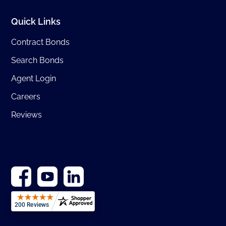
Quick Links
Contract Bonds
Search Bonds
Agent Login
Careers
Reviews