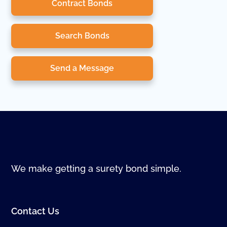
Contract Bonds
Search Bonds
Send a Message
We make getting a surety bond simple.
Contact Us