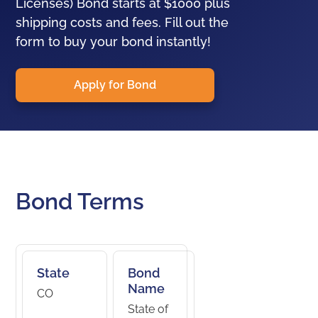
Licenses) Bond starts at $1000 plus
shipping costs and fees. Fill out the
form to buy your bond instantly!
Apply for Bond
Bond Terms
State
Bond
Name
CO
State of