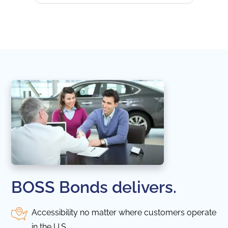
websi
naviga
in thi
BOSS Bonds delivers.
Accessibility no matter where customers operate
in the U.S.