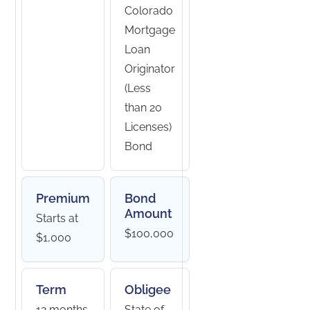
Colorado
Mortgage
Loan
Originator
(Less
than 20
Licenses)
Bond
Premium
Bond
Amount
Starts at
$100,000
$1,000
Term
Obligee
12 months
State of