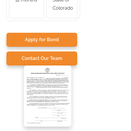
Colorado
Apply for Bond
Contact Our Team