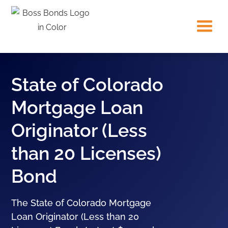
State of Colorado
Mortgage Loan
Originator (Less
than 20 Licenses)
Bond
The State of Colorado Mortgage
Loan Originator (Less than 20