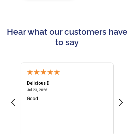
Hear what our customers have
to say
Delicious D.
Patrici
July 23, 2026
Jul 23, 2026
Jul 10,
P
Good
I woul
Kristi
provid
the qu
subseq