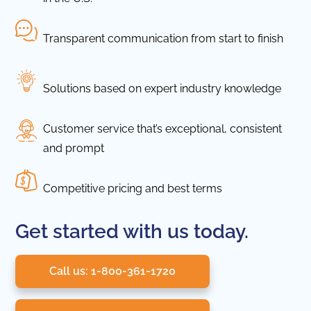
Transparent communication from start to finish
Solutions based on expert industry knowledge
Customer service that’s exceptional, consistent
and prompt
Competitive pricing and best terms
Get started with us today.
Call us: 1-800-361-1720