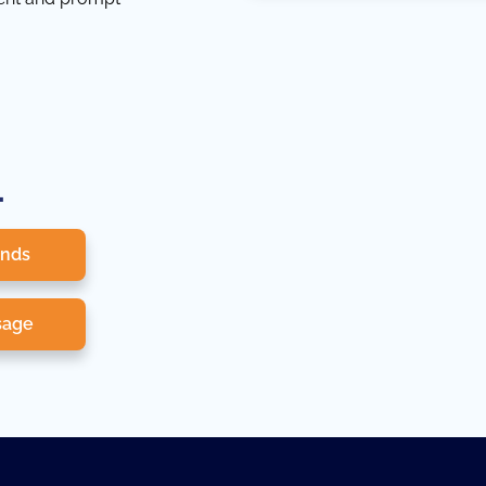
.
onds
sage