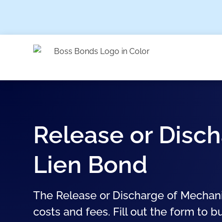
Release or Disch
Lien Bond
The Release or Discharge of Mechani
costs and fees. Fill out the form to b