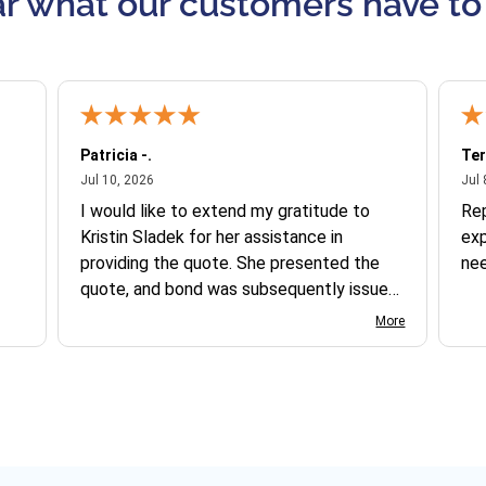
r what our customers have to
Patricia -.
Ter
July 10, 2026
Jul 10, 2026
Jul 
I would like to extend my gratitude to
Re
Kristin Sladek for her assistance in
exp
providing the quote. She presented the
ne
quote, and bond was subsequently issued.
I found the website somewhat complex
More
to navigate, and I appreciate her support
in this process.