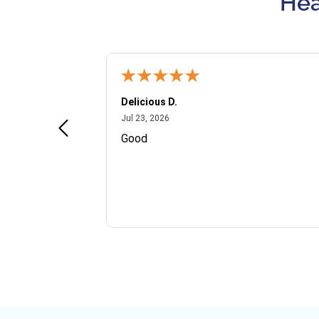
Hea
Delicious D.
July 23, 2026
Jul 23, 2026
and VIP
Good