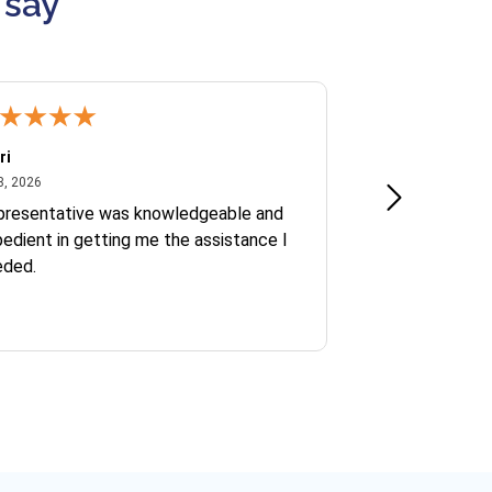
 say
ri
Kate S.
July 8, 2026
June 30
8, 2026
Jun 30, 2026
presentative was knowledgeable and
Ofelia and Sophi
edient in getting me the assistance I
eded.