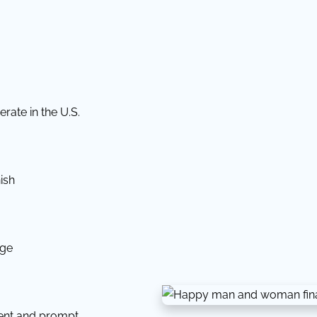
rate in the U.S.
ish
dge
tent and prompt