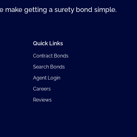
 make getting a surety bond simple.
Quick Links
Contract Bonds
Search Bonds
Agent Login
Careers
Reviews