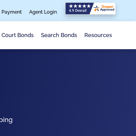
a Payment
Agent Login
Search Bonds
Resources
Court Bonds
ping