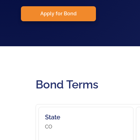
Apply for Bond
Bond Terms
State
CO