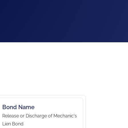
Bond Name
Release or Discharge of Mechanic's
Lien Bond