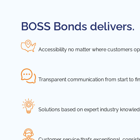
BOSS Bonds delivers.
Accessibility no matter where customers ope
Transparent communication from start to fin
Solutions based on expert industry knowle
Customer service that’s exceptional, consis