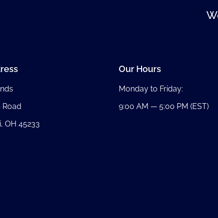
We
ress
Our Hours
nds
Monday to Friday:
b Road
9:00 AM — 5:00 PM (EST)
i, OH 45233