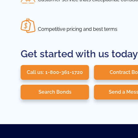
Competitive pricing and best terms
Get started with us today
Call us: 1-800-361-1720
Contract B
Search Bonds
Send a Mes