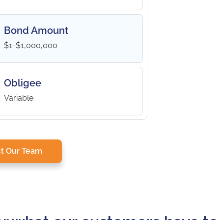
Bond Amount
$1-$1,000,000
Obligee
Variable
t Our Team