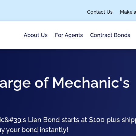
Contact Us
Make 
About Us
For Agents
Contract Bonds
arge of Mechanic's
c&#39;s Lien Bond starts at $100 plus ship
uy your bond instantly!