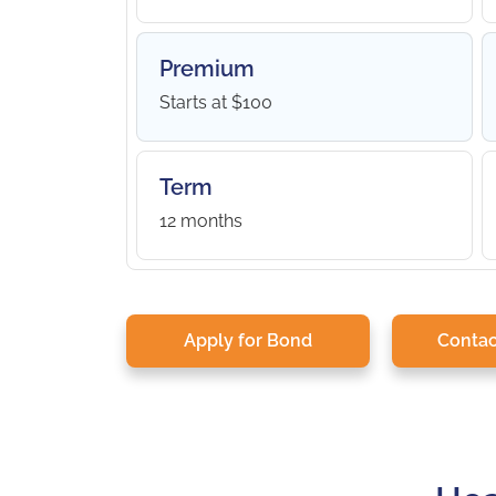
Premium
Starts at $100
Term
12 months
Apply for Bond
Contac