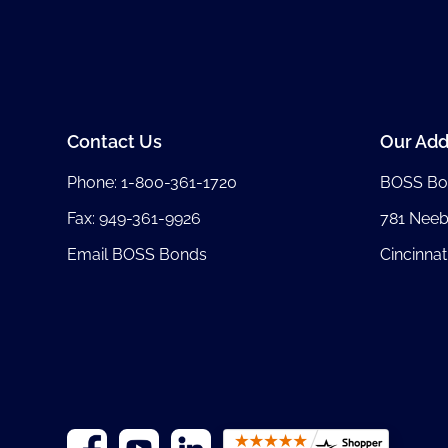
Contact Us
Our Add
Phone:
1-800-361-1720
BOSS Bo
Fax: 949-361-9926
781 Nee
Email BOSS Bonds
Cincinnat