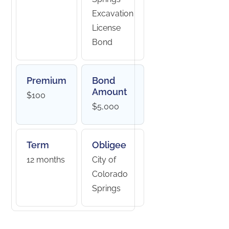
Excavation
License
Bond
Premium
Bond
Amount
$100
$5,000
Term
Obligee
12 months
City of
Colorado
Springs