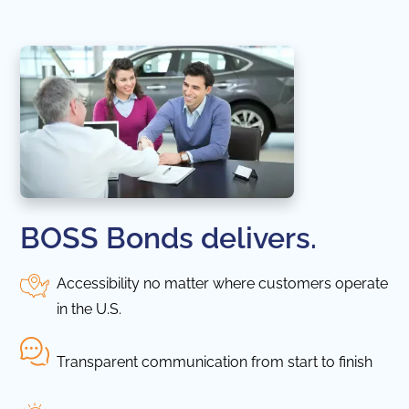
BOSS Bonds delivers.
Accessibility no matter where customers operate
in the U.S.
Transparent communication from start to finish