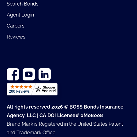
Search Bonds
Agent Login
Careers
Reviews
All rights reserved 2026 © BOSS Bonds Insurance
Agency, LLC | CA DOI License# 0M08008
Brand Mark is Registered in the United States Patent
and Trademark Office