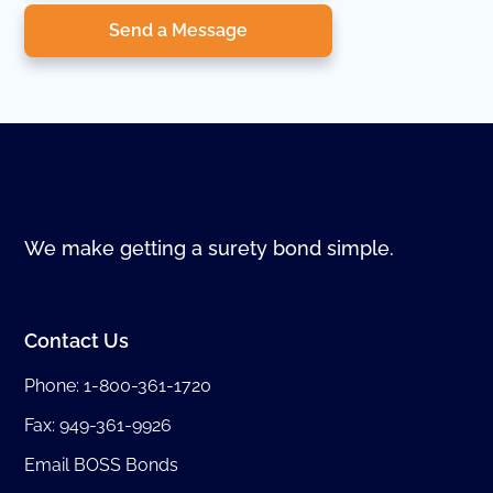
Send a Message
We make getting a surety bond simple.
Contact Us
Phone:
1-800-361-1720
Fax: 949-361-9926
Email BOSS Bonds