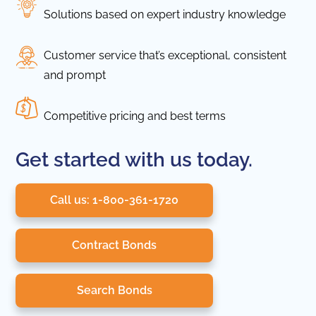
Solutions based on expert industry knowledge
Customer service that’s exceptional, consistent
and prompt
Competitive pricing and best terms
Get started with us today.
Call us: 1-800-361-1720
Contract Bonds
Search Bonds