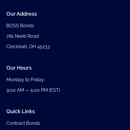
Our Address
BOSS Bonds
781 Neeb Road
Cincinnati, OH 45233
Our Hours
Monday to Friday:
9:00 AM — 5:00 PM (EST)
Quick Links
Contract Bonds