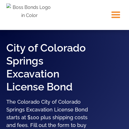
City of Colorado
Springs
Excavation
License Bond
The Colorado City of Colorado
Springs Excavation License Bond
starts at $100 plus shipping costs
and fees. Fill out the form to buy