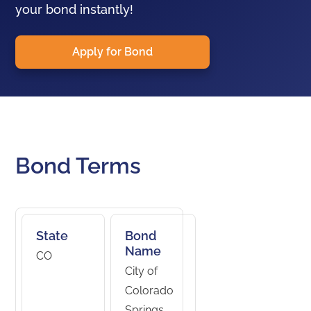
your bond instantly!
Apply for Bond
Bond Terms
State
Bond
Name
CO
City of
Colorado
Springs