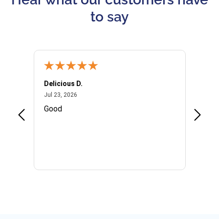
to say
Delicious D.
Patrici
July 23, 2026
Jul 23, 2026
Jul 10,
P
Good
I woul
Kristi
provid
the qu
subseq
websi
naviga
in thi