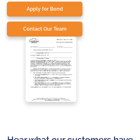
Apply for Bond
Contact Our Team
Hear what our customers have