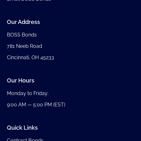
Our Address
BOSS Bonds
781 Neeb Road
Cincinnati, OH 45233
Our Hours
Monday to Friday:
9:00 AM — 5:00 PM (EST)
Quick Links
Contract Bonds