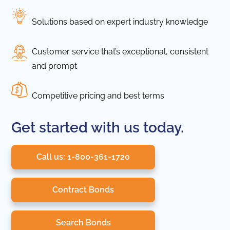
Solutions based on expert industry knowledge
Customer service that’s exceptional, consistent
and prompt
Competitive pricing and best terms
Get started with us today.
Call us: 1-800-361-1720
Contract Bonds
Search Bonds