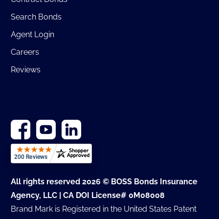
Search Bonds
Agent Login
Careers
Reviews
All rights reserved 2026 © BOSS Bonds Insurance
Agency, LLC | CA DOI License# 0M08008
Brand Mark is Registered in the United States Patent