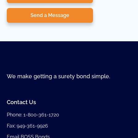
Send a Message
We make getting a surety bond simple.
Contact Us
Phone:
1-800-361-1720
Fax: 949-361-9926
Email BOSS Bonds