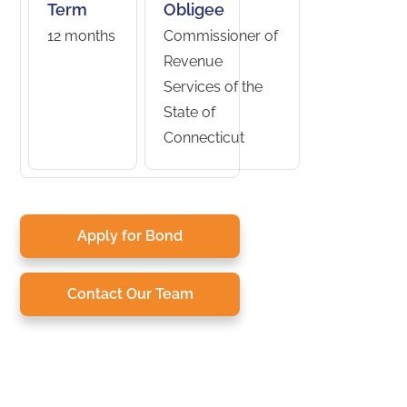
Term
Obligee
12 months
Commissioner of
Revenue
Services of the
State of
Connecticut
Apply for Bond
Contact Our Team