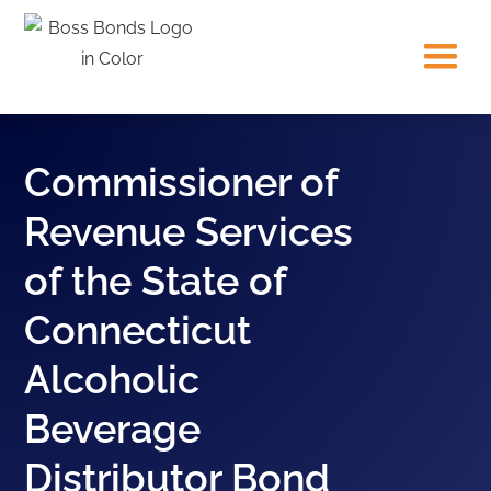
Commissioner of
Revenue Services
of the State of
Connecticut
Alcoholic
Beverage
Distributor Bond