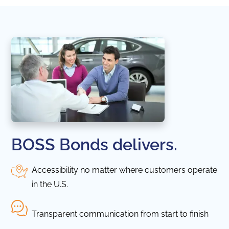
BOSS Bonds delivers.
Accessibility no matter where customers operate
in the U.S.
Transparent communication from start to finish