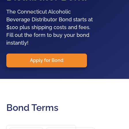
The Connecticut Alcoholic
Beverage Distributor Bond starts at
$100 plus shipping costs and fees.
Fill out the form to buy your bond
instantly!
Apply for Bond
Bond Terms