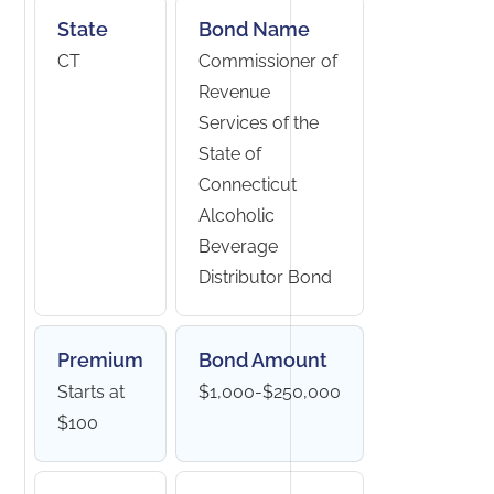
State
Bond Name
CT
Commissioner of
Revenue
Services of the
State of
Connecticut
Alcoholic
Beverage
Distributor Bond
Premium
Bond Amount
Starts at
$1,000-$250,000
$100