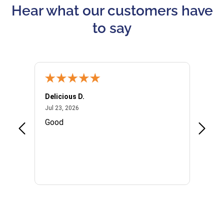
Hear what our customers have
to say
Delicious D.
Patrici
July 23, 2026
Jul 23, 2026
Jul 10,
P
Good
I woul
Kristi
provid
the qu
subseq
websi
naviga
in thi