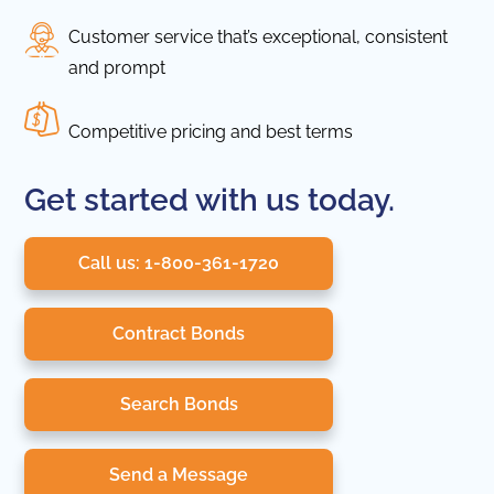
Customer service that’s exceptional, consistent
and prompt
Competitive pricing and best terms
Get started with us today.
Call us: 1-800-361-1720
Contract Bonds
Search Bonds
Send a Message