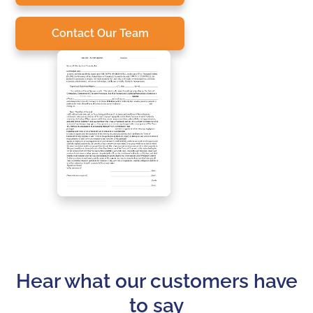
Contact Our Team
Hear what our customers have
to say