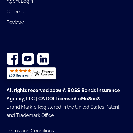
Agent Login
Careers
Reviews
All rights reserved 2026 © BOSS Bonds Insurance
Agency, LLC | CA DOI License# 0M08008
Brand Mark is Registered in the United States Patent
and Trademark Office
Terms and Conditions