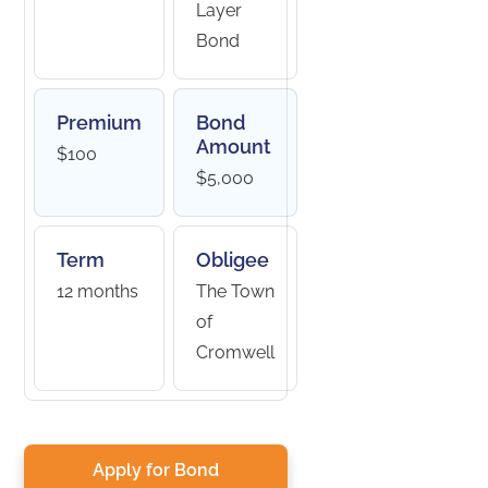
Layer
Bond
Premium
Bond
Amount
$100
$5,000
Term
Obligee
12 months
The Town
of
Cromwell
Apply for Bond