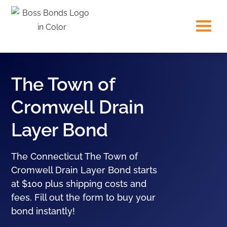
The Town of
Cromwell Drain
Layer Bond
The Connecticut The Town of
Cromwell Drain Layer Bond starts
at $100 plus shipping costs and
fees. Fill out the form to buy your
bond instantly!