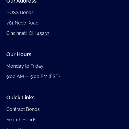
Our Address
BOSS Bonds
781 Neeb Road
Cincinnati, OH 45233
Our Hours
Monday to Friday:
9:00 AM — 5:00 PM (EST)
Quick Links
Contract Bonds
Search Bonds