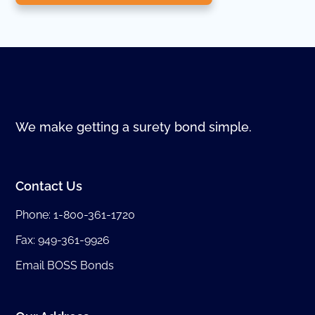
We make getting a surety bond simple.
Contact Us
Phone:
1-800-361-1720
Fax: 949-361-9926
Email BOSS Bonds