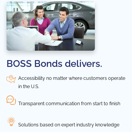
BOSS Bonds delivers.
Accessibility no matter where customers operate
in the U.S.
Transparent communication from start to finish
Solutions based on expert industry knowledge