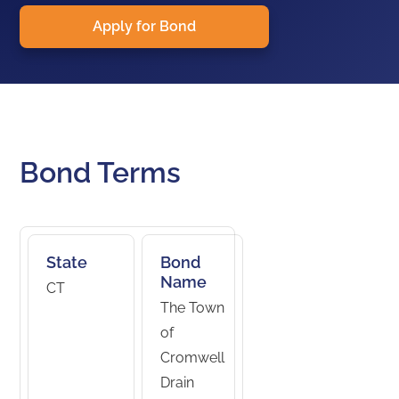
Apply for Bond
Bond Terms
State
Bond
Name
CT
The Town
of
Cromwell
Drain