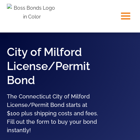
City of Milford
License/Permit
Bond
The Connecticut City of Milford
License/Permit Bond starts at
$100 plus shipping costs and fees.
Fill out the form to buy your bond
instantly!