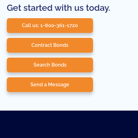
Get started with us today.
Call us: 1-800-361-1720
Contract Bonds
Search Bonds
Send a Message