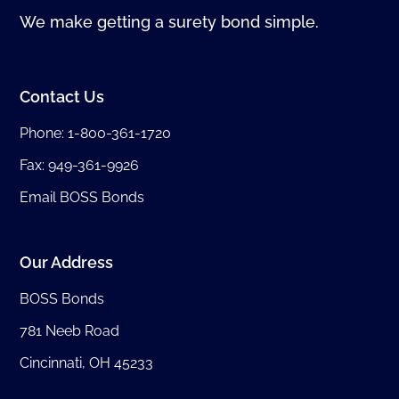
We make getting a surety bond simple.
Contact Us
Phone:
1-800-361-1720
Fax: 949-361-9926
Email BOSS Bonds
Our Address
BOSS Bonds
781 Neeb Road
Cincinnati, OH 45233