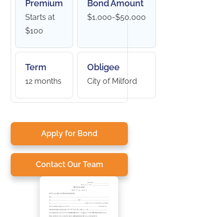
Premium
Bond Amount
Starts at
$1,000-$50,000
$100
Term
Obligee
12 months
City of Milford
Apply for Bond
Contact Our Team