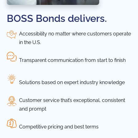
BOSS Bonds delivers.
Accessibility no matter where customers operate
in the U.S.
Transparent communication from start to finish
Solutions based on expert industry knowledge
Customer service that’s exceptional, consistent
and prompt
Competitive pricing and best terms