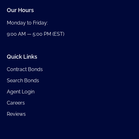
Our Hours
Monday to Friday:
9:00 AM — 5:00 PM (EST)
Quick Links
Contract Bonds
Search Bonds
Agent Login
Careers
Reviews