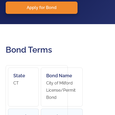
Apply for Bond
Bond Terms
State
Bond Name
CT
City of Milford
License/Permit
Bond