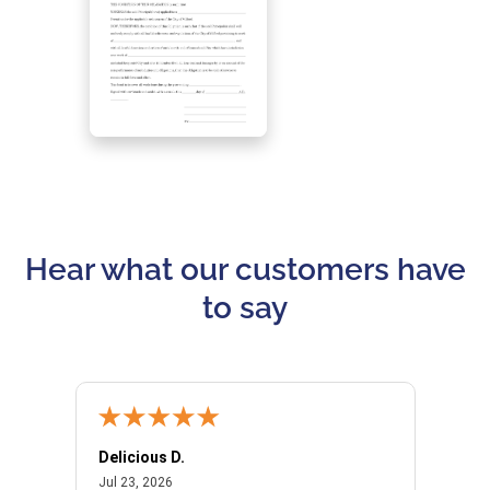
Hear what our customers have
to say
Delicious D.
Patrici
July 23, 2026
Jul 23, 2026
Jul 10,