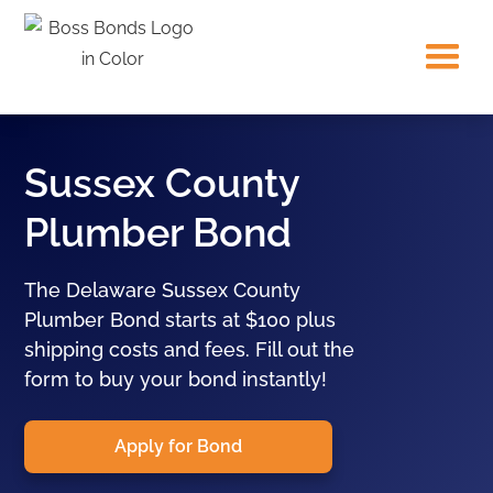
Sussex County
Plumber Bond
The Delaware Sussex County
Plumber Bond starts at $100 plus
shipping costs and fees. Fill out the
form to buy your bond instantly!
Apply for Bond