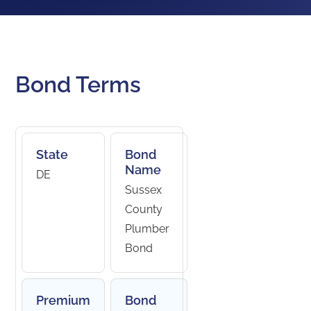
Bond Terms
State
Bond
Name
DE
Sussex
County
Plumber
Bond
Premium
Bond