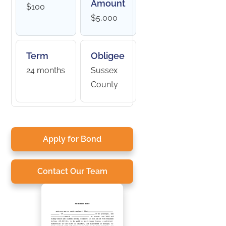
Amount
$100
$5,000
Term
Obligee
24 months
Sussex
County
Apply for Bond
Contact Our Team