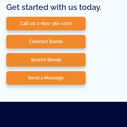
Get started with us today.
Call us: 1-800-361-1720
Contract Bonds
Search Bonds
Send a Message