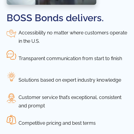
BOSS Bonds delivers.
Accessibility no matter where customers operate
in the U.S.
Transparent communication from start to finish
Solutions based on expert industry knowledge
Customer service that’s exceptional, consistent
and prompt
Competitive pricing and best terms