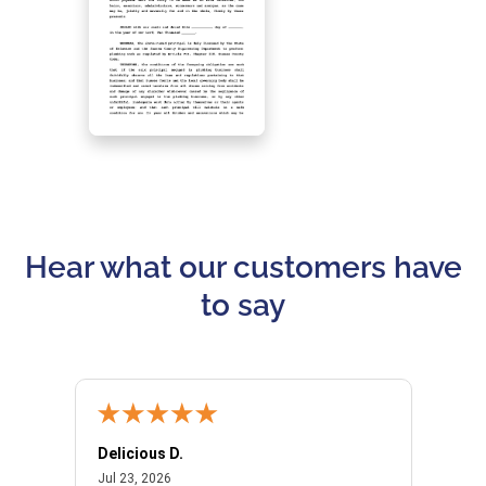
Hear what our customers have
to say
Delicious D.
Patrici
July 23, 2026
Jul 23, 2026
Jul 10,