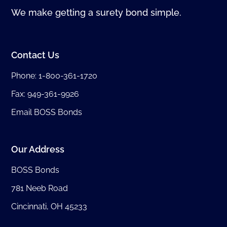
We make getting a surety bond simple.
Contact Us
Phone:
1-800-361-1720
Fax: 949-361-9926
Email BOSS Bonds
Our Address
BOSS Bonds
781 Neeb Road
Cincinnati, OH 45233