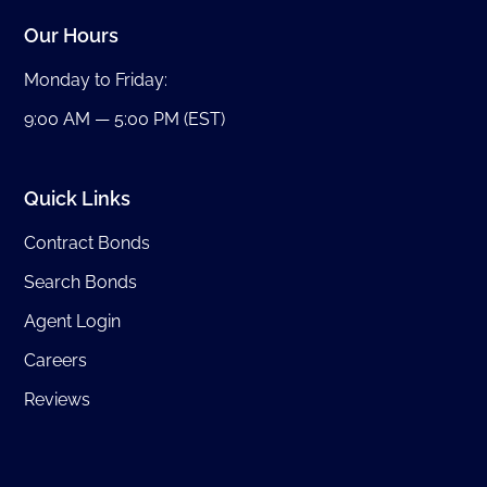
Our Hours
Monday to Friday:
9:00 AM — 5:00 PM (EST)
Quick Links
Contract Bonds
Search Bonds
Agent Login
Careers
Reviews