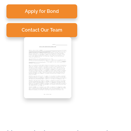
Apply for Bond
Contact Our Team