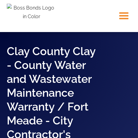
Clay County Clay
- County Water
and Wastewater
Maintenance
Warranty / Fort
Meade - City
Contractor's