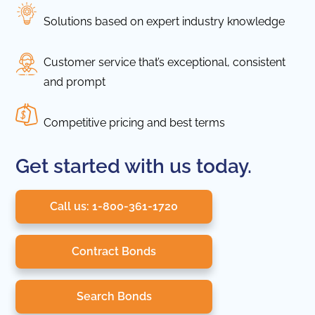
Solutions based on expert industry knowledge
Customer service that’s exceptional, consistent
and prompt
Competitive pricing and best terms
Get started with us today.
Call us: 1-800-361-1720
Contract Bonds
Search Bonds