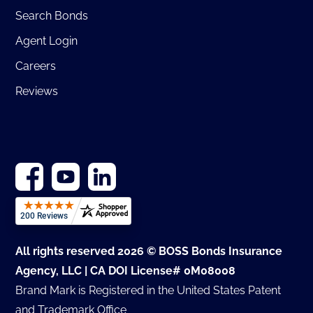
Search Bonds
Agent Login
Careers
Reviews
All rights reserved 2026 © BOSS Bonds Insurance
Agency, LLC | CA DOI License# 0M08008
Brand Mark is Registered in the United States Patent
and Trademark Office