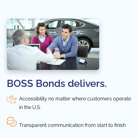
BOSS Bonds delivers.
Accessibility no matter where customers operate
in the U.S.
Transparent communication from start to finish