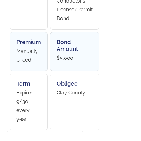
Contractor's
License/Permit
Bond
Premium
Bond
Amount
Manually
$5,000
priced
Term
Obligee
Expires
Clay County
9/30
every
year