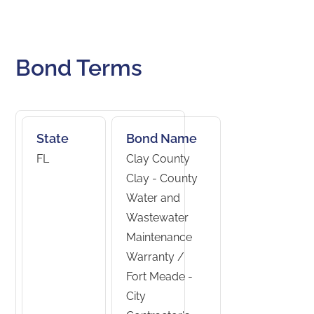
Bond Terms
State
Bond Name
FL
Clay County
Clay - County
Water and
Wastewater
Maintenance
Warranty /
Fort Meade -
City