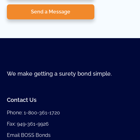
Send a Message
We make getting a surety bond simple.
Contact Us
Phone:
1-800-361-1720
Fax: 949-361-9926
Email BOSS Bonds