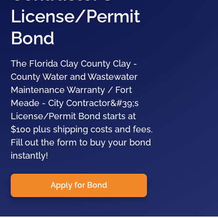
License/Permit
Bond
The Florida Clay County Clay -
County Water and Wastewater
Maintenance Warranty / Fort
Meade - City Contractor&#39;s
License/Permit Bond starts at
$100 plus shipping costs and fees.
Fill out the form to buy your bond
instantly!
Apply for Bond