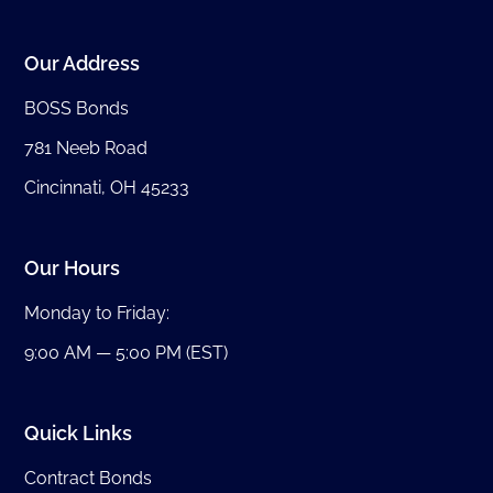
Our Address
BOSS Bonds
781 Neeb Road
Cincinnati, OH 45233
Our Hours
Monday to Friday:
9:00 AM — 5:00 PM (EST)
Quick Links
Contract Bonds