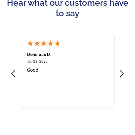
Hear what our customers have
to say
Delicious D.
Patrici
July 23, 2026
Jul 23, 2026
Jul 10,
P
Good
I woul
Kristi
provid
the qu
subseq
websi
naviga
in thi