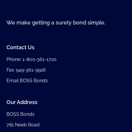
We make getting a surety bond simple.
Contact Us
Phone:
1-800-361-1720
Fax: 949-361-9926
Email BOSS Bonds
Our Address
BOSS Bonds
781 Neeb Road