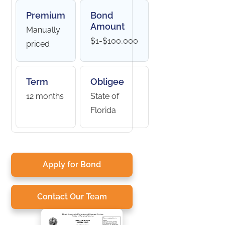
Premium
Bond
Amount
Manually
$1-$100,000
priced
Term
Obligee
12 months
State of
Florida
Apply for Bond
Contact Our Team