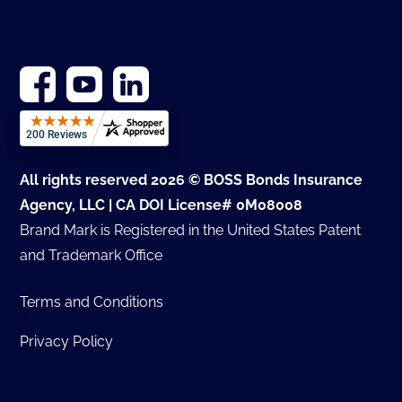
All rights reserved 2026 © BOSS Bonds Insurance
Agency, LLC | CA DOI License# 0M08008
Brand Mark is Registered in the United States Patent
and Trademark Office
Terms and Conditions
Privacy Policy