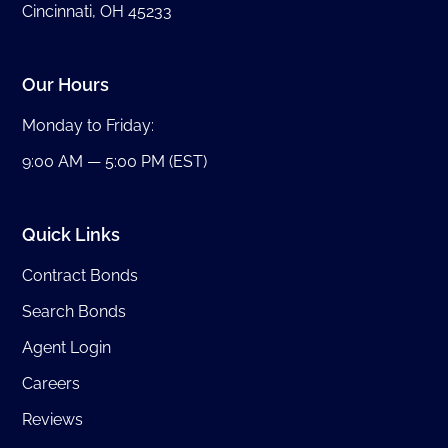
Cincinnati, OH 45233
Our Hours
Monday to Friday:
9:00 AM — 5:00 PM (EST)
Quick Links
Contract Bonds
Search Bonds
Agent Login
Careers
Reviews