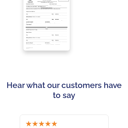
Hear what our customers have
to say