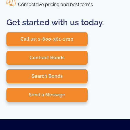
Competitive pricing and best terms
Get started with us today.
Call us: 1-800-361-1720
Contract Bonds
Search Bonds
Send a Message