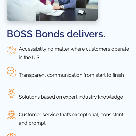
BOSS Bonds delivers.
Accessibility no matter where customers operate
in the U.S.
Transparent communication from start to finish
Solutions based on expert industry knowledge
Customer service that’s exceptional, consistent
and prompt