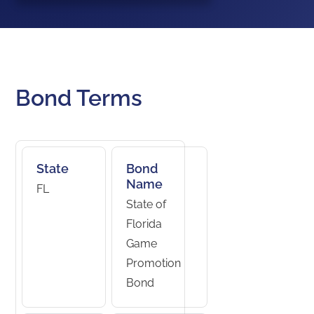
Bond Terms
State
Bond
Name
FL
State of
Florida
Game
Promotion
Bond