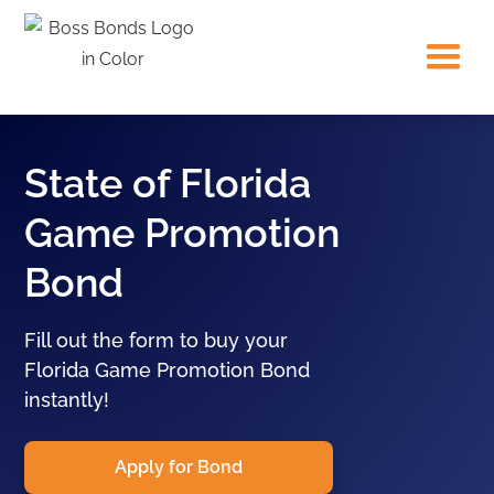
State of Florida
Game Promotion
Bond
Fill out the form to buy your
Florida Game Promotion Bond
instantly!
Apply for Bond