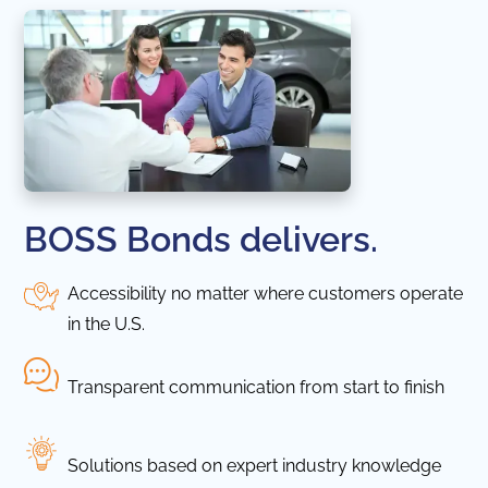
BOSS Bonds delivers.
Accessibility no matter where customers operate
in the U.S.
Transparent communication from start to finish
Solutions based on expert industry knowledge