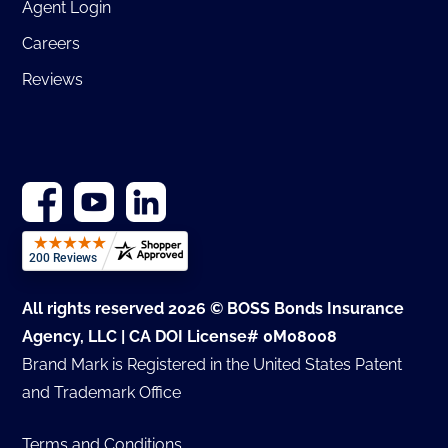
Agent Login
Careers
Reviews
All rights reserved 2026 © BOSS Bonds Insurance
Agency, LLC | CA DOI License# 0M08008
Brand Mark is Registered in the United States Patent
and Trademark Office
Terms and Conditions