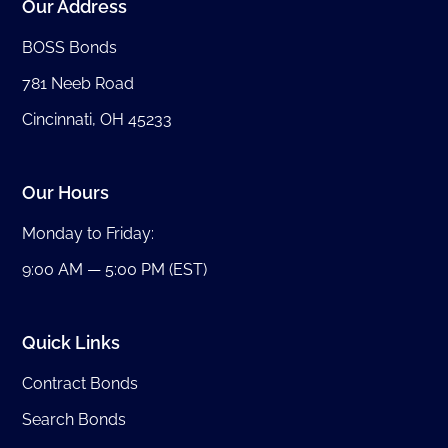
Our Address
BOSS Bonds
781 Neeb Road
Cincinnati, OH 45233
Our Hours
Monday to Friday:
9:00 AM — 5:00 PM (EST)
Quick Links
Contract Bonds
Search Bonds