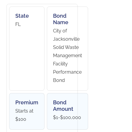
State
Bond
Name
FL
City of
Jacksonville
Solid Waste
Management
Facility
Performance
Bond
Premium
Bond
Amount
Starts at
$1-$100,000
$100