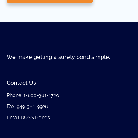
We make getting a surety bond simple.
Contact Us
Phone:
1-800-361-1720
Fax: 949-361-9926
Email BOSS Bonds