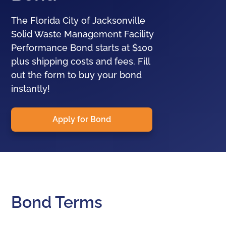
The Florida City of Jacksonville
Solid Waste Management Facility
Performance Bond starts at $100
plus shipping costs and fees. Fill
out the form to buy your bond
instantly!
Apply for Bond
Bond Terms