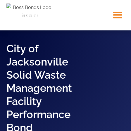
City of
Jacksonville
Solid Waste
Management
Facility
Performance
Bond