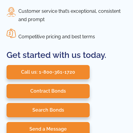
Customer service that’s exceptional, consistent
and prompt
Competitive pricing and best terms
Get started with us today.
Call us: 1-800-361-1720
Contract Bonds
Search Bonds
Send a Message