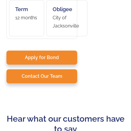
Term
Obligee
12 months
City of
Jacksonville
Apply for Bond
Contact Our Team
Hear what our customers have
to say