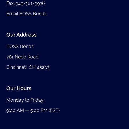
Fax: 949-361-9926
Email BOSS Bonds
Our Address
BOSS Bonds
781 Neeb Road
Cincinnati, OH 45233
Our Hours
Monday to Friday:
9:00 AM — 5:00 PM (EST)