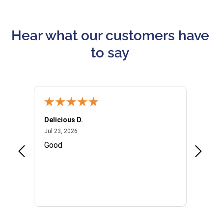
Hear what our customers have
to say
Delicious D.
Patrici
July 23, 2026
Jul 23, 2026
Jul 10,
P
Good
I woul
Kristi
provid
the qu
subseq
websi
naviga