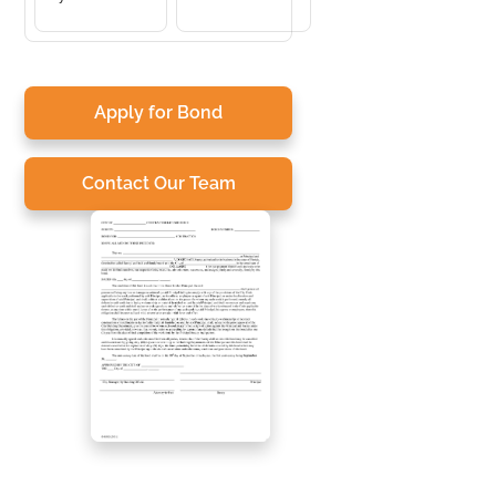
Apply for Bond
Contact Our Team