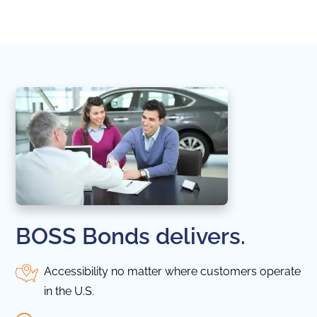
in thi
BOSS Bonds delivers.
Accessibility no matter where customers operate
in the U.S.