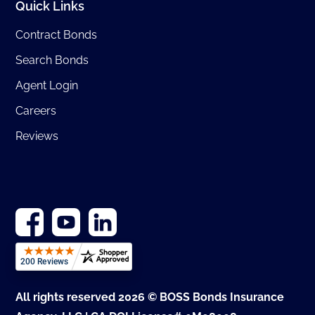
Quick Links
Contract Bonds
Search Bonds
Agent Login
Careers
Reviews
All rights reserved 2026 © BOSS Bonds Insurance