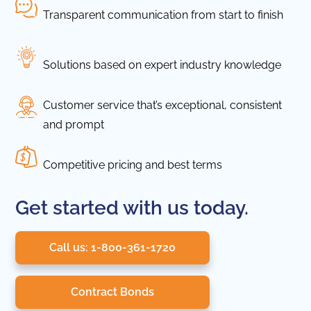
Transparent communication from start to finish
Solutions based on expert industry knowledge
Customer service that’s exceptional, consistent
and prompt
Competitive pricing and best terms
Get started with us today.
Call us: 1-800-361-1720
Contract Bonds