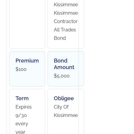
Kissimmee
Kissimmee
Contractor
All Trades
Bond
Premium
Bond
Amount
$100
$5,000
Term
Obligee
Expires
City Of
9/30
Kissimmee
every
year