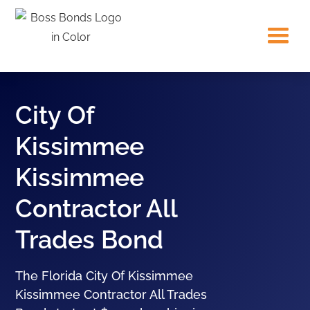
City Of
Kissimmee
Kissimmee
Contractor All
Trades Bond
The Florida City Of Kissimmee
Kissimmee Contractor All Trades