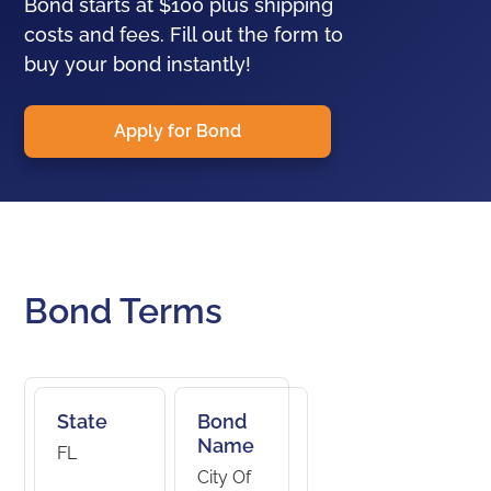
Bond starts at $100 plus shipping
costs and fees. Fill out the form to
buy your bond instantly!
Apply for Bond
Bond Terms
State
Bond
Name
FL
City Of