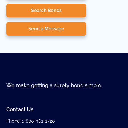
Search Bonds
Send a Message
We make getting a surety bond simple.
Contact Us
Phone:
1-800-361-1720