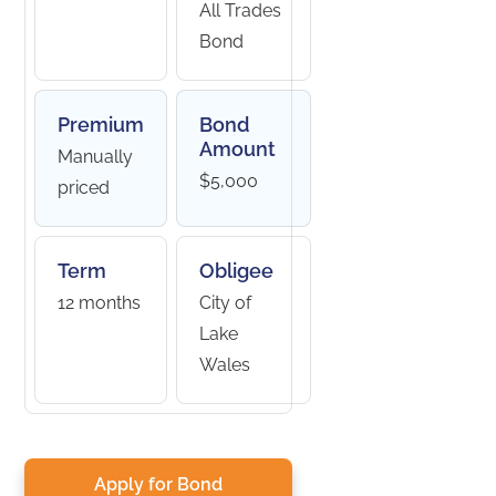
All Trades
Bond
Premium
Bond
Amount
Manually
$5,000
priced
Term
Obligee
12 months
City of
Lake
Wales
Apply for Bond