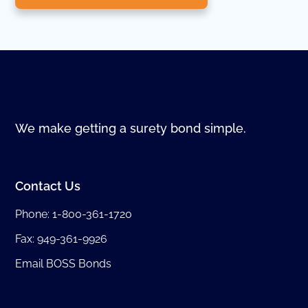
We make getting a surety bond simple.
Contact Us
Phone:
1-800-361-1720
Fax: 949-361-9926
Email BOSS Bonds