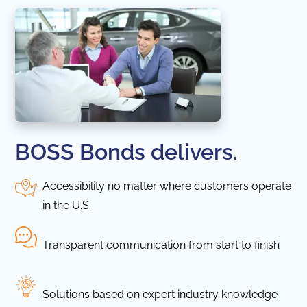
BOSS Bonds delivers.
Accessibility no matter where customers operate
in the U.S.
Transparent communication from start to finish
Solutions based on expert industry knowledge