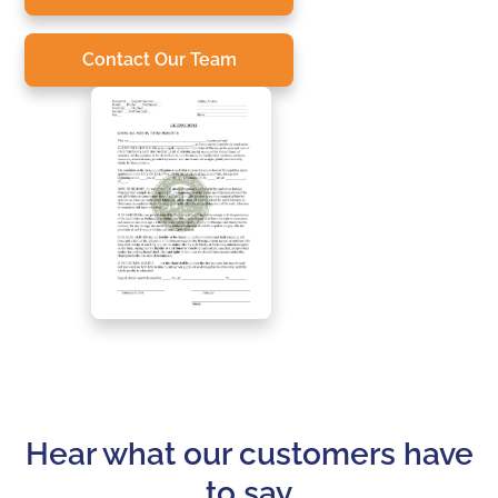
Contact Our Team
Hear what our customers have
to say