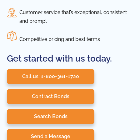
Customer service that’s exceptional, consistent
and prompt
Competitive pricing and best terms
Get started with us today.
Call us: 1-800-361-1720
Contract Bonds
Search Bonds
Send a Message