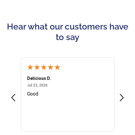
Hear what our customers have
to say
Delicious D.
Patrici
July 23, 2026
Jul 23, 2026
Jul 10,
P
Good
I woul
Kristi
provid
the qu
subseq
websi