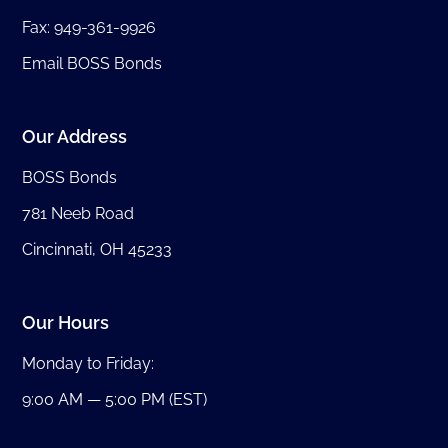
Fax: 949-361-9926
Email BOSS Bonds
Our Address
BOSS Bonds
781 Neeb Road
Cincinnati, OH 45233
Our Hours
Monday to Friday:
9:00 AM — 5:00 PM (EST)