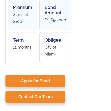
Premium
Bond
Amount
Starts at
$1-$50,000
$100
Term
Obligee
12 months
City of
Miami
Apply for Bond
Contact Our Team