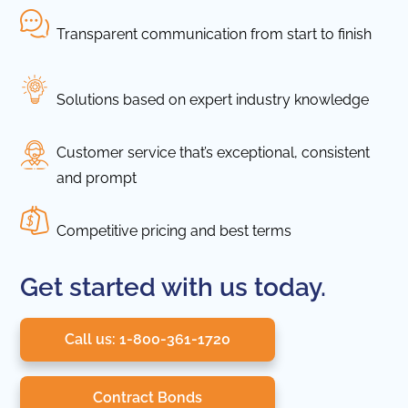
Transparent communication from start to finish
Solutions based on expert industry knowledge
Customer service that’s exceptional, consistent
and prompt
Competitive pricing and best terms
Get started with us today.
Call us: 1-800-361-1720
Contract Bonds