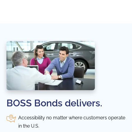
naviga
in thi
BOSS Bonds delivers.
Accessibility no matter where customers operate
in the U.S.