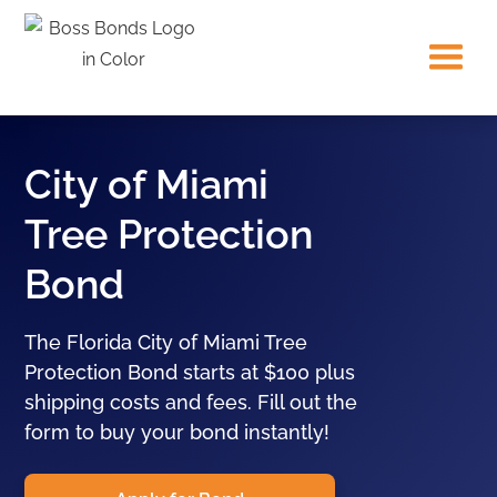
City of Miami
Tree Protection
Bond
The Florida City of Miami Tree
Protection Bond starts at $100 plus
shipping costs and fees. Fill out the
form to buy your bond instantly!