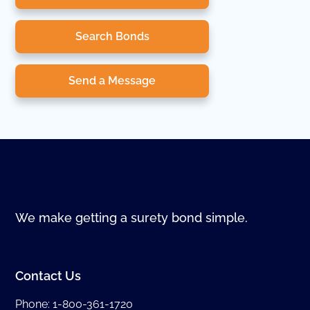
Search Bonds
Send a Message
We make getting a surety bond simple.
Contact Us
Phone:
1-800-361-1720