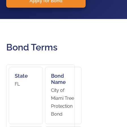
Apply for Bond
Bond Terms
State
Bond
Name
FL
City of
Miami Tree
Protection
Bond