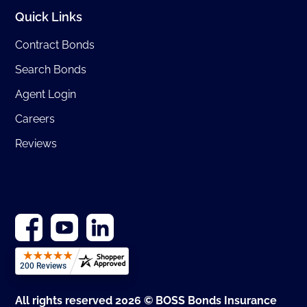
Quick Links
Contract Bonds
Search Bonds
Agent Login
Careers
Reviews
All rights reserved 2026 © BOSS Bonds Insurance