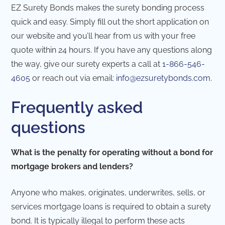
EZ Surety Bonds makes the surety bonding process
quick and easy. Simply fill out the short application on
our website and you’ll hear from us with your free
quote within 24 hours. If you have any questions along
the way, give our surety experts a call at
1-866-546-
4605
or reach out via email:
info@ezsuretybonds.com
.
Frequently asked
questions
What is the penalty for operating without a bond for
mortgage brokers and lenders?
Anyone who makes, originates, underwrites, sells, or
services mortgage loans is required to obtain a surety
bond. It is typically illegal to perform these acts