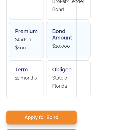
Broker/Lender
Bond
Premium
Bond
Amount
Starts at
$10,000
$100
Term
Obligee
12 months
State of
Florida
Apply for Bond