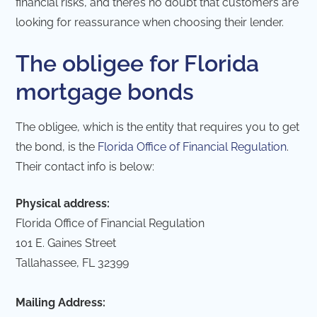
financial risks, and there’s no doubt that customers are
looking for reassurance when choosing their lender.
The obligee for Florida
mortgage bonds
The obligee, which is the entity that requires you to get
the bond, is the
Florida Office of Financial Regulation
.
Their contact info is below:
Physical address:
Florida Office of Financial Regulation
101 E. Gaines Street
Tallahassee, FL 32399
Mailing Address: