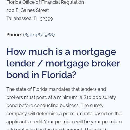
Florida Office of Financial Regulation
200 E. Gaines Street
Tallahassee, FL 32399
Phone:
(850) 487-9687
How much is a mortgage
lender / mortgage broker
bond in Florida?
The state of Florida mandates that lenders and
brokers must post, at a minimum, a $10,000 surety
bond before conducting business. The surety
company will determine a premium rate based on the
applicant’s credit. Your premium will be your premium
rate multiplied by the bond amount. Those with