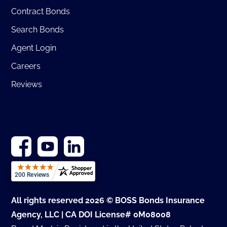
Contract Bonds
Search Bonds
Agent Login
Careers
Reviews
All rights reserved 2026 © BOSS Bonds Insurance
Agency, LLC | CA DOI License# 0M08008