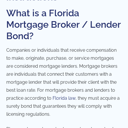
What is a Florida
Mortgage Broker / Lender
Bond?
Companies or individuals that receive compensation
to make, originate, purchase, or service mortgages
are considered mortgage lenders. Mortgage brokers
are individuals that connect their customers with a
mortgage lender that will provide their client with the
best loan rate. For mortgage brokers and lenders to
practice according to
Florida law
, they must acquire a
surety bond that guarantees they will comply with
licensing regulations.