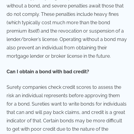
without a bond, and severe penalties await those that
do not comply. These penalties include heavy fines
(which typically cost much more than the bond
premium itself) and the revocation or suspension of a
lender/broker’s license. Operating without a bond may
also prevent an individual from obtaining their
mortgage lender or broker license in the future.
Can I obtain a bond with bad credit?
Surety companies check credit scores to assess the
risk an individual represents before approving them
for a bond. Sureties want to write bonds for individuals
that can and will pay back claims, and credit is a great
indicator of that. Certain bonds may be more difficult
to get with poor credit due to the nature of the