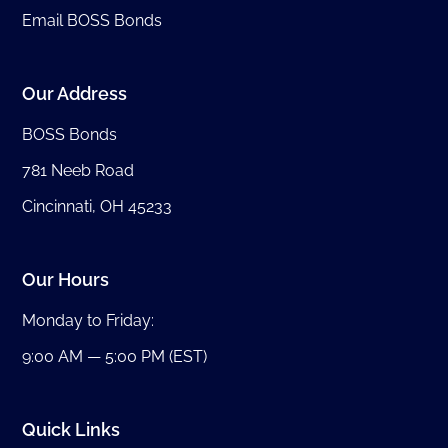
Email BOSS Bonds
Our Address
BOSS Bonds
781 Neeb Road
Cincinnati, OH 45233
Our Hours
Monday to Friday:
9:00 AM — 5:00 PM (EST)
Quick Links