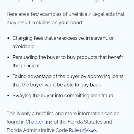
Here are a few examples of unethical/illegal acts that
may result in claims on your bond:
Charging fees that are excessive, irrelevant, or
avoidable
Persuading the buyer to buy products that benefit
the principal
Taking advantage of the buyer by approving loans
that the buyer won’t be able to pay back
Swaying the buyer into committing loan fraud
This is only a brief list, and more information can be
found in
Chapter 494
of the Florida Statutes and
Florida Administrative Code
Rule 69V-40
.