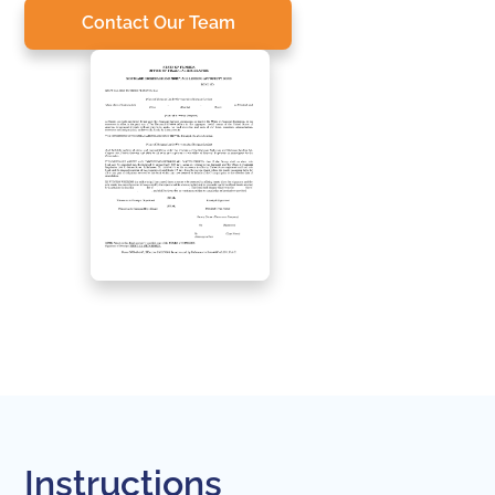
Contact Our Team
Instructions