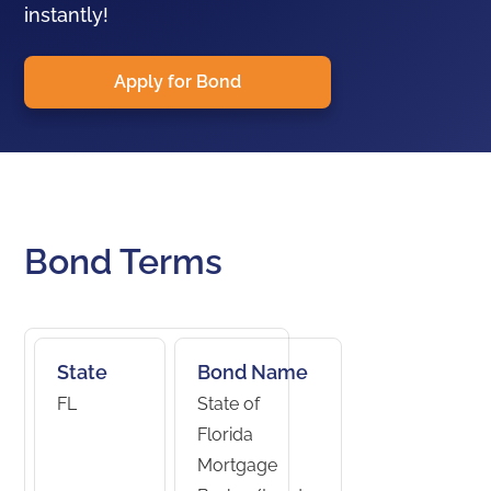
instantly!
Apply for Bond
Bond Terms
State
Bond Name
FL
State of
Florida
Mortgage