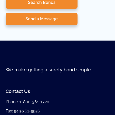
Search Bonds
Send a Message
We make getting a surety bond simple.
Contact Us
Phone:
1-800-361-1720
Fax: 949-361-9926