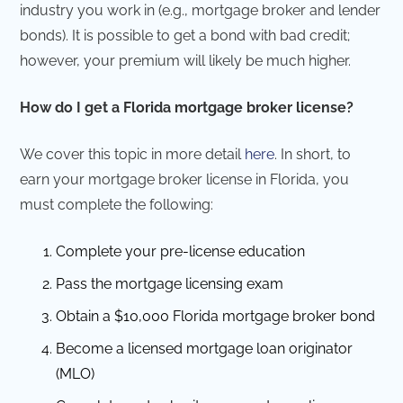
industry you work in (e.g., mortgage broker and lender
bonds). It is possible to get a bond with bad credit;
however, your premium will likely be much higher.
How do I get a Florida mortgage broker license?
We cover this topic in more detail
here
. In short, to
earn your mortgage broker license in Florida, you
must complete the following:
Complete your pre-license education
Pass the mortgage licensing exam
Obtain a $10,000 Florida mortgage broker bond
Become a licensed mortgage loan originator
(MLO)