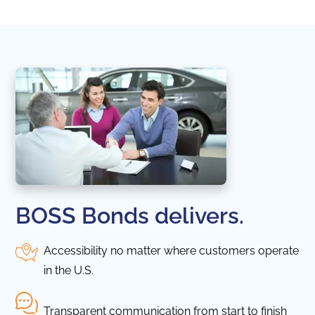
BOSS Bonds delivers.
Accessibility no matter where customers operate
in the U.S.
Transparent communication from start to finish