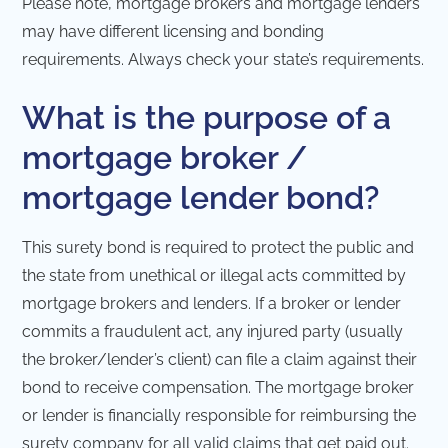
Please note, mortgage brokers and mortgage lenders
may have different licensing and bonding
requirements. Always check your state’s requirements.
What is the purpose of a
mortgage broker /
mortgage lender bond?
This surety bond is required to protect the public and
the state from unethical or illegal acts committed by
mortgage brokers and lenders. If a broker or lender
commits a fraudulent act, any injured party (usually
the broker/lender’s client) can file a claim against their
bond to receive compensation. The mortgage broker
or lender is financially responsible for reimbursing the
surety company for all valid claims that get paid out.