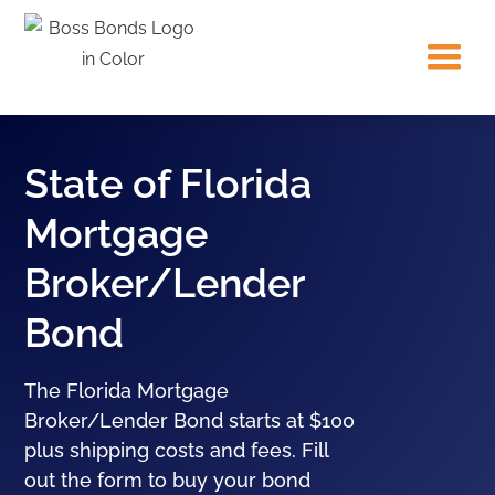
State of Florida
Mortgage
Broker/Lender
Bond
The Florida Mortgage
Broker/Lender Bond starts at $100
plus shipping costs and fees. Fill
out the form to buy your bond