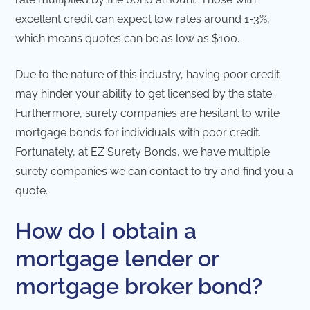
excellent credit can expect low rates around 1-3%,
which means quotes can be as low as $100.
Due to the nature of this industry, having poor credit
may hinder your ability to get licensed by the state.
Furthermore, surety companies are hesitant to write
mortgage bonds for individuals with poor credit.
Fortunately, at EZ Surety Bonds, we have multiple
surety companies we can contact to try and find you a
quote.
How do I obtain a
mortgage lender or
mortgage broker bond?