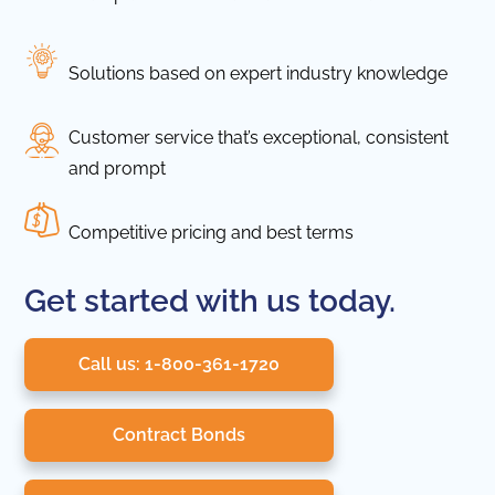
Solutions based on expert industry knowledge
Customer service that’s exceptional, consistent
and prompt
Competitive pricing and best terms
Get started with us today.
Call us: 1-800-361-1720
Contract Bonds