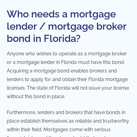
Who needs a mortgage
lender / mortgage broker
bond in Florida?
Anyone who wishes to operate as a mortgage broker
or a mortgage lender in Florida must have this bond.
Acquiring a mortgage bond enables brokers and
lenders to apply for and obtain their Florida mortgage
licenses. The state of Florida will not issue your license
without this bond in place.
Furthermore, lenders and brokers that have bonds in
place establish themselves as reliable and trustworthy
within their field. Mortgages come with serious