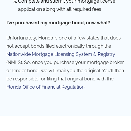
Complete and submit your mortgage license
application along with all required fees
I’ve purchased my mortgage bond; now what?
Unfortunately, Florida is one of a few states that does
not accept bonds filed electronically through the
Nationwide Mortgage Licensing System & Registry
(NMLS). So, once you purchase your mortgage broker
or lender bond, we will mail you the original. You’ll then
be responsible for filing that original bond with the
Florida Office of Financial Regulation
.