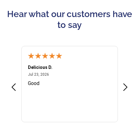
Hear what our customers have
to say
Delicious D.
Patrici
July 23, 2026
Jul 23, 2026
Jul 10,
P
Good
I woul
Kristi
provid
the qu
subseq
websi
naviga
in thi