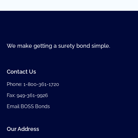
We make getting a surety bond simple.
Contact Us
Phone:
1-800-361-1720
Fax: 949-361-9926
Email BOSS Bonds
Our Address