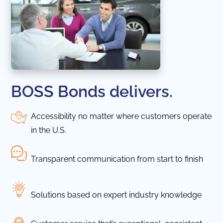
BOSS Bonds delivers.
Accessibility no matter where customers operate
in the U.S.
Transparent communication from start to finish
Solutions based on expert industry knowledge