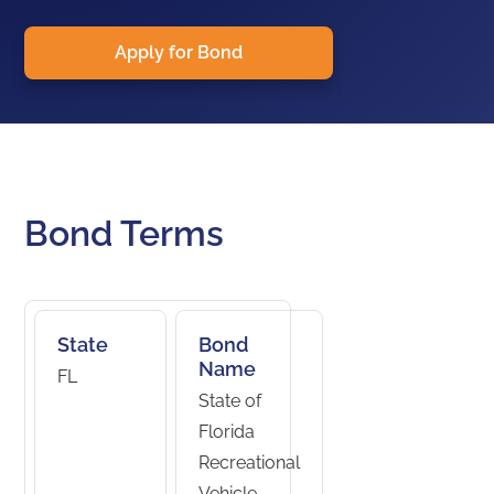
Apply for Bond
Bond Terms
State
Bond
Name
FL
State of
Florida
Recreational
Vehicle