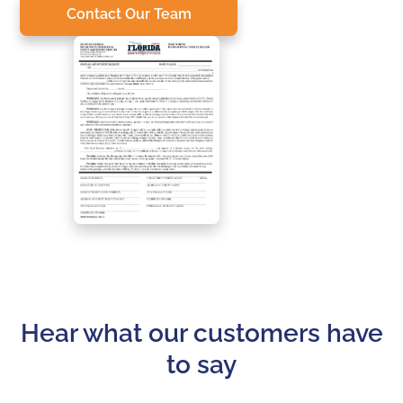
Contact Our Team
Hear what our customers have
to say