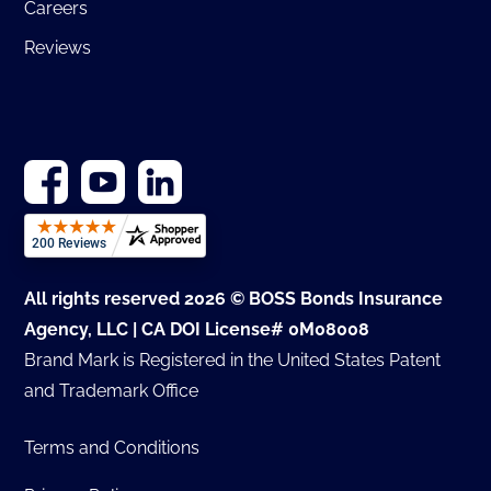
Careers
Reviews
All rights reserved 2026 © BOSS Bonds Insurance
Agency, LLC | CA DOI License# 0M08008
Brand Mark is Registered in the United States Patent
and Trademark Office
Terms and Conditions