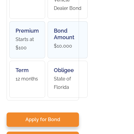
Dealer Bond
Premium
Bond
Amount
Starts at
$10,000
$100
Term
Obligee
12 months
State of
Florida
Apply for Bond