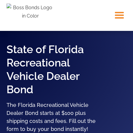
State of Florida
Recreational
Vehicle Dealer
Bond
The Florida Recreational Vehicle
Dealer Bond starts at $100 plus
shipping costs and fees. Fill out the
form to buy your bond instantly!