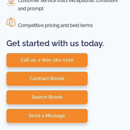
Customer service that’s exceptional, consistent
and prompt
Competitive pricing and best terms
Get started with us today.
Call us: 1-800-361-1720
Contract Bonds
Search Bonds
Send a Message