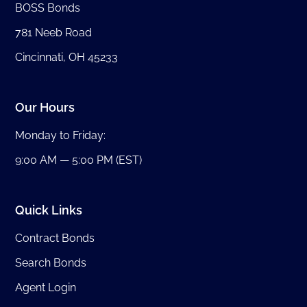
BOSS Bonds
781 Neeb Road
Cincinnati, OH 45233
Our Hours
Monday to Friday:
9:00 AM — 5:00 PM (EST)
Quick Links
Contract Bonds
Search Bonds
Agent Login