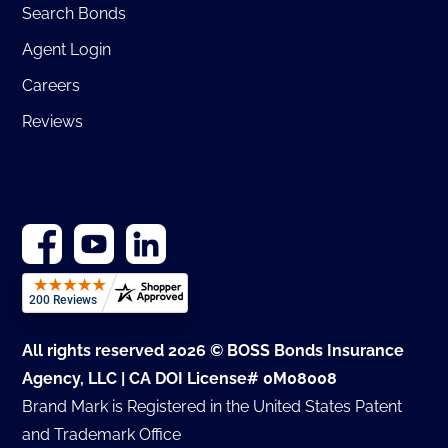
Search Bonds
Agent Login
Careers
Reviews
All rights reserved 2026 © BOSS Bonds Insurance
Agency, LLC | CA DOI License# 0M08008
Brand Mark is Registered in the United States Patent
and Trademark Office