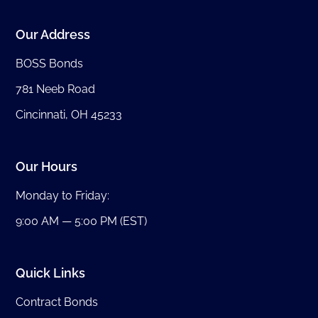
Our Address
BOSS Bonds
781 Neeb Road
Cincinnati, OH 45233
Our Hours
Monday to Friday:
9:00 AM — 5:00 PM (EST)
Quick Links
Contract Bonds