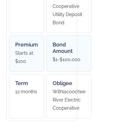
Cooperative
Utility Deposit
Bond
Premium
Bond
Amount
Starts at
$1-$100,000
$100
Term
Obligee
12 months
Withlacoochee
River Electric
Cooperative