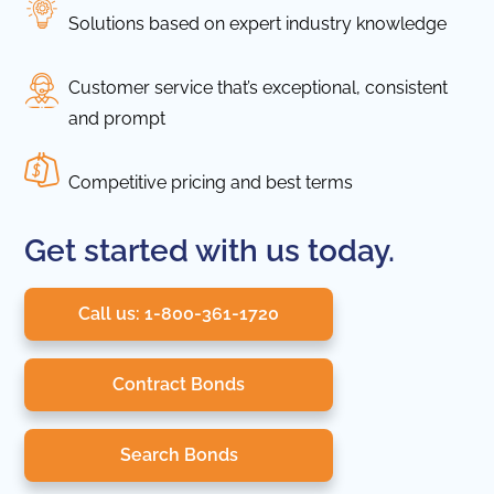
Solutions based on expert industry knowledge
Customer service that’s exceptional, consistent
and prompt
Competitive pricing and best terms
Get started with us today.
Call us: 1-800-361-1720
Contract Bonds
Search Bonds