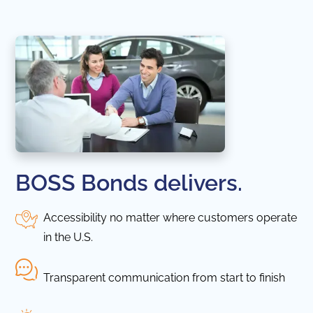
BOSS Bonds delivers.
Accessibility no matter where customers operate
in the U.S.
Transparent communication from start to finish