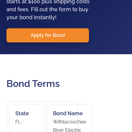
starts at $100 plus shipping costs
and fees. Fill out the form to buy
your bond instantly!
Apply for Bond
Bond Terms
State
Bond Name
FL
Withlacoochee
River Electric