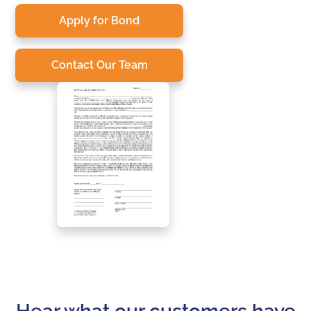
Apply for Bond
Contact Our Team