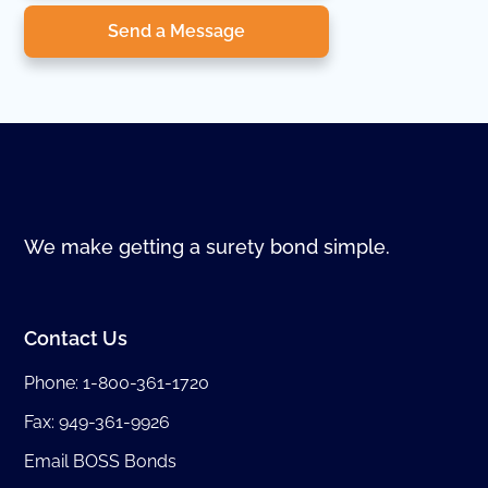
Send a Message
We make getting a surety bond simple.
Contact Us
Phone:
1-800-361-1720
Fax: 949-361-9926
Email BOSS Bonds