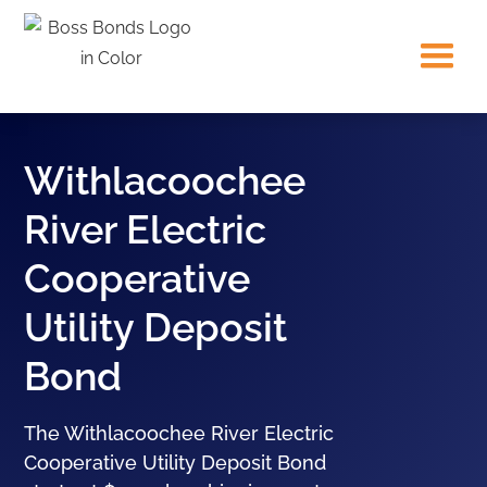
Withlacoochee
River Electric
Cooperative
Utility Deposit
Bond
The Withlacoochee River Electric
Cooperative Utility Deposit Bond