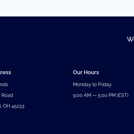
We
ress
Our Hours
nds
Monday to Friday:
b Road
9:00 AM — 5:00 PM (EST)
i, OH 45233