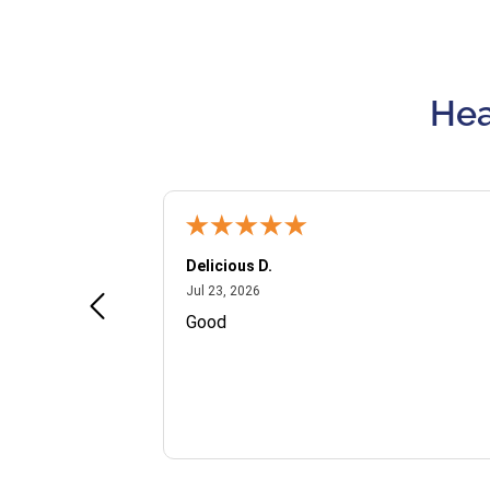
Hea
Delicious D.
July 23, 2026
Jul 23, 2026
and VIP
Good