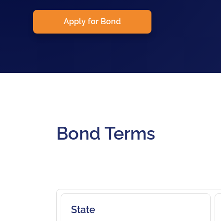
Apply for Bond
Bond Terms
State