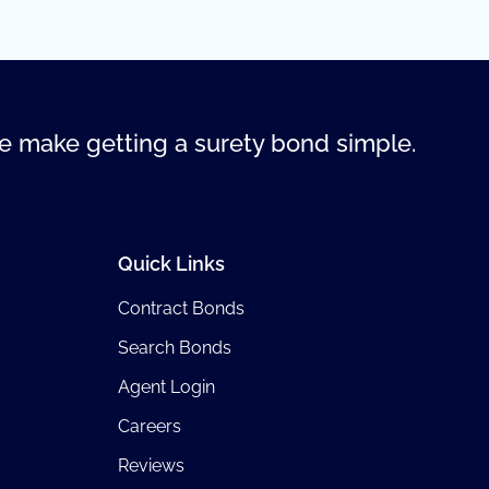
 make getting a surety bond simple.
Quick Links
Contract Bonds
Search Bonds
Agent Login
Careers
Reviews