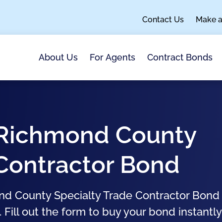
Contact Us
Make 
About Us
For Agents
Contract Bonds
, Richmond County
 Contractor Bond
nd County Specialty Trade Contractor Bond 
 Fill out the form to buy your bond instantly