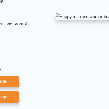
dge
tent and prompt
.
onds
sage