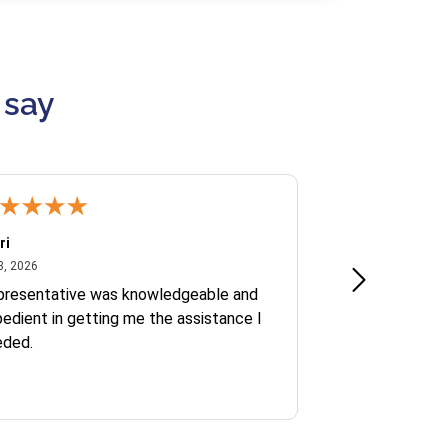
 say
ri
Kate S.
July 8, 2026
June 30
8, 2026
Jun 30, 2026
presentative was knowledgeable and
Ofelia and Sophi
edient in getting me the assistance I
eded.