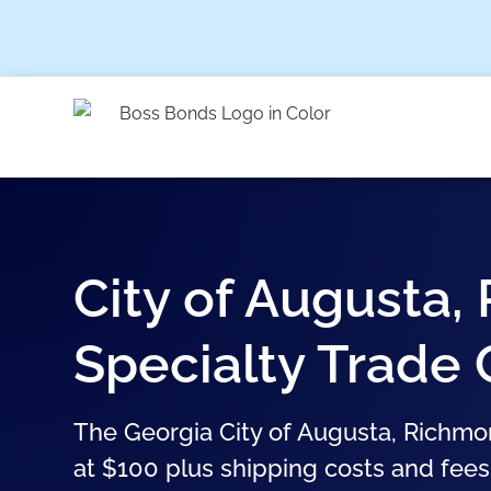
City of Augusta
Specialty Trade
The Georgia City of Augusta, Richmo
at $100 plus shipping costs and fees.