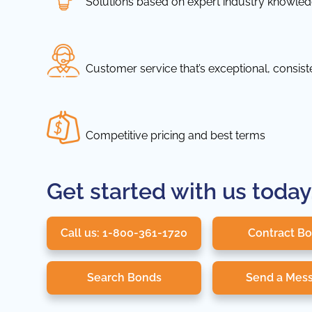
Solutions based on expert industry knowle
Customer service that’s exceptional, consis
Competitive pricing and best terms
Get started with us today
Call us: 1-800-361-1720
Contract B
Search Bonds
Send a Mes