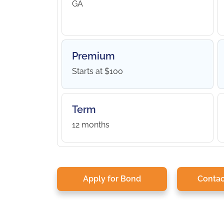
GA
Premium
Starts at $100
Term
12 months
Apply for Bond
Contac