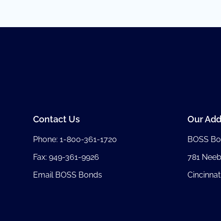
Contact Us
Our Add
Phone:
1-800-361-1720
BOSS Bo
Fax: 949-361-9926
781 Nee
Email BOSS Bonds
Cincinnat