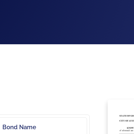
Bond Name