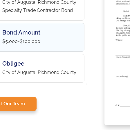
City of Augusta, Richmond County
Specialty Trade Contractor Bond
Bond Amount
$5,000-$100,000
Obligee
City of Augusta, Richmond County
t Our Team