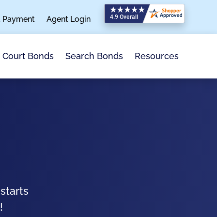
a Payment
Agent Login
Search Bonds
Resources
Court Bonds
starts
!