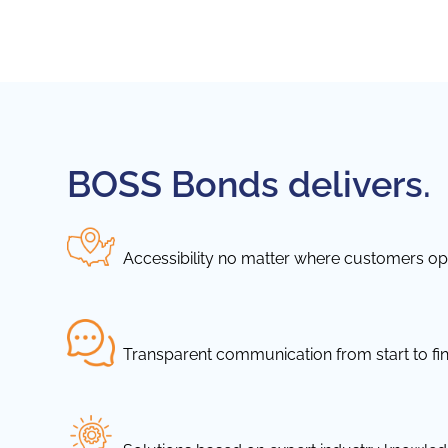
BOSS Bonds delivers.
Accessibility no matter where customers ope
Transparent communication from start to fin