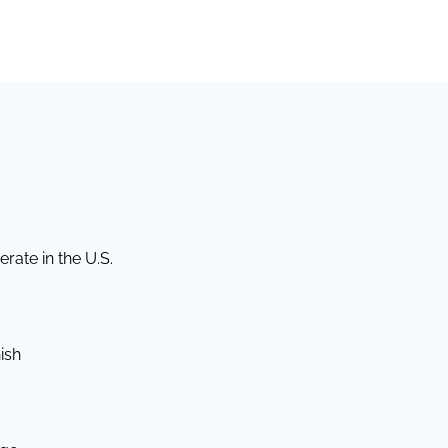
rate in the U.S.
ish