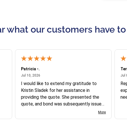
r what our customers have to
Patricia -.
Ter
July 10, 2026
Jul 10, 2026
Jul 
I would like to extend my gratitude to
Re
Kristin Sladek for her assistance in
exp
providing the quote. She presented the
ne
quote, and bond was subsequently issued.
I found the website somewhat complex
More
to navigate, and I appreciate her support
in this process.