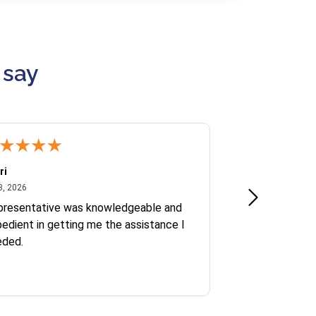
 say
ri
Kate S.
July 8, 2026
June 30
8, 2026
Jun 30, 2026
presentative was knowledgeable and
Ofelia and Sophi
edient in getting me the assistance I
eded.