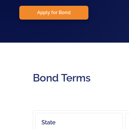
Apply for Bond
Bond Terms
State