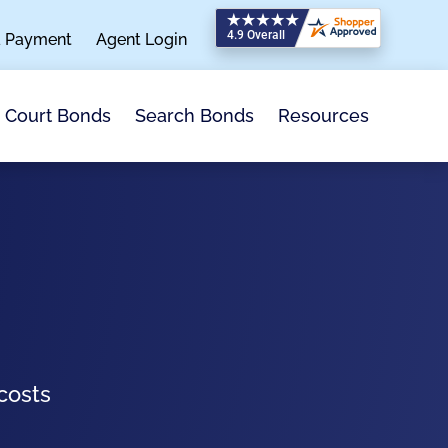
a Payment
Agent Login
Search Bonds
Resources
Court Bonds
costs