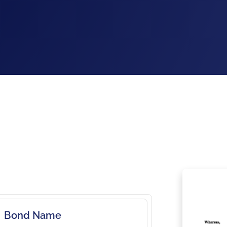
Bond Name