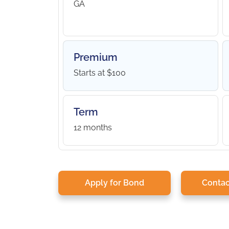
GA
Premium
Starts at $100
Term
12 months
Apply for Bond
Contac