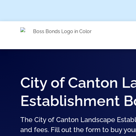
City of Canton 
Establishment 
The City of Canton Landscape Establ
and fees. Fill out the form to buy you