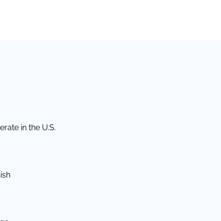
rate in the U.S.
ish