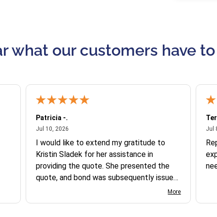
r what our customers have to
Patricia -.
Ter
July 10, 2026
Jul 10, 2026
Jul 
I would like to extend my gratitude to
Re
Kristin Sladek for her assistance in
exp
providing the quote. She presented the
ne
quote, and bond was subsequently issued.
I found the website somewhat complex
More
to navigate, and I appreciate her support
in this process.