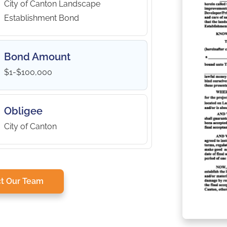
City of Canton Landscape
Establishment Bond
Bond Amount
$1-$100,000
Obligee
City of Canton
t Our Team