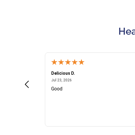
Hea
Delicious D.
July 23, 2026
Jul 23, 2026
and VIP
Good