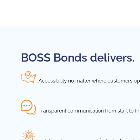
BOSS Bonds delivers.
Accessibility no matter where customers ope
Transparent communication from start to fin