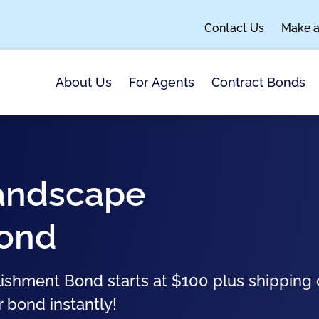
Contact Us
Make 
About Us
For Agents
Contract Bonds
Landscape
Bond
ishment Bond starts at $100 plus shipping 
r bond instantly!