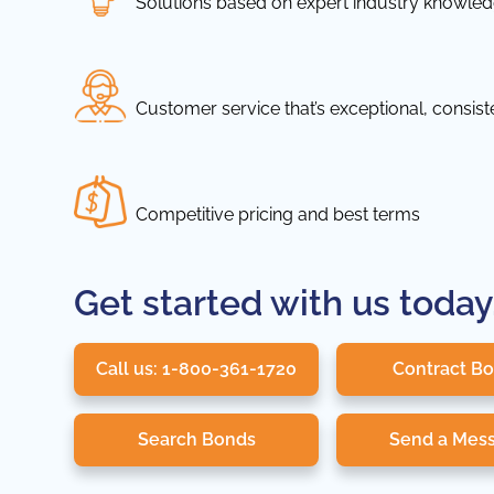
Solutions based on expert industry knowle
Customer service that’s exceptional, consis
Competitive pricing and best terms
Get started with us today
Call us: 1-800-361-1720
Contract B
Search Bonds
Send a Mes