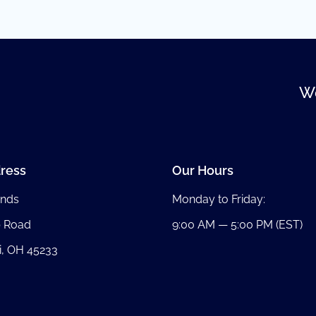
We
ress
Our Hours
nds
Monday to Friday:
b Road
9:00 AM — 5:00 PM (EST)
i, OH 45233