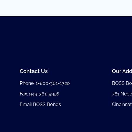
Contact Us
Our Add
Phone:
1-800-361-1720
BOSS Bo
Fax: 949-361-9926
781 Nee
Email BOSS Bonds
Cincinnat