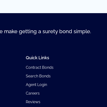
 make getting a surety bond simple.
Quick Links
Contract Bonds
Search Bonds
Agent Login
Careers
Reviews