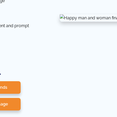
dge
tent and prompt
.
onds
sage